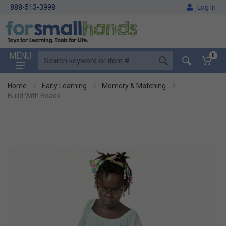
888-513-3998
Log In
MENU
0
Home
Early Learning
Memory & Matching
Build With Beads