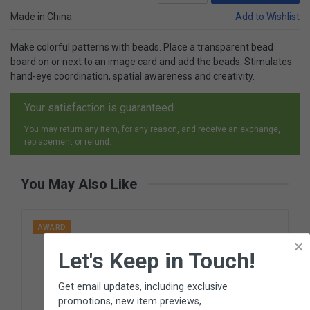
Made in China
Add to Wishlist
Make colorful patterns with beads. Place a transparent bead
board on or next to an image card and add the beads. Stimulates
hand-eye coordination, spatial awareness and creativity.
Your satisfaction is guaranteed.
You may return any item, for any reason, and receive an exchange,
replacement or refund.
You May Also Like
AWARD
×
Let's Keep in Touch!
Get email updates, including exclusive
promotions, new item previews,