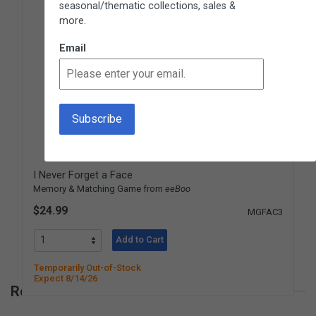
seasonal/thematic collections, sales &
more.
Email
I Never Forget a Face
Memory & Matching Game from
eeBoo
$24.99
MGFAC3
Add to Cart
Temporarily Out-of-Stock
Expect 8/14/26
Reviews for Build With Beads