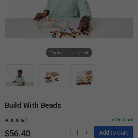
Tap or pinch to expand
Build With Beads
62 In Stock
900000087
$56.40
Add to Cart