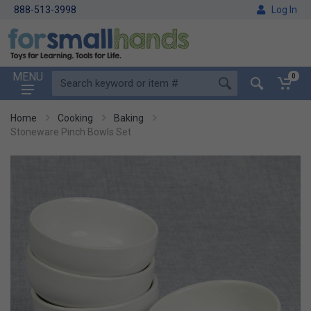
888-513-3998
Log In
MENU
0
Home
Cooking
Baking
Stoneware Pinch Bowls Set