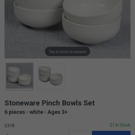
Tap or pinch to expand
Stoneware Pinch Bowls Set
6 pieces - white - Ages 3+
21 In Stock
G318