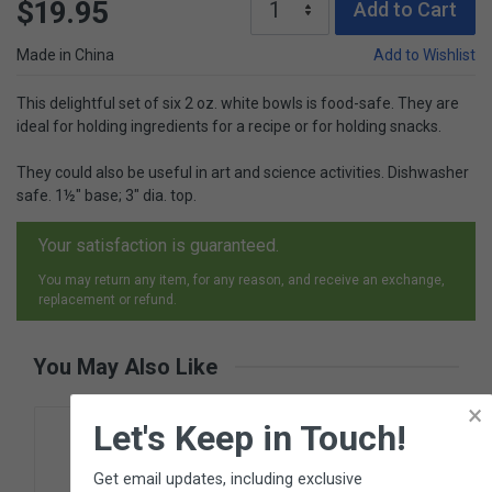
$19.95
Add to Cart
Made in China
Add to Wishlist
This delightful set of six 2 oz. white bowls is food-safe. They are
ideal for holding ingredients for a recipe or for holding snacks.
They could also be useful in art and science activities. Dishwasher
safe. 1½" base; 3" dia. top.
Your satisfaction is guaranteed.
You may return any item, for any reason, and receive an exchange,
replacement or refund.
You May Also Like
×
Let's Keep in Touch!
Get email updates, including exclusive