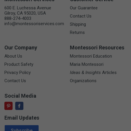
600 E. Luchessa Avenue
Our Guarantee
Gilroy, CA 95020, USA
Contact Us
888-274-4003
info@montessoriservices.com
Shipping
Returns
Our Company
Montessori Resources
About Us
Montessori Education
Product Safety
Maria Montessori
Privacy Policy
Ideas & Insights
Articles
Contact Us
Organizations
Social Media
Email Updates
Email Address
Subscribe