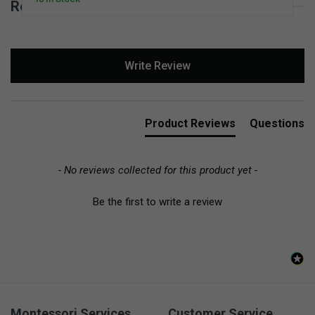
Reviews for Stoneware Pinch Bowls Set
New content loaded
Write Review
Product Reviews
Questions
- No reviews collected for this product yet -
Be the first to write a review
Montessori Services
Customer Service