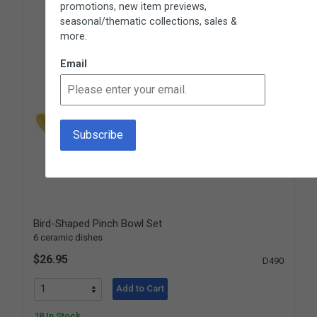
promotions, new item previews,
seasonal/thematic collections, sales &
more.
Email
Bird-Shaped Pinch Bowl Set
6 ceramic dishes
$26.95
D490
Add to Cart
18 In Stock