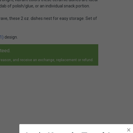
 dab of polish/glue, or an individual snack portion.
ve, these 2 oz. dishes nest for easy storage. Set of
1)
design.
nteed.
 reason, and receive an exchange, replacement or refund.
×