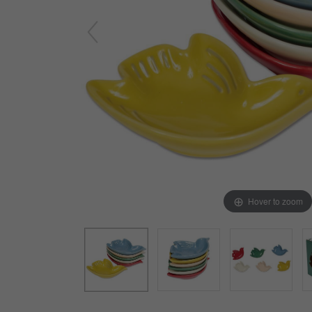
Arts & Crafts
Early Learning
Games & Activities
Infant & Toddler
Books & Resources
Care of Self
Browse Our Collections
Visit our partner website
Hover to zoom