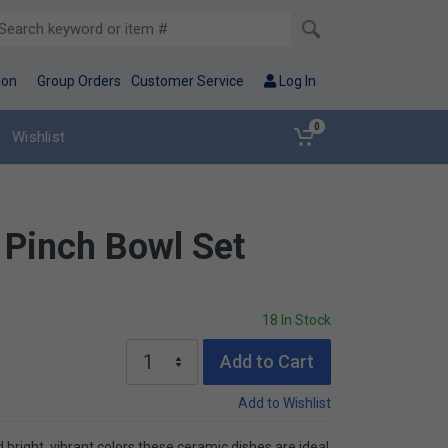
ion
Group Orders
Customer Service
Log In
0
Wishlist
 Pinch Bowl Set
18 In Stock
Add to Cart
Add to Wishlist
d bright, vibrant colors these ceramic dishes are ideal