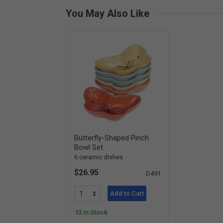
You May Also Like
Butterfly-Shaped Pinch
Bowl Set
6 ceramic dishes
$26.95
D491
Add to Cart
13 In Stock