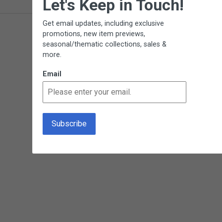
Let's Keep in Touch!
Get email updates, including exclusive
promotions, new item previews,
seasonal/thematic collections, sales &
more.
Email