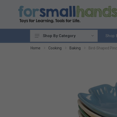
Shop 
Shop By Category
Cooking
Home
Cooking
Baking
Bird-Shaped Pinc
Cleaning Up
Sewing & Weaving
Woodworking
Yard & Garden
Science & Nature
Around the World
Community & Peace
Music & Instruments