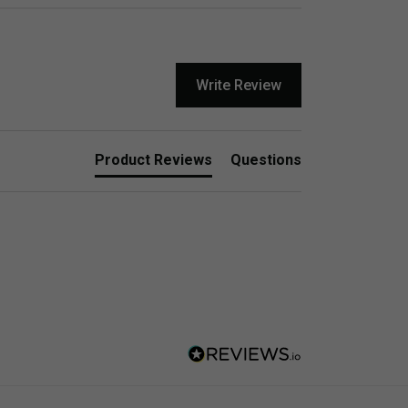
Write Review
Product Reviews
Questions