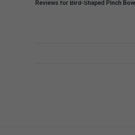
Reviews for Bird-Shaped Pinch Bow
New content loaded