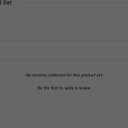
l Set
- No reviews collected for this product yet -
Be the first to write a review