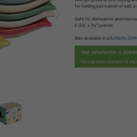
for holding just a pinch of salt, a
Safe for dishwasher and microwa
6 (5¼" x 3½") pieces.
Also available in a
Butterfly (D49
Your satisfaction is guara
You may return any item, for any