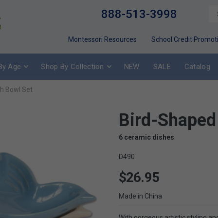
888-513-3998
Montessori Resources
School Credit Promot
By Age
Shop By Collection
NEW
SALE
Catalog
h Bowl Set
Bird-Shaped
6 ceramic dishes
D490
$26.95
Made in China
With gorgeous artistic styling an