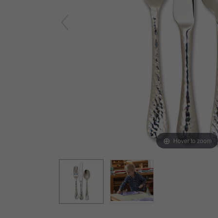
Arts & Crafts
Early Learning
Games & Activities
Infant & Toddler
Books & Resources
Care of Self
Browse Our Collections
Visit our partner website
Hover to zoom