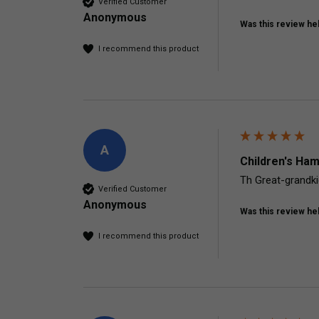
Verified Customer
Anonymous
Was this review hel
I recommend this product
A
Children's Ham
Th Great-grandkid
Verified Customer
Anonymous
Was this review hel
I recommend this product