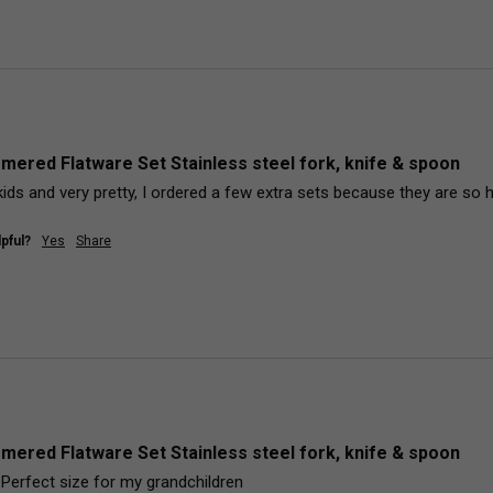
mered Flatware Set Stainless steel fork, knife & spoon
kids and very pretty, I ordered a few extra sets because they are so 
pful?
Yes
Share
mered Flatware Set Stainless steel fork, knife & spoon
! Perfect size for my grandchildren