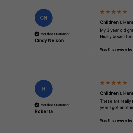
CN
Children's Ham
My 3 year old gra
Verified Customer
Nicely boxed too.
Cindy Nelson
Was this review hel
R
Children's Ham
These are really 
Verified Customer
year I got anoth
Roberta
Was this review hel