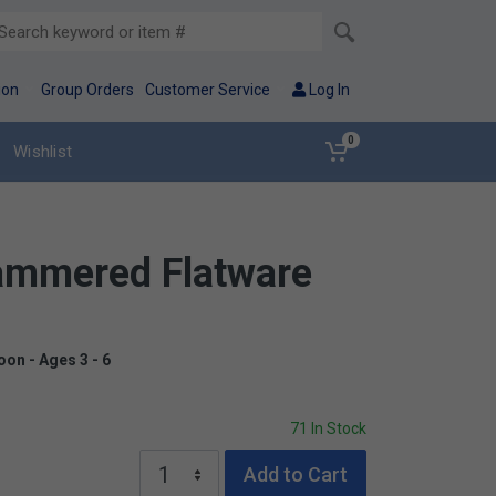
ion
Group Orders
Customer Service
Log In
0
Wishlist
Hammered Flatware
oon - Ages 3 - 6
71 In Stock
Add to Cart