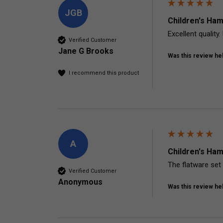
JGB
Children's Ham
Excellent qualit
Verified Customer
Jane G Brooks
Was this review hel
I recommend this product
A
Children's Ham
The flatware set 
Verified Customer
Anonymous
Was this review hel