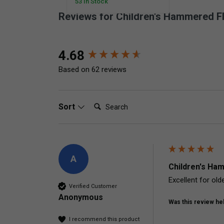
53 In Stock
Reviews for Children's Hammered F
New content loaded
4.68
Based on 62 reviews
Search:
Sort
A
Children's Ham
Excellent for olde
Verified Customer
Anonymous
Was this review hel
I recommend this product