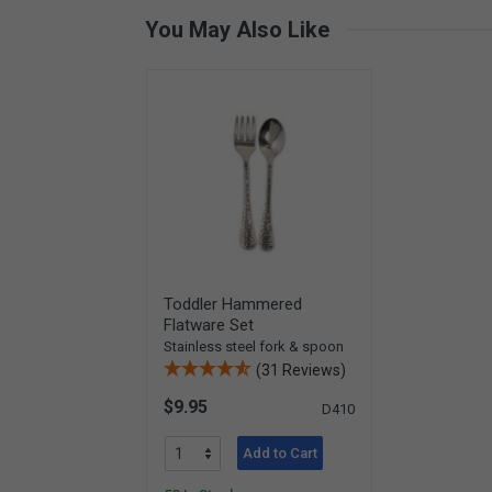
You May Also Like
Toddler Hammered
Flatware Set
Stainless steel fork & spoon
(31 Reviews)
$9.95
D410
Add to Cart