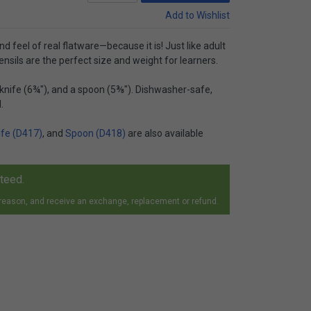
Add to Wishlist
nd feel of real flatware—because it is! Just like adult
nsils are the perfect size and weight for learners.
a knife (6¾"), and a spoon (5⅜"). Dishwasher-safe,
.
ife (D417)
, and
Spoon (D418)
are also available
nteed.
 reason, and receive an exchange, replacement or refund.