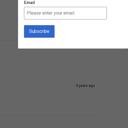
Email
3 years ago
5 years ago