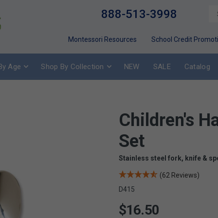
888-513-3998
Montessori Resources
School Credit Promot
By Age
Shop By Collection
NEW
SALE
Catalog
Children's 
Set
Stainless steel fork, knife & sp
(62 Reviews)
D415
$16.50