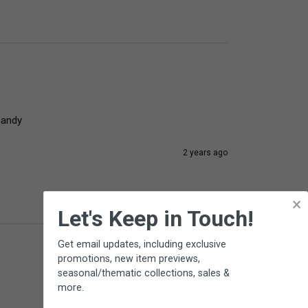
handy
2 years ago
×
Let's Keep in Touch!
Get email updates, including exclusive
promotions, new item previews,
seasonal/thematic collections, sales &
more.