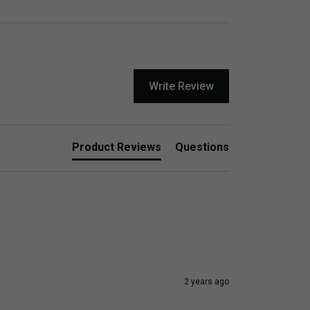
Write Review
Product Reviews
Questions
2 years ago