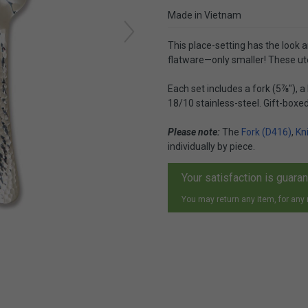
Made in Vietnam
This place-setting has the look a
flatware—only smaller! These ute
Each set includes a fork (5⅞"), 
18/10 stainless-steel. Gift-boxed
Please note:
The
Fork (D416)
,
Kn
individually by piece.
Your satisfaction is guara
You may return any item, for any