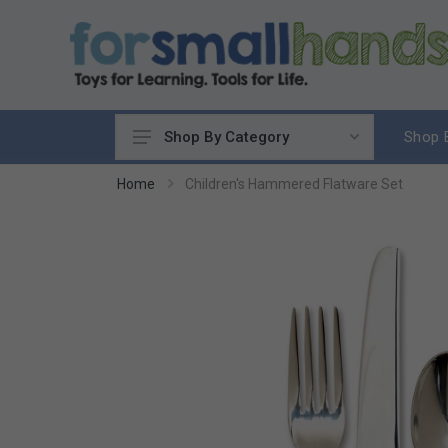
Shop 
Shop By Category
Cooking
Home
Children's Hammered Flatware Set
Cleaning Up
Sewing & Weaving
Woodworking
Yard & Garden
Science & Nature
Around the World
Community & Peace
Music & Instruments