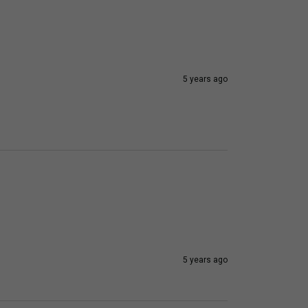
5 years ago
5 years ago