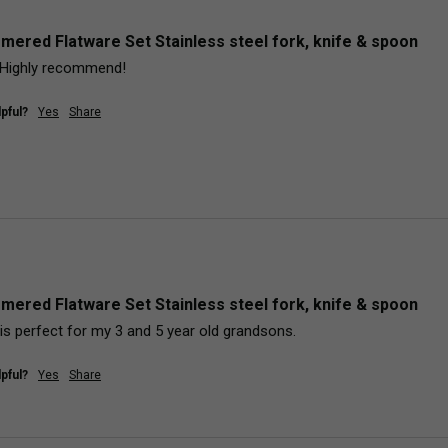
mered Flatware Set Stainless steel fork, knife & spoon
y. Highly recommend!
pful?
Yes
Share
mered Flatware Set Stainless steel fork, knife & spoon
is perfect for my 3 and 5 year old grandsons.  
pful?
Yes
Share