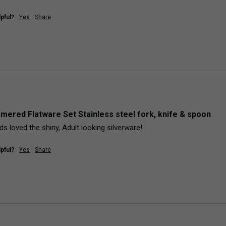
pful?
Yes
Share
mered Flatware Set Stainless steel fork, knife & spoon
s loved the shiny, Adult looking silverware!
pful?
Yes
Share