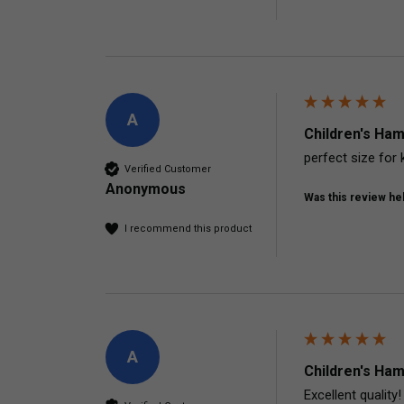
A
Children's Ham
perfect size for 
Verified Customer
Anonymous
Was this review hel
I recommend this product
A
Children's Ham
Excellent quality