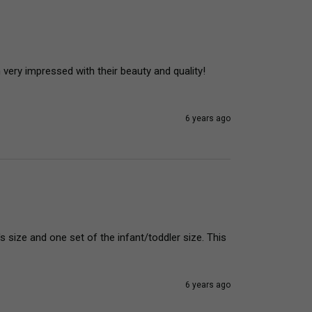
very impressed with their beauty and quality! 
6 years ago
s size and one set of the infant/toddler size. This 
6 years ago