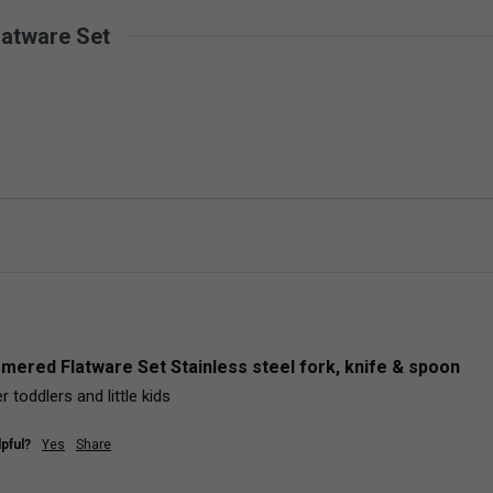
latware Set
mered Flatware Set Stainless steel fork, knife & spoon
r toddlers and little kids
pful?
Yes
Share