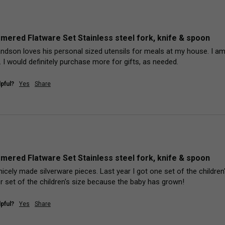
mered Flatware Set Stainless steel fork, knife & spoon
ndson loves his personal sized utensils for meals at my house. I am 
 I would definitely purchase more for gifts, as needed. 
pful?
Yes
Share
mered Flatware Set Stainless steel fork, knife & spoon
nicely made silverware pieces. Last year I got one set of the children'
er set of the children's size because the baby has grown!
pful?
Yes
Share