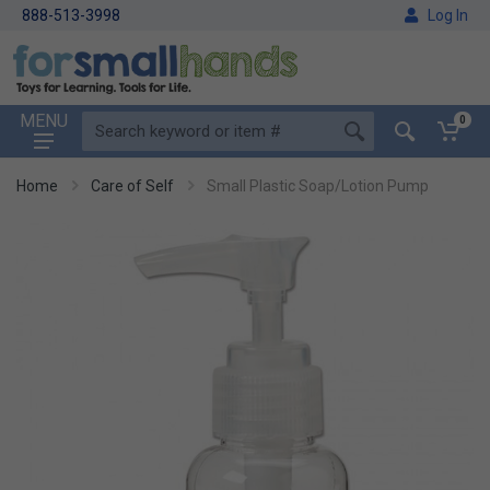
888-513-3998
Log In
MENU
0
Home
Care of Self
Small Plastic Soap/Lotion Pump