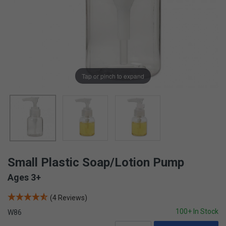
Tap or pinch to expand
Small Plastic Soap/Lotion Pump
Ages 3+
(4 Reviews)
100+ In Stock
W86