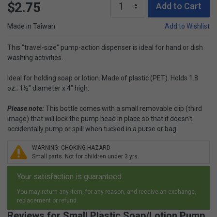
$2.75
Add to Cart
Made in Taiwan
Add to Wishlist
This "travel-size" pump-action dispenser is ideal for hand or dish
washing activities.
Ideal for holding soap or lotion. Made of plastic (PET). Holds 1.8
oz.; 1½" diameter x 4" high.
Please note:
This bottle comes with a small removable clip (third
image) that will lock the pump head in place so that it doesn't
accidentally pump or spill when tucked in a purse or bag.
WARNING: CHOKING HAZARD
Small parts. Not for children under 3 yrs.
Your satisfaction is guaranteed.
You may return any item, for any reason, and receive an exchange,
replacement or refund.
Reviews for Small Plastic Soap/Lotion Pump