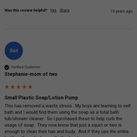
Was this review helpful?
Yes
Share
10 years ago
Sot
Verified Customer
Stephanie-mom of two
Small Plastic Soap/Lotion Pump
This has removed a waste stress.  My boys are learning to self 
bath and I would find them using the soap as a total bath 
tub/shower cleaner.  So I purchased these to help curb the 
usage of soap.  They now know that just a squirt or two is 
enough to clean their hair and body.  And if they use the entire 