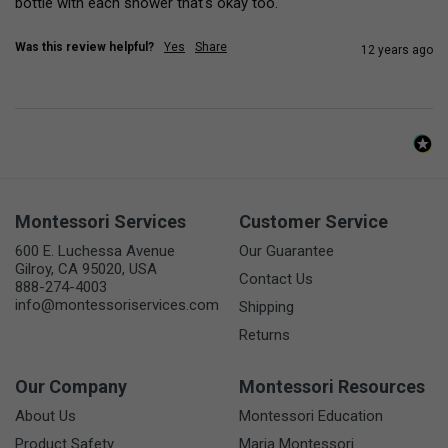
bottle with each shower that's okay too.
Was this review helpful?
Yes
Share
12 years ago
Montessori Services
Customer Service
600 E. Luchessa Avenue
Our Guarantee
Gilroy, CA 95020, USA
Contact Us
888-274-4003
info@montessoriservices.com
Shipping
Returns
Our Company
Montessori Resources
About Us
Montessori Education
Product Safety
Maria Montessori