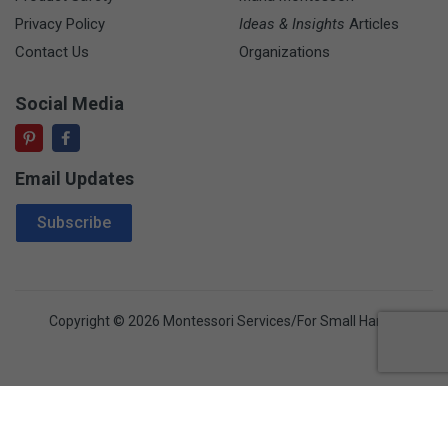
Privacy Policy
Ideas & Insights
Articles
Contact Us
Organizations
Social Media
Email Updates
Email Address
Subscribe
Copyright © 2026 Montessori Services/For Small Hands