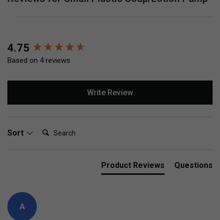
New content loaded
4.75
Based on 4 reviews
Write Review
Search:
Sort
Product Reviews
Questions
A