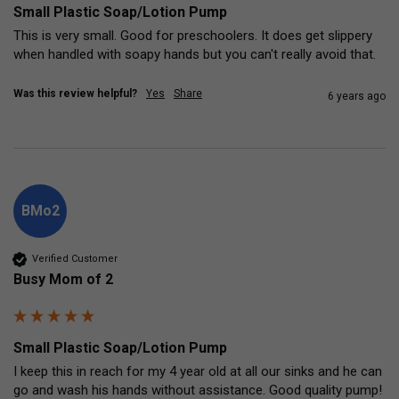
Small Plastic Soap/Lotion Pump
This is very small. Good for preschoolers. It does get slippery 
when handled with soapy hands but you can't really avoid that.
Was this review helpful?
Yes
Share
6 years ago
BMo2
Verified Customer
Busy Mom of 2
Small Plastic Soap/Lotion Pump
I keep this in reach for my 4 year old at all our sinks and he can 
go and wash his hands without assistance. Good quality pump!