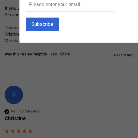
If you would to return this item please contact Customer 
Service at info@montessoriservices.com. 

Thank you for your feedback. 

Kristine Horrace

Merchandising Manager
Was this review helpful?
Yes
Share
4 years ago
C
Verified Customer
Christine