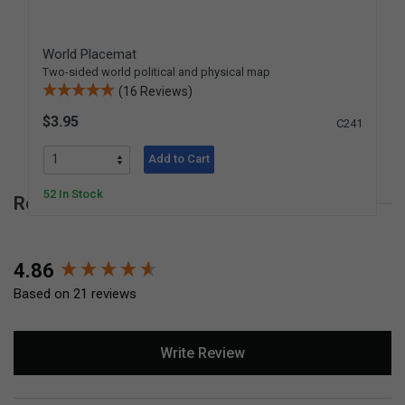
World Placemat
Two-sided world political and physical map
(16 Reviews)
$3.95
C241
Add to Cart
52 In Stock
Reviews for United States Placemat
New content loaded
4.86
Based on 21 reviews
Write Review