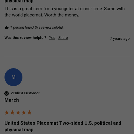
physical map
This is a great item for a youngster at dinner time. Same with 
the world placemat. Worth the money.
1 person found this review helpful.
Was this review helpful?
Yes
Share
7 years ago
M
Verified Customer
March
United States Placemat Two-sided U.S. political and
physical map