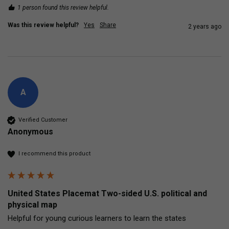
1 person found this review helpful.
Was this review helpful?
Yes
Share
2 years ago
A
Verified Customer
Anonymous
I recommend this product
United States Placemat Two-sided U.S. political and
physical map
Helpful for young curious learners to learn the states