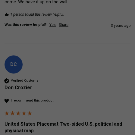
come. We have it up on the wall. 
1 person found this review helpful.
Was this review helpful?
Yes
Share
3 years ago
DC
Verified Customer
Don Crozier
I recommend this product
United States Placemat Two-sided U.S. political and
physical map