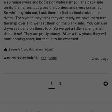
also major rivers and bodies of water named.  The back side 
omits the names, but gives the borders and rivers unnamed.  
So while my kids eat, I ask them to find particular states or 
rivers.  Then when they think they are ready, we have them turn 
the map over and we test them on the blank side.  You can use 
dry-erase pens on them, too.  So we get a little learning in at 
dinnertime!  They are pretty sturdy.  After a few years, they will 
start coming apart, but that is to be expected.
2 people found this review helpful.
Was this review helpful?
Yes
Share
12 years ago
1
2