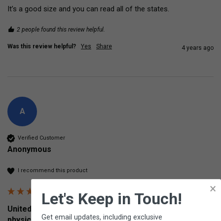
It’s a good size and you can read all of the states.
2 people found this review helpful.
Was this review helpful?
Yes
Share
4 years ago
A
Verified Customer
Anonymous
I recommend this product
×
Let's Keep in Touch!
United States Placemat Two-sided U.S. political and
Get email updates, including exclusive
physical map