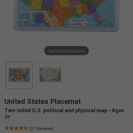
Tap or pinch to expand
United States Placemat
Two-sided U.S. political and physical map - Ages
3+
(21 Reviews)