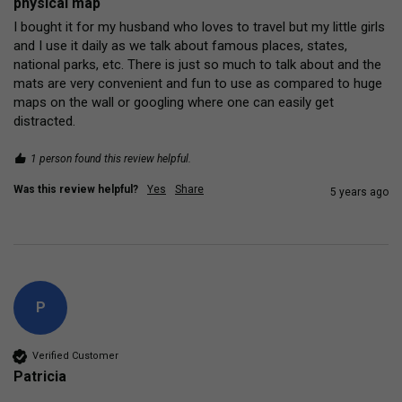
physical map
I bought it for my husband who loves to travel but my little girls 
and I use it daily as we talk about famous places, states, 
national parks, etc. There is just so much to talk about and the 
mats are very convenient and fun to use as compared to huge 
maps on the wall or googling where one can easily get 
distracted. 
1 person found this review helpful.
Was this review helpful?
Yes
Share
5 years ago
P
Verified Customer
Patricia