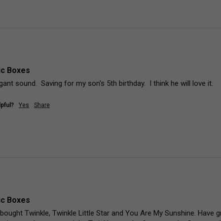
ic Boxes
ant sound.  Saving for my son's 5th birthday.  I think he will love it.
pful?
Yes
Share
ic Boxes
 I bought Twinkle, Twinkle Little Star and You Are My Sunshine. Have 