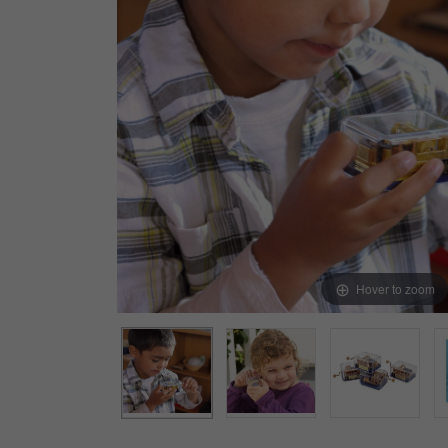
Arts & Crafts
Early Learning
Games & Activities
Infant & Toddler
Books & Resources
Care of Self
Browse Our Collections
Visit our partner website
Hover to zoom