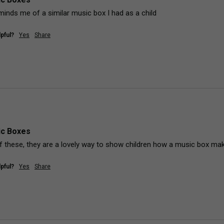
inds me of a similar music box I had as a child
pful?
Yes
Share
ic Boxes
of these, they are a lovely way to show children how a music box ma
pful?
Yes
Share