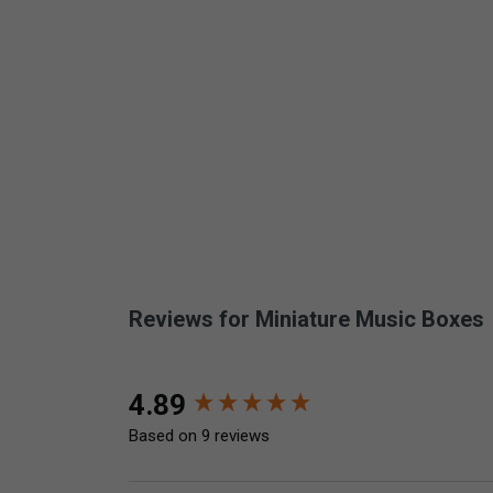
Reviews for Miniature Music Boxes
New content loaded
4.89
Based on 9 reviews