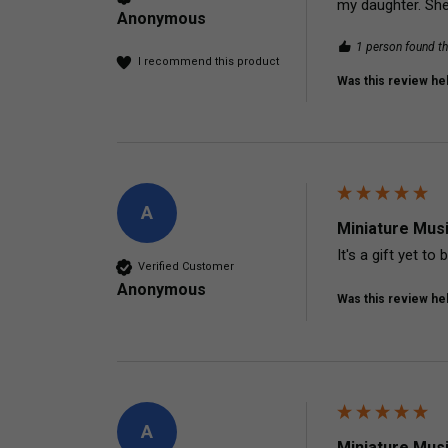
my daughter. She
Anonymous
1 person found th
I recommend this product
Was this review hel
A
Miniature Mus
It's a gift yet to
Verified Customer
Anonymous
Was this review hel
A
Miniature Mus