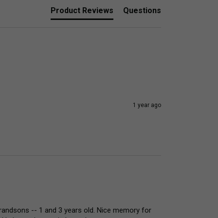
Product Reviews
Questions
1 year ago
grandsons -- 1 and 3 years old. Nice memory for 