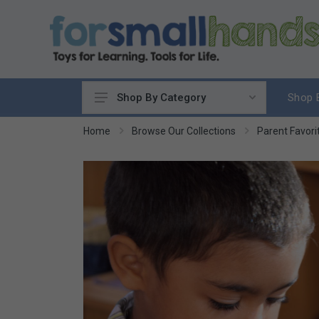
Shop 
Shop By Category
Cooking
Home
Browse Our Collections
Parent Favori
Cleaning Up
Sewing & Weaving
Woodworking
Yard & Garden
Science & Nature
Around the World
Community & Peace
Music & Instruments