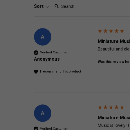
Search:
Sort
A
Miniature Mus
Beautiful and eleg
Verified Customer
Anonymous
Was this review hel
I recommend this product
A
Miniature Mus
Music is lovely!
Verified Customer