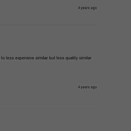
4 years ago
 less expensive similar but less quality similar 
4 years ago