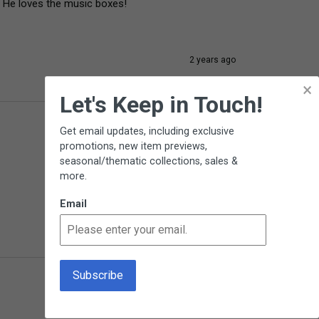
! He loves the music boxes!
2 years ago
×
Let's Keep in Touch!
Get email updates, including exclusive
promotions, new item previews,
seasonal/thematic collections, sales &
more.
Email
2 years ago