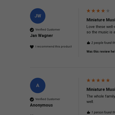
JW
Miniature Mus
Love these well-
Verified Customer
so the music is a
Jan Wagner
2 people found th
I recommend this product
Was this review hel
A
Miniature Mus
The whole family 
Verified Customer
well. 
Anonymous
1 person found th