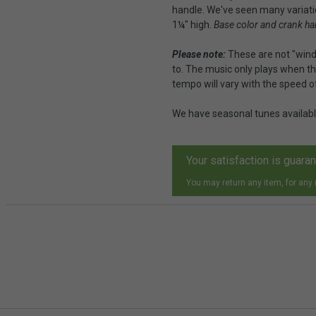
handle. We've seen many variation
1¼" high.
Base color and crank ha
Please note:
These are not "wind
to. The music only plays when th
tempo will vary with the speed o
We have seasonal tunes availab
Your satisfaction is guara
You may return any item, for any