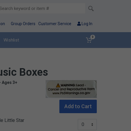
ion
Group Orders
Customer Service
Log In
0
Wishlist
usic Boxes
- Ages 3+
Warning: Lead – Cancer and reproductive 
Add to Cart
 Little Star