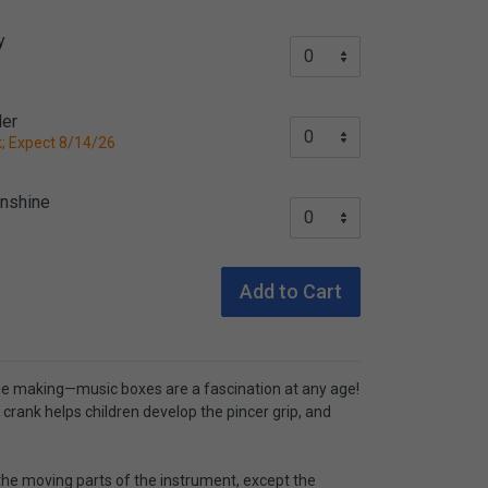
y
der
; Expect 8/14/26
unshine
Add to Cart
he making—music boxes are a fascination at any age!
 crank helps children develop the pincer grip, and
 the moving parts of the instrument, except the