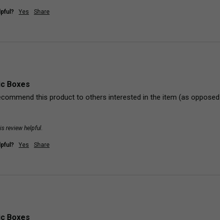
pful?
Yes
Share
ic Boxes
commend this product to others interested in the item (as opposed to
is review helpful.
pful?
Yes
Share
ic Boxes