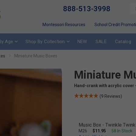
888-513-3998
Montessori Resources
School Credit Promot
By Age
Shop By Collection
NEW
SALE
Catalog
tes
Miniature Music Boxes
Miniature M
Hand-crank with acrylic cover 
(9 Reviews)
Music Box - Twinkle Twinkle
M26
$11.95
58 In Stock