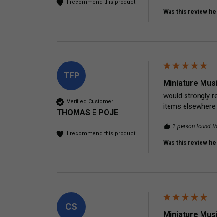
I recommend this product
Was this review hel
TEP
Miniature Mus
would strongly re
Verified Customer
items elsewhere
THOMAS E POJE
1 person found th
I recommend this product
Was this review hel
CS
Miniature Mus