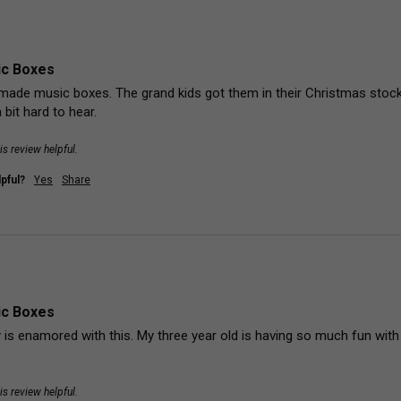
ic Boxes
made music boxes. The grand kids got them in their Christmas stockin
 bit hard to hear. 
is review helpful.
pful?
Yes
Share
ic Boxes
is enamored with this. My three year old is having so much fun with it. 
is review helpful.