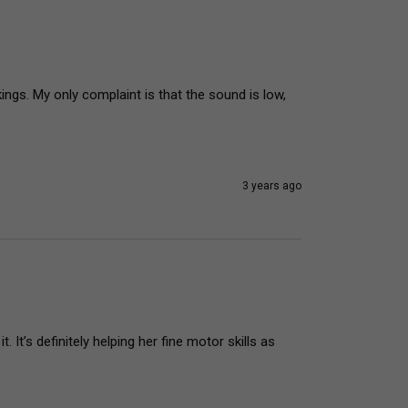
gs. My only complaint is that the sound is low, 
3 years ago
It’s definitely helping her fine motor skills as 