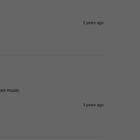
2 years ago
kes music.
3 years ago