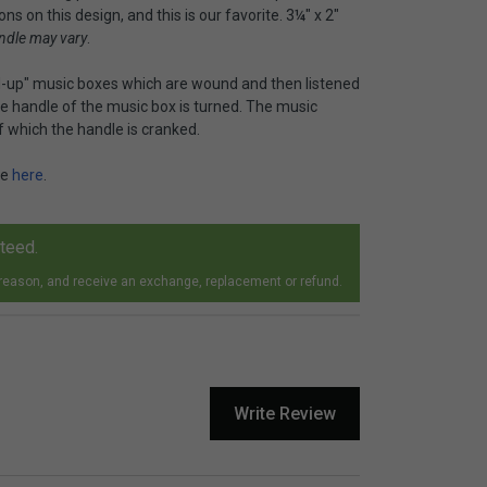
s on this design, and this is our favorite. 3¼" x 2"
ndle may vary
.
-up" music boxes which are wound and then listened
e handle of the music box is turned. The music
f which the handle is cranked.
le
here
.
nteed.
 reason, and receive an exchange, replacement or refund.
Write Review