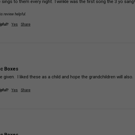
 sings to them every night. Twinkle was the first song the 3 yo sang
is review helpful.
pful?
Yes
Share
ic Boxes
 be given.  I liked these as a child and hope the grandchildren will also.
pful?
Yes
Share
ic Boxes