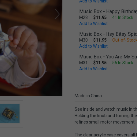
Add to Wishlist
Music Box - Happy Birthda
M28
$11.95
41 In Stock
Add to Wishlist
Music Box - Itsy Bitsy Spi
M30
$11.95
Out-of-Stock
Add to Wishlist
Music Box - You Are My S
M31
$11.95
56 In Stock
Add to Wishlist
Made in China
See inside and watch music in t
Holding the knob and turning the
refines small motor movement.
The clear acrylic case covers all