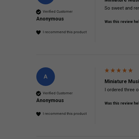
So sweet and rem
Verified Customer
Anonymous
Was this review hel
I recommend this product
A
Miniature Mus
I ordered three 
Verified Customer
Anonymous
Was this review hel
I recommend this product