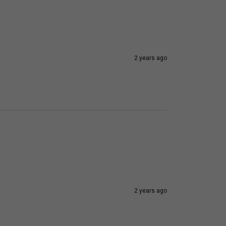
2 years ago
2 years ago