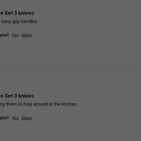
fe Set 3 knives
 easy grip handles.
pful?
Yes
Share
fe Set 3 knives
ng them to help around in the kitchen.
pful?
Yes
Share