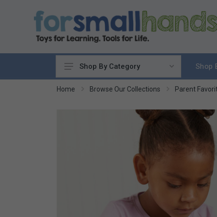
Shop 
Shop By Category
Cooking
Home
Browse Our Collections
Parent Favori
Cleaning Up
Sewing & Weaving
Woodworking
Yard & Garden
Science & Nature
Around the World
Community & Peace
Music & Instruments