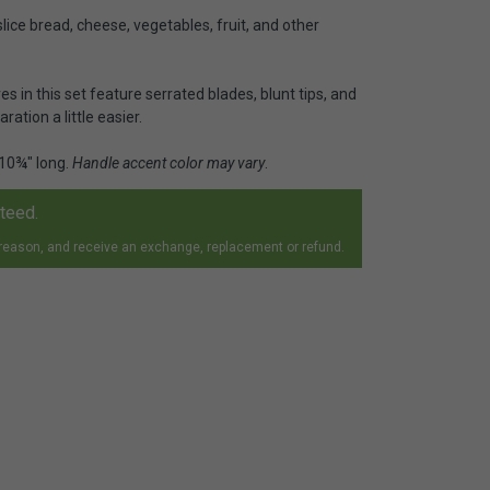
slice bread, cheese, vegetables, fruit, and other
ves in this set feature serrated blades, blunt tips, and
ation a little easier.
 10¾" long.
Handle accent color may vary
.
nteed.
 reason, and receive an exchange, replacement or refund.