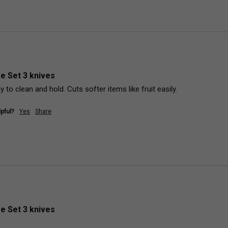
fe Set 3 knives
y to clean and hold. Cuts softer items like fruit easily. 
pful?
Yes
Share
fe Set 3 knives