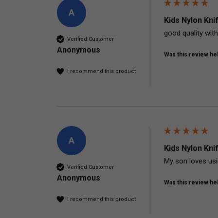
A
Kids Nylon Kni
good quality with
Verified Customer
Anonymous
Was this review hel
I recommend this product
A
Kids Nylon Kni
My son loves usi
Verified Customer
Anonymous
Was this review hel
I recommend this product