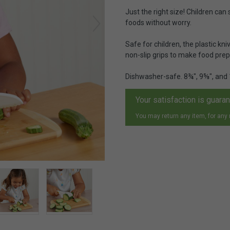
Just the right size! Children can 
foods without worry.
Safe for children, the plastic kni
non-slip grips to make food prepar
Dishwasher-safe. 8¾", 9⅝", and
Your satisfaction is guara
You may return any item, for any