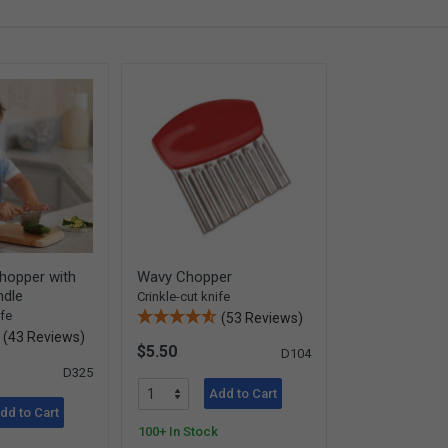
hopper with
Wavy Chopper
dle
Crinkle-cut knife
ife
(53 Reviews)
(43 Reviews)
$5.50
D104
D325
Add to Cart
dd to Cart
100+ In Stock