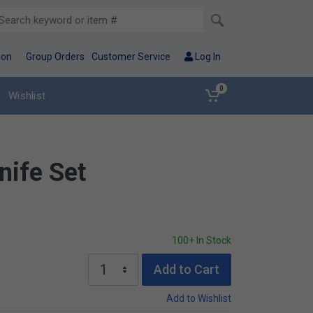
ion
Group Orders
Customer Service
Log In
0
Wishlist
nife Set
100+ In Stock
Add to Cart
Add to Wishlist