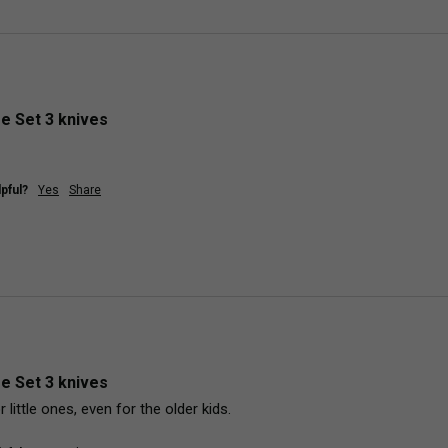
fe Set 3 knives
pful?
Yes
Share
fe Set 3 knives