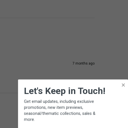
7 months ago
×
Let's Keep in Touch!
Get email updates, including exclusive
promotions, new item previews,
seasonal/thematic collections, sales &
more.