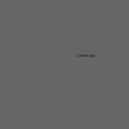
2 years ago