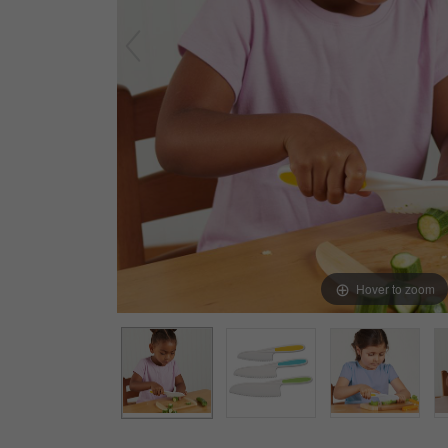
Arts & Crafts
Early Learning
Games & Activities
Infant & Toddler
Books & Resources
Care of Self
Browse Our Collections
Visit our partner website
Hover to zoom