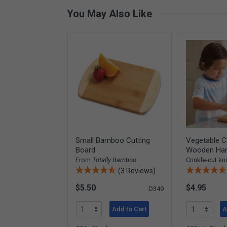
You May Also Like
Small Bamboo Cutting
Vegetable C
Board
Wooden Han
From
Totally Bamboo
Crinkle-cut kn
(3 Reviews)
$5.50
$4.95
D349
Add to Cart
A