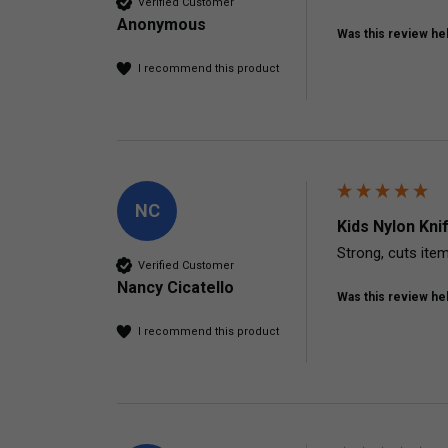
Verified Customer
Anonymous
Was this review hel
I recommend this product
NC
Kids Nylon Kni
Strong, cuts ite
Verified Customer
Nancy Cicatello
Was this review hel
I recommend this product