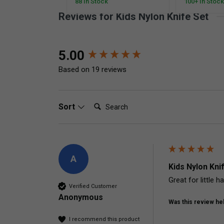
88 In Stock
100+ In Stock
Reviews for Kids Nylon Knife Set
New content loaded
5.00
Based on 19 reviews
Search:
Sort
A
Kids Nylon Kni
Great for little 
Verified Customer
Anonymous
Was this review hel
I recommend this product