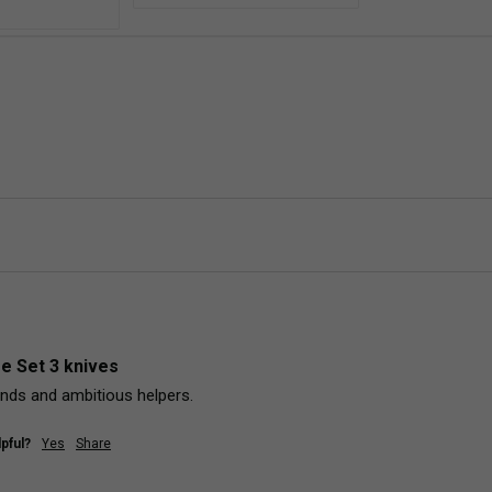
fe Set 3 knives
hands and ambitious helpers. 
pful?
Yes
Share