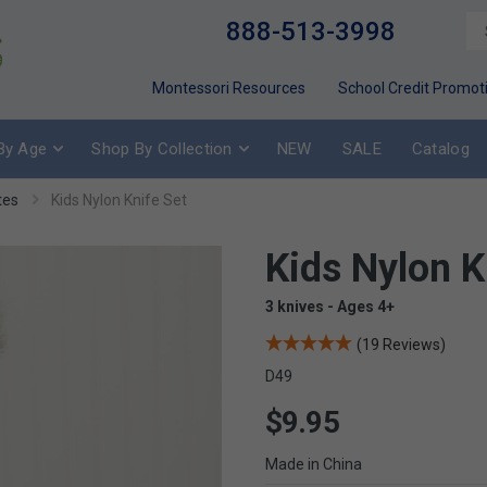
888-513-3998
Montessori Resources
School Credit Promot
By Age
Shop By Collection
NEW
SALE
Catalog
tes
Kids Nylon Knife Set
Kids Nylon K
3 knives - Ages 4+
(19 Reviews)
D49
$9.95
Made in China