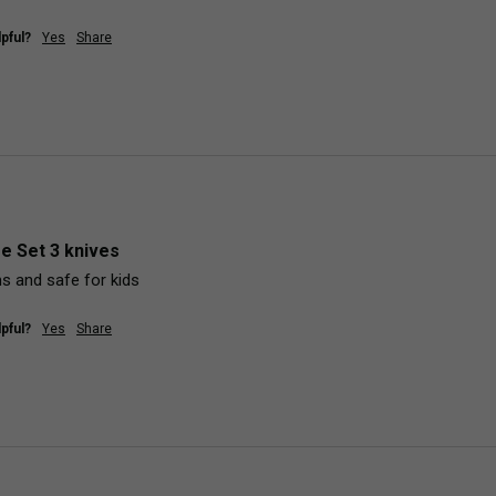
pful?
Yes
Share
fe Set 3 knives
ms and safe for kids
pful?
Yes
Share