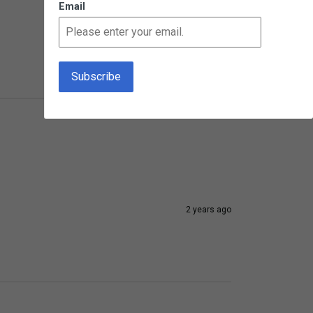
Email
1 year ago
2 years ago