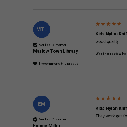
MTL
Kids Nylon Kni
Good quality
Verified Customer
Marlow Town Library
Was this review hel
I recommend this product
EM
Kids Nylon Kni
Verified Customer
Eunice Miller