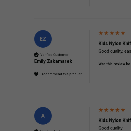
EZ
Kids Nylon Kni
Good quality, eas
Verified Customer
Emily Zakamarek
Was this review hel
I recommend this product
A
Kids Nylon Kni
Good quality