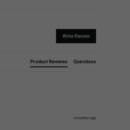
Write Review
Product Reviews
Questions
4 months ago