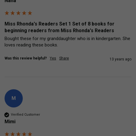
Nana
Miss Rhonda's Readers Set 1 Set of 8 books for
beginning readers from Miss Rhonda's Readers
Bought these for my granddaughter who is in kindergarten. She 
loves reading these books.
Was this review helpful?
Yes
Share
13 years ago
M
Verified Customer
Mimi