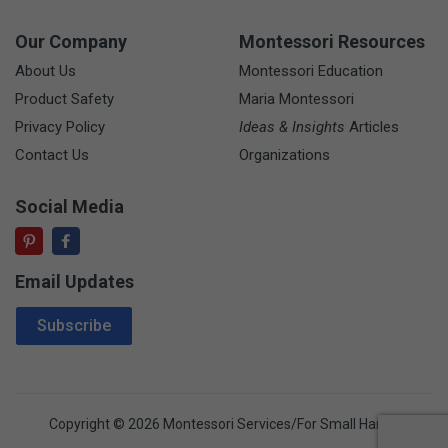
Our Company
Montessori Resources
About Us
Montessori Education
Product Safety
Maria Montessori
Privacy Policy
Ideas & Insights
Articles
Contact Us
Organizations
Social Media
Email Updates
Email Address
Subscribe
Copyright © 2026 Montessori Services/For Small Hands