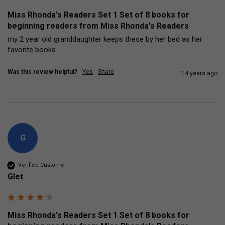
Miss Rhonda's Readers Set 1 Set of 8 books for
beginning readers from Miss Rhonda's Readers
my 2 year old granddaughter keeps these by her bed as her 
favorite books.
Was this review helpful?
Yes
Share
14 years ago
G
Verified Customer
Glet
Miss Rhonda's Readers Set 1 Set of 8 books for