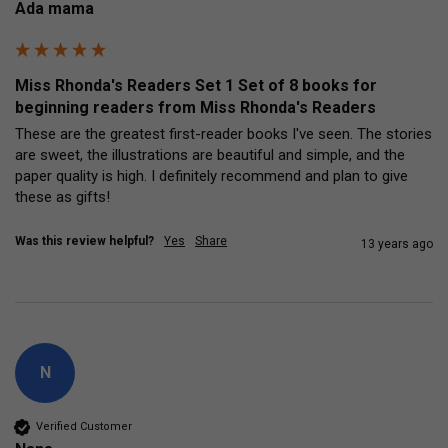
Ada mama
Miss Rhonda's Readers Set 1 Set of 8 books for
beginning readers from Miss Rhonda's Readers
These are the greatest first-reader books I've seen. The stories 
are sweet, the illustrations are beautiful and simple, and the 
paper quality is high. I definitely recommend and plan to give 
these as gifts!
Was this review helpful?
Yes
Share
13 years ago
N
Verified Customer