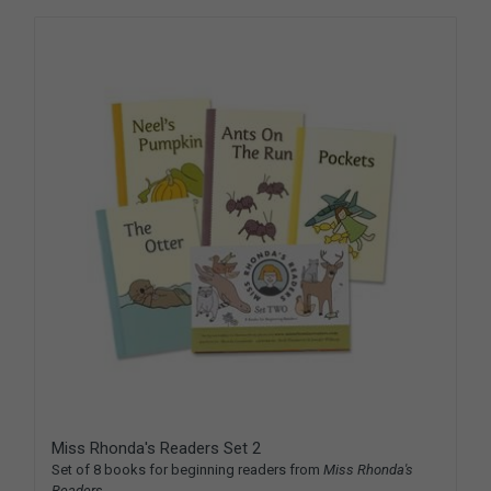
Miss Rhonda's Readers Set 2
Set of 8 books for beginning readers from
Miss Rhonda's
Readers