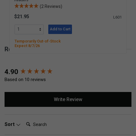
(2 Reviews)
$21.95
L601
Add to Cart
Temporarily Out-of-Stock
Expect 8/7/26
Reviews for Miss Rhonda's Readers Set 1
New content loaded
4.90
Based on 10 reviews
Write Review
Search:
Sort