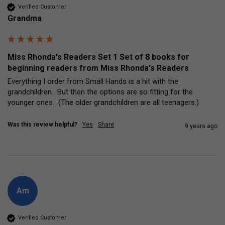
Verified Customer
Grandma
Miss Rhonda's Readers Set 1 Set of 8 books for
beginning readers from Miss Rhonda's Readers
Everything I order from Small Hands is a hit with the 
grandchildren.  But then the options are so fitting for the 
younger ones.  (The older grandchildren are all teenagers.)
Was this review helpful?
Yes
Share
9 years ago
Am
Verified Customer