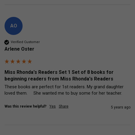
AO
Verified Customer
Arlene Oster
Miss Rhonda's Readers Set 1 Set of 8 books for
beginning readers from Miss Rhonda's Readers
These books are perfect for 1st readers. My grand daughter 
loved them.     She wanted me to buy some for her teacher.
Was this review helpful?
Yes
Share
5 years ago