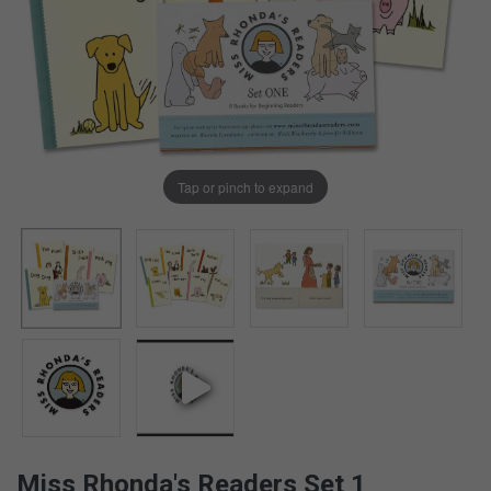
Tap or pinch to expand
Miss Rhonda's Readers Set 1