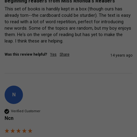
beginning readers from Miss Rhonda's Readers
This set of books is handily kept in a box (though ours has 
already torn--the cardboard could be sturdier). The text is easy 
to read with a lot of word repetition, perfect for introducing 
new words. Some of the topics are random, but my boy enjoys 
them. He's on the verge of reading but has yet to make the 
leap. I think these are helping.
Was this review helpful?
Yes
Share
14 years ago
N
Verified Customer
Ncn