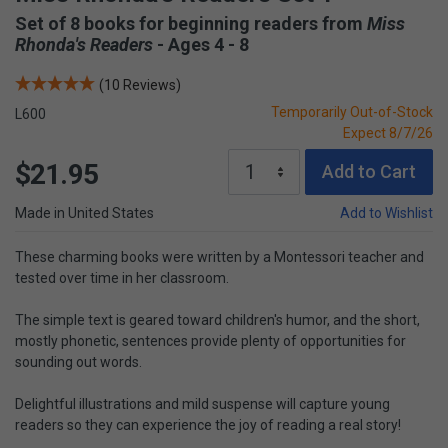
Set of 8 books for beginning readers from
Miss
Rhonda's Readers
- Ages 4 - 8
(10 Reviews)
Temporarily Out-of-Stock
L600
Expect 8/7/26
$21.95
Add to Cart
Made in United States
Add to Wishlist
These charming books were written by a Montessori teacher and
tested over time in her classroom.
The simple text is geared toward children's humor, and the short,
mostly phonetic, sentences provide plenty of opportunities for
sounding out words.
Delightful illustrations and mild suspense will capture young
readers so they can experience the joy of reading a real story!