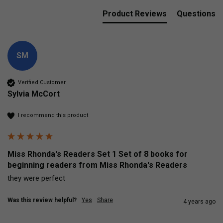
Product Reviews
Questions
SM
Verified Customer
Sylvia McCort
I recommend this product
Miss Rhonda's Readers Set 1 Set of 8 books for
beginning readers from Miss Rhonda's Readers
they were perfect
Was this review helpful?
Yes
Share
4 years ago