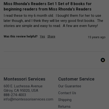
Miss Rhonda's Readers Set 1 Set of 8 books for
beginning readers from Miss Rhonda's Readers
I read these to my 6 month old.  I bought them for her to use 
later though, and I think they will be very good first books.  The 
stories are simple and easy to read.  A few are even funny!
Was this review helpful?
Yes
Share
15 years ago
Montessori Services
Customer Service
600 E. Luchessa Avenue
Our Guarantee
Gilroy, CA 95020, USA
Contact Us
888-274-4003
info@montessoriservices.com
Shipping
Returns