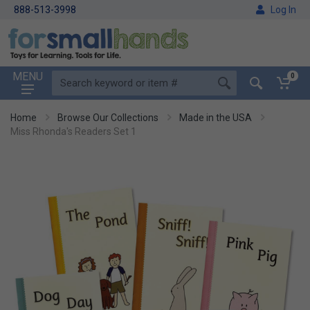
888-513-3998
Log In
MENU
0
Home
Browse Our Collections
Made in the USA
Miss Rhonda's Readers Set 1