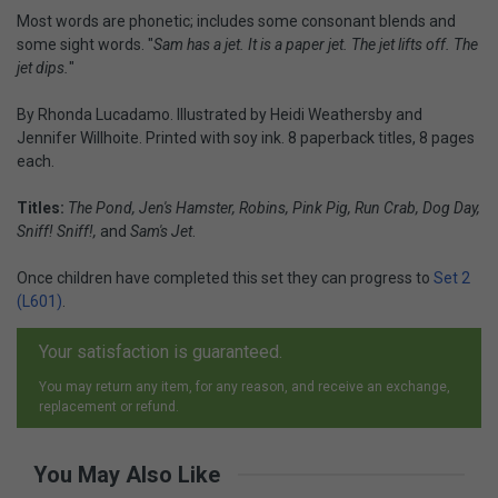
Most words are phonetic; includes some consonant blends and
some sight words. "
Sam has a jet. It is a paper jet. The jet lifts off. The
jet dips.
"
By Rhonda Lucadamo. Illustrated by Heidi Weathersby and
Jennifer Willhoite. Printed with soy ink. 8 paperback titles, 8 pages
each.
Titles:
The Pond, Jen's Hamster, Robins, Pink Pig, Run Crab, Dog Day,
Sniff! Sniff!,
and
Sam's Jet
.
Once children have completed this set they can progress to
Set 2
(L601)
.
Your satisfaction is guaranteed.
You may return any item, for any reason, and receive an exchange,
replacement or refund.
You May Also Like