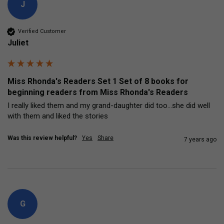
J
Verified Customer
Juliet
Miss Rhonda's Readers Set 1 Set of 8 books for
beginning readers from Miss Rhonda's Readers
I really liked them and my grand-daughter did too...she did well 
with them and liked the stories
Was this review helpful?
Yes
Share
7 years ago
G