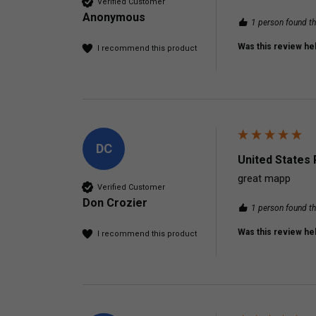
Verified Customer
Anonymous
1 person found th
Was this review hel
I recommend this product
DC
United States 
great mapp
Verified Customer
Don Crozier
1 person found th
Was this review hel
I recommend this product