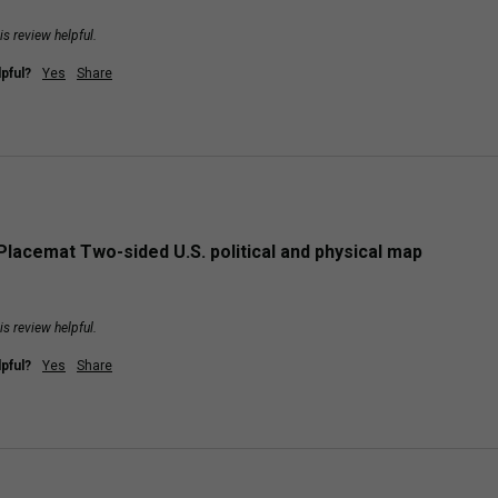
is review helpful.
pful?
Yes
Share
Placemat Two-sided U.S. political and physical map
is review helpful.
pful?
Yes
Share