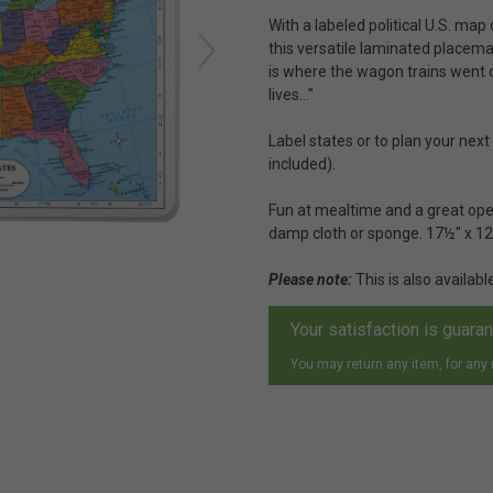
With a labeled political U.S. map
this versatile laminated placemat
is where the wagon trains went o
lives..."
Label states or to plan your nex
included).
Fun at mealtime and a great open
damp cloth or sponge. 17½" x 12
Please note:
This is also availabl
Your satisfaction is guara
You may return any item, for any