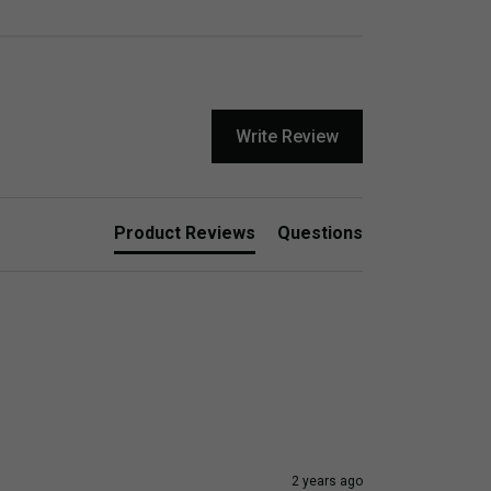
Write Review
Product Reviews
Questions
2 years ago