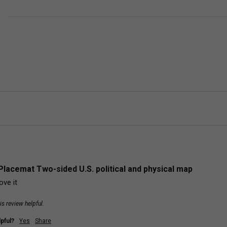
Placemat Two-sided U.S. political and physical map
ove it
is review helpful.
pful?
Yes
Share