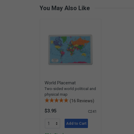
You May Also Like
World Placemat
Two-sided world political and
physical map
(16 Reviews)
$3.95
C241
Add to Cart