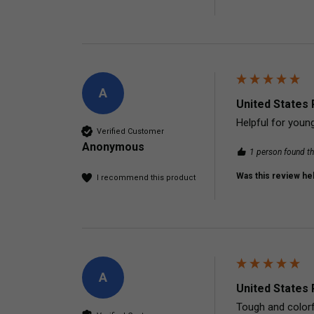
A
United States 
Helpful for young
Verified Customer
Anonymous
1 person found th
Was this review hel
I recommend this product
A
United States 
Tough and colorfu