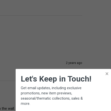
2 years ago
×
Let's Keep in Touch!
Get email updates, including exclusive
promotions, new item previews,
seasonal/thematic collections, sales &
more.
 the wall. 