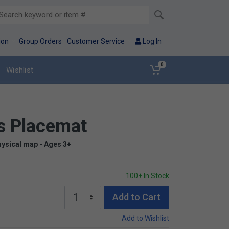
ion
Group Orders
Customer Service
Log In
0
Wishlist
s Placemat
hysical map - Ages 3+
100+ In Stock
Add to Cart
Add to Wishlist