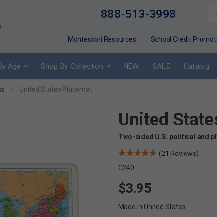
888-513-3998
Montessori Resources
School Credit Promot
By Age
Shop By Collection
NEW
SALE
Catalog
ss
United States Placemat
United State
Two-sided U.S. political and p
(21 Reviews)
C240
$3.95
Made in United States