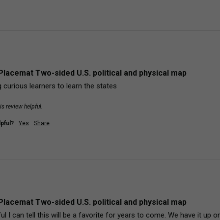
Placemat Two-sided U.S. political and physical map
 curious learners to learn the states
is review helpful.
pful?
Yes
Share
Placemat Two-sided U.S. political and physical map
l I can tell this will be a favorite for years to come. We have it up on