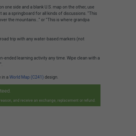
 on one side and a blank U.S. map on the other, use
 as a springboard for all kinds of discussions. "This
ver the mountains..." or "This is where grandpa
t road trip with any water-based markers (not
-ended learning activity any time. Wipe clean with a
".
e in a
World Map (C241)
design.
nteed.
 reason, and receive an exchange, replacement or refund.