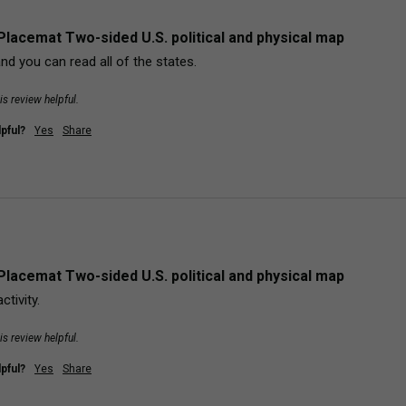
Placemat Two-sided U.S. political and physical map
and you can read all of the states.
is review helpful.
pful?
Yes
Share
Placemat Two-sided U.S. political and physical map
tivity.
is review helpful.
pful?
Yes
Share