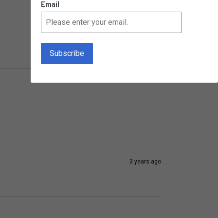
Email
3 years ago
3 years ago