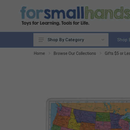
Shop 
Shop By Category
Cooking
Home
Browse Our Collections
Gifts $5 or Le
Cleaning Up
Sewing & Weaving
Woodworking
Yard & Garden
Science & Nature
Around the World
Community & Peace
Music & Instruments