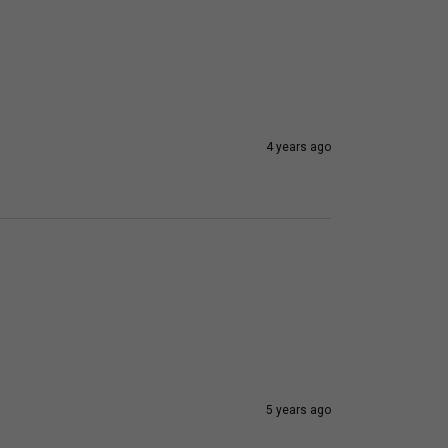
4 years ago
5 years ago