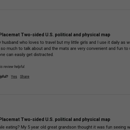
Placemat Two-sided U.S. political and physical map
y husband who loves to travel but my little girls and I use it daily as 
st so much to talk about and the mats are very convenient and fun t
e can easily get distracted. 
is review helpful.
pful?
Yes
Share
Placemat Two-sided U.S. political and physical map
ile eating? My 5 year old great grandson thought it was fun seeing w