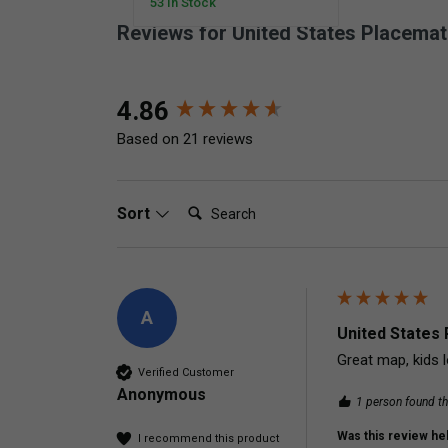
53 In Stock
Reviews for United States Placemat
New content loaded
4.86
Based on 21 reviews
Search:
Sort
A
United States 
Great map, kids l
Verified Customer
Anonymous
1 person found th
Was this review hel
I recommend this product