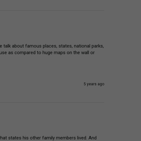
we talk about famous places, states, national parks, 
o use as compared to huge maps on the wall or 
5 years ago
hat states his other family members lived. And 