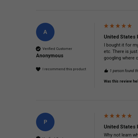
A
United States 
I bought it for m
Verified Customer
etc. There is ju
Anonymous
googling where on
I recommend this product
1 person found th
Was this review hel
P
United States 
Why not learn wh