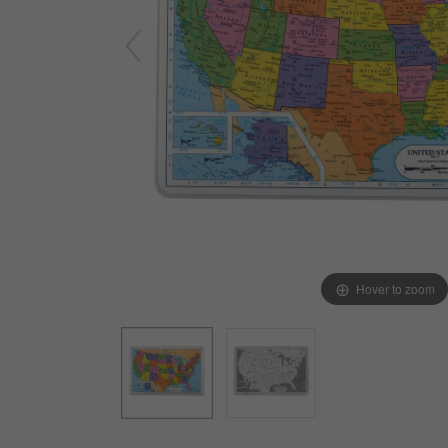
Arts & Crafts
Early Learning
Games & Activities
Infant & Toddler
Books & Resources
Care of Self
Browse Our Collections
Visit our partner website
Hover to zoom