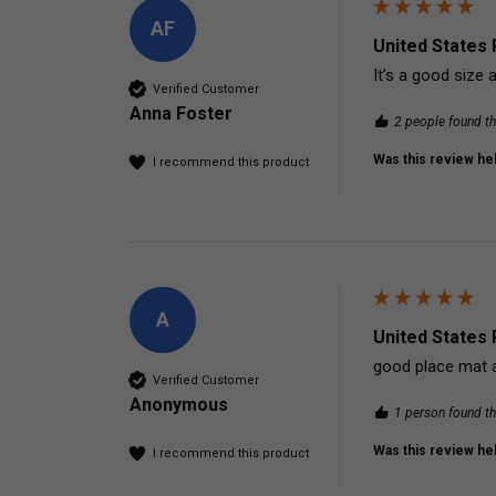
AF
United States 
It’s a good size 
Verified Customer
Anna Foster
2 people found th
Was this review hel
I recommend this product
A
United States 
good place mat ac
Verified Customer
Anonymous
1 person found th
Was this review hel
I recommend this product