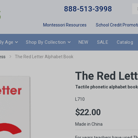
888-513-3998
Montessori Resources
School Credit Promot
By Age
Shop By Collection
NEW
SALE
Catalog
ess
The Red Letter Alphabet Book
The Red Let
Tactile phonetic alphabet book 
L710
$22.00
Made in China
For years teachers have used
Th