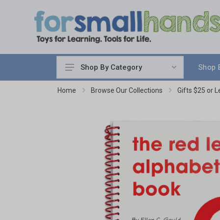
Shop 
Shop By Category
Cooking
Home
Browse Our Collections
Gifts $25 or L
Cleaning Up
Sewing & Weaving
Woodworking
Yard & Garden
Science & Nature
Around the World
Community & Peace
Music & Instruments