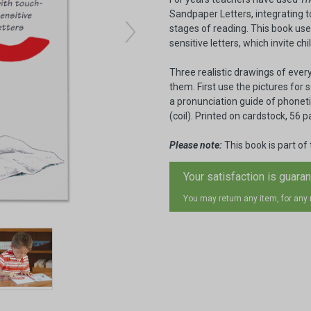
Sandpaper Letters, integrating to
stages of reading. This book uses
sensitive letters, which invite ch
Three realistic drawings of ever
them. First use the pictures for
a pronunciation guide of phonet
(coil). Printed on cardstock, 56 p
Please note:
This book is part of
Your satisfaction is guara
You may return any item, for any