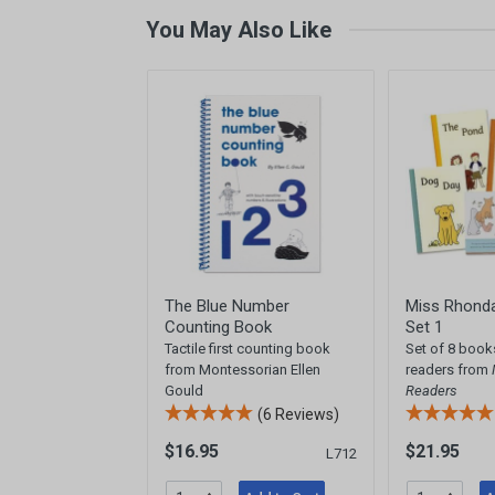
You May Also Like
The Blue Number
Miss Rhonda
Counting Book
Set 1
Tactile first counting book
Set of 8 book
from Montessorian Ellen
readers from
Gould
Readers
(6 Reviews)
$16.95
$21.95
L712