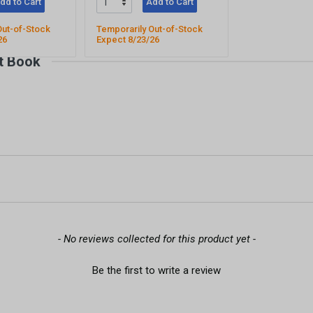
dd to Cart
Add to Cart
Out-of-Stock
Temporarily Out-of-Stock
26
Expect 8/23/26
t Book
- No reviews collected for this product yet -
Be the first to write a review