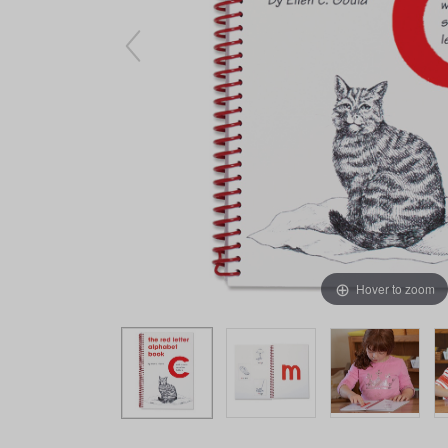
Arts & Crafts
Early Learning
Games & Activities
Infant & Toddler
Books & Resources
Care of Self
Browse Our Collections
Visit our partner website
Hover to zoom