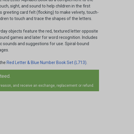
uch, sight, and sound to help children in the first
 greeting card felt (flocking) to make velvety, touch-
ildren to touch and trace the shapes of the letters.
yday objects feature the red, textured letter opposite
 sound games and later for word recognition. Includes
ic sounds and suggestions for use. Spiral-bound
ages.
 the
Red Letter & Blue Number Book Set (L713)
.
nteed.
 reason, and receive an exchange, replacement or refund.