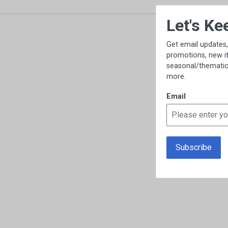
×
Let's Keep in Touch!
Get email updates, including exclusive
promotions, new item previews,
seasonal/thematic collections, sales &
more.
Email