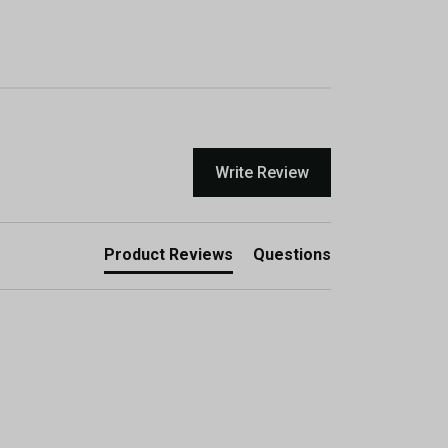
Write Review
Product Reviews
Questions