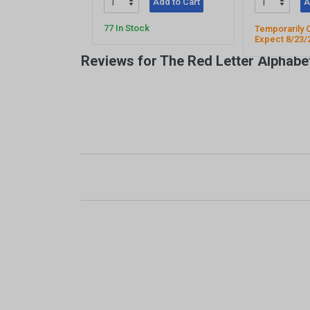
Add to Cart
A
77 In Stock
Temporarily 
Expect 8/23/
Reviews for The Red Letter Alphabe
New content loaded