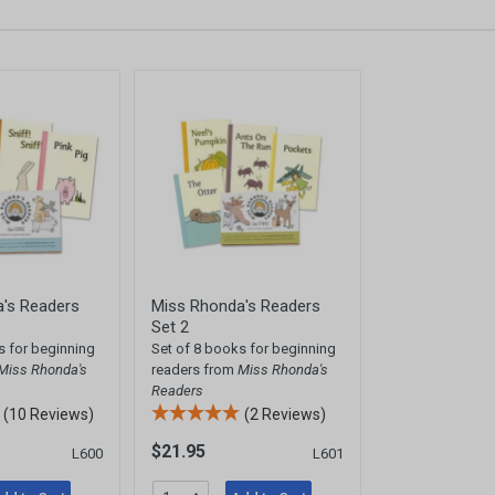
's Readers
Miss Rhonda's Readers
Set 2
s for beginning
Set of 8 books for beginning
Miss Rhonda's
readers from
Miss Rhonda's
Readers
(10 Reviews)
(2 Reviews)
$21.95
L600
L601