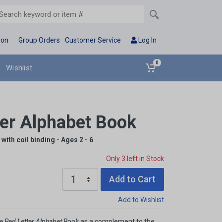
ion
Group Orders
Customer Service
Log In
0
Wishlist
ter Alphabet Book
with coil binding - Ages 2 - 6
Only 3 left in Stock
Add to Cart
Add to Wishlist
e Red Letter Alphabet Book
as a complement to the