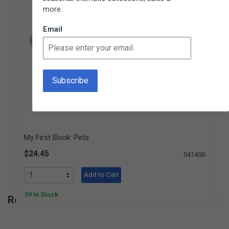
more.
Email
My First Book: Pets
$24.45
041400
Add to Cart
39 In Stock
Reviews for My First Book: Fruits