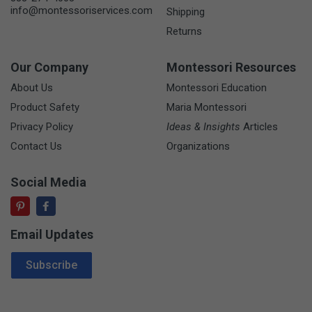
info@montessoriservices.com
Shipping
Returns
Our Company
Montessori Resources
About Us
Montessori Education
Product Safety
Maria Montessori
Privacy Policy
Ideas & Insights
Articles
Contact Us
Organizations
Social Media
Email Updates
Email Address
Subscribe