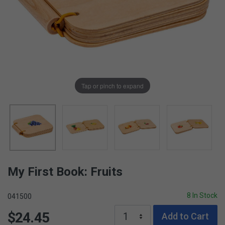
Tap or pinch to expand
My First Book: Fruits
8 In Stock
041500
$24.45
Add to Cart