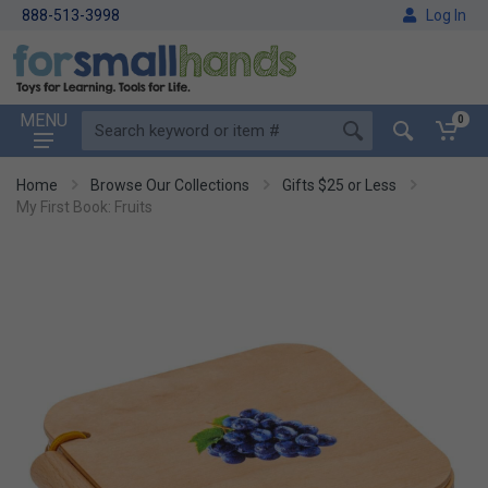
888-513-3998
Log In
MENU
0
Home
Browse Our Collections
Gifts $25 or Less
My First Book: Fruits