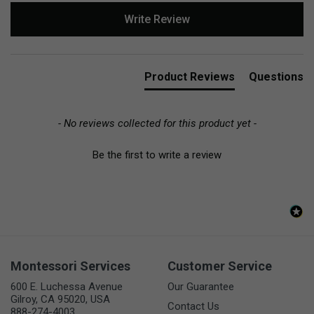
New content loaded
Write Review
Product Reviews
Questions
- No reviews collected for this product yet -
Be the first to write a review
Montessori Services
Customer Service
600 E. Luchessa Avenue
Our Guarantee
Gilroy, CA 95020, USA
Contact Us
888-274-4003