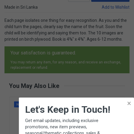
Made in Sri Lanka
Add to Wishlist
Each page isolates one thing for easy recognition. As you and the
child turn the pages, clearly say the name of the fruit. Soon the
child will be identifying and saying them too. The 10 images are
printed on birch plywood. Book is 4¾" x 4¾". Ages 6-12 months.
Your satisfaction is guaranteed.
You may return any item, for any reason, and receive an exchange,
replacement or refund.
You May Also Like
×
NEW
Let's Keep in Touch!
Get email updates, including exclusive
promotions, new item previews,
seasonal/thematic collections, sales &