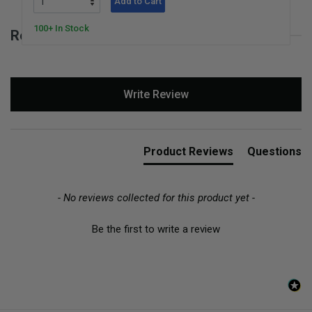
Add to Cart
100+ In Stock
Reviews for Move the Dolio
New content loaded
Write Review
Product Reviews
Questions
- No reviews collected for this product yet -
Be the first to write a review