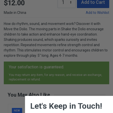
$12.00
Add to Cart
Made in China
Add to Wishlist
How do rhythm, sound, and movement work? Discover it with
Move the Dolio. The moving parts in Shake the Dolio encourage
children to take action and enhance hand-eye coordination.
Shaking produces sound, which sparks curiosity and invites
repetition. Repeated movements refine strength control and
rhythm. This stimulates motor control and encourages children to
explore through play. 5" long. Ages 4-7 months.
Your satisfaction is guaranteed.
You may return any item, for any reason, and receive an exchange,
replacement or refund.
You May Also Like
×
Let's Keep in Touch!
NEW