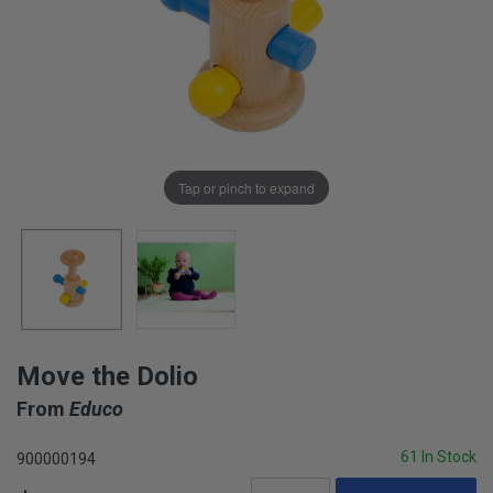
Tap or pinch to expand
Move the Dolio
From
Educo
61 In Stock
900000194