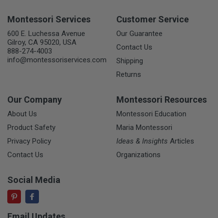
Montessori Services
Customer Service
600 E. Luchessa Avenue
Our Guarantee
Gilroy, CA 95020, USA
Contact Us
888-274-4003
info@montessoriservices.com
Shipping
Returns
Our Company
Montessori Resources
About Us
Montessori Education
Product Safety
Maria Montessori
Privacy Policy
Ideas & Insights
Articles
Contact Us
Organizations
Social Media
Email Updates