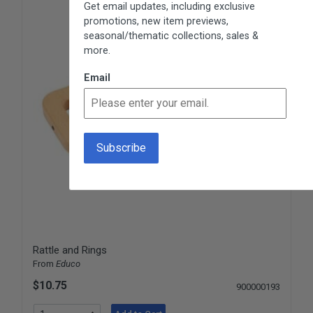
Get email updates, including exclusive
promotions, new item previews,
seasonal/thematic collections, sales &
more.
Email
Rattle and Rings
From
Educo
$10.75
900000193