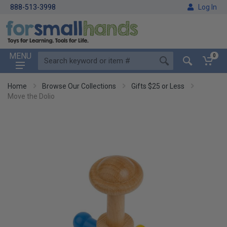
888-513-3998
Log In
MENU
0
Home
Browse Our Collections
Gifts $25 or Less
Move the Dolio