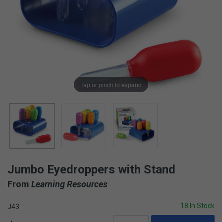
Tap or pinch to expand
Jumbo Eyedroppers with Stand
From
Learning Resources
18 In Stock
J43