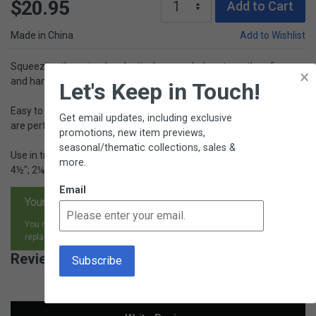
$20.95
Add to Cart
Made in China
Add to Wishlist
Squeezing these jumbo plastic droppers helps strengthen finger
×
and hand muscles.
Let's Keep in Touch!
Easy to squeeze, at 4½" long they are similar to a small baster and
Get email updates, including exclusive
are perfectly sized for little hands.
promotions, new item previews,
seasonal/thematic collections, sales &
Use in transferring activities or in science. Includes stand. (4⅝" x
more.
4½"; 2¼" tall) for storage. Ages 3+.
Email
Your satisfaction is guaranteed.
You may return any item, for any reason, and receive an exchange,
replacement or refund.
Reviews for Jumbo Eyedroppers with Stand
New content loaded