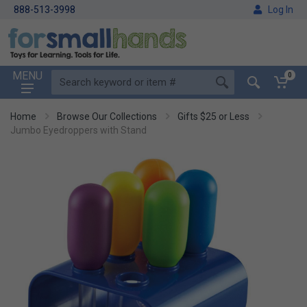
888-513-3998
Log In
MENU
0
Home
Browse Our Collections
Gifts $25 or Less
Jumbo Eyedroppers with Stand