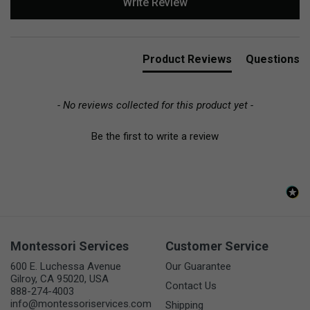
Write Review
Product Reviews
Questions
- No reviews collected for this product yet -
Be the first to write a review
Montessori Services
Customer Service
600 E. Luchessa Avenue
Our Guarantee
Gilroy, CA 95020, USA
Contact Us
888-274-4003
info@montessoriservices.com
Shipping