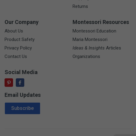
Returns
Our Company
Montessori Resources
About Us
Montessori Education
Product Safety
Maria Montessori
Privacy Policy
Ideas & Insights
Articles
Contact Us
Organizations
Social Media
Email Updates
Email Address
Subscribe