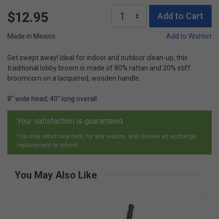
$12.95
Add to Cart
Made in Mexico
Add to Wishlist
Get swept away! Ideal for indoor and outdoor clean-up, this
traditional lobby broom is made of 80% rattan and 20% stiff
broomcorn on a lacquered, wooden handle.
8" wide head; 40" long overall.
Your satisfaction is guaranteed.
You may return any item, for any reason, and receive an exchange,
replacement or refund.
You May Also Like