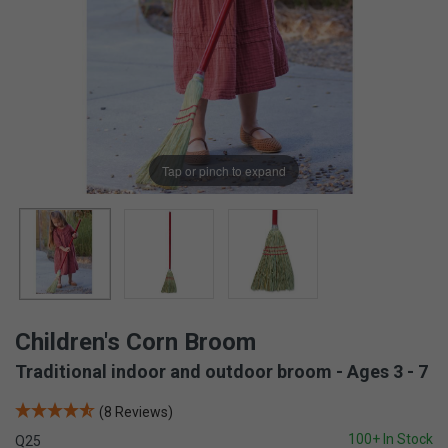
Tap or pinch to expand
Children's Corn Broom
Traditional indoor and outdoor broom - Ages 3 - 7
(8 Reviews)
100+ In Stock
Q25