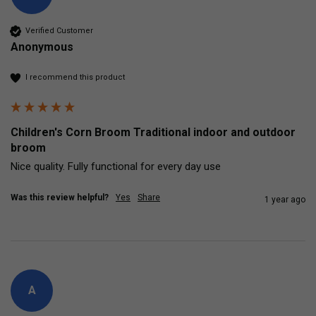
Verified Customer
Anonymous
I recommend this product
Children's Corn Broom Traditional indoor and outdoor
broom
Nice quality. Fully functional for every day use 
Was this review helpful?
Yes
Share
1 year ago
A