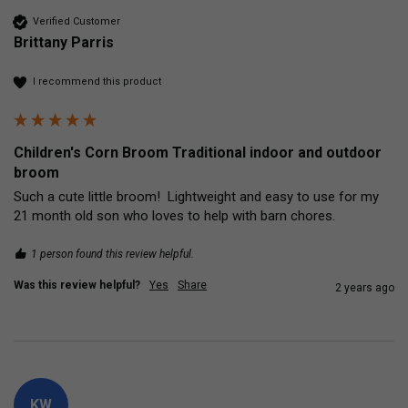
Verified Customer
Brittany Parris
I recommend this product
Children's Corn Broom Traditional indoor and outdoor
broom
Such a cute little broom!  Lightweight and easy to use for my 
21 month old son who loves to help with barn chores.
1 person found this review helpful.
Was this review helpful?
Yes
Share
2 years ago
KW