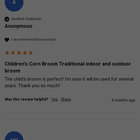
A
Verified Customer
Anonymous
I recommend this product
Children's Corn Broom Traditional indoor and outdoor
broom
The child's broom is perfect! I'm sure it will be used for several 
years. Thank you so much!
Was this review helpful?
Yes
Share
4 months ago