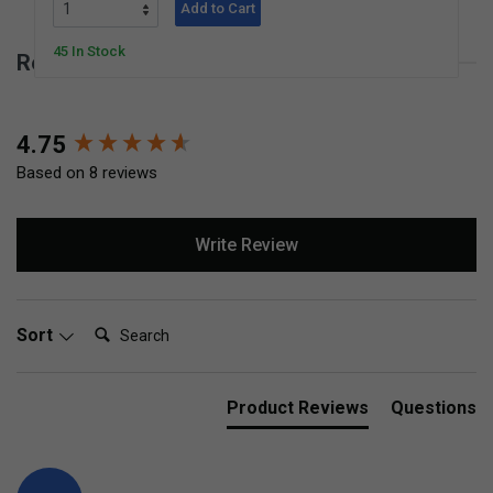
Add to Cart
45 In Stock
Reviews for Children's Corn Broom
New content loaded
4.75
Based on 8 reviews
Write Review
Search:
Sort
Product Reviews
Questions