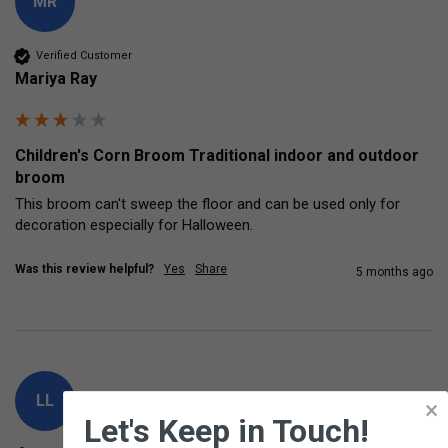
MR
Verified Customer
Mariya Ray
Children's Corn Broom Traditional indoor and outdoor
broom
This broom can't sweep the floor and can be used only for 
decoration especially for Halloween.
Was this review helpful?
Yes
Share
5 months ago
LL
×
Let's Keep in Touch!