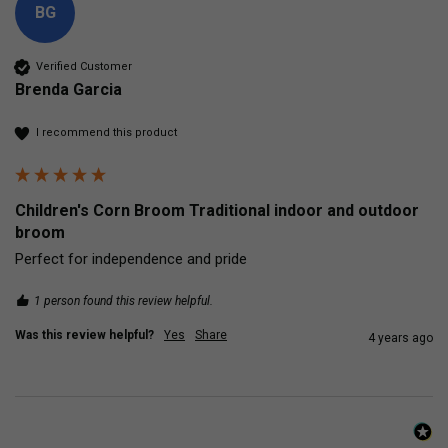
BG
Verified Customer
Brenda Garcia
I recommend this product
Children's Corn Broom Traditional indoor and outdoor
broom
Perfect for independence and pride
1 person found this review helpful.
Was this review helpful?
Yes
Share
4 years ago