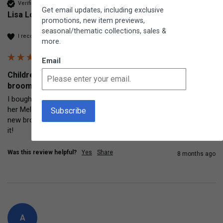
Verified Customer
Get email updates, including exclusive
Lisa Loyola
promotions, new item previews,
seasonal/thematic collections, sales &
I recommend this product
more.
Email
Children's Corn Broom Traditional indoor and outdoor
broom
I bought this little broom for my 5 year old granddaughter as 
her Melissa and Doug broom was pretty used and decrepit. This 
new broom is excellent quality and useful for adults too! Love 
it!
Was this review helpful?
Yes
Share
8 months ago
A