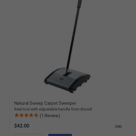
Natural Sweep Carpet Sweeper
Real tool with adjustable handle from
Bissell
(1 Review)
$42.00
Q86