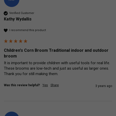
Verified Customer
Kathy Wydallis
I recommend this product
Children's Corn Broom Traditional indoor and outdoor
broom
It is important to provide children with useful tools for real life.  
These brooms are low-tech and just as useful as larger ones.  
Thank you for still making them.
Was this review helpful?
Yes
Share
3 years ago