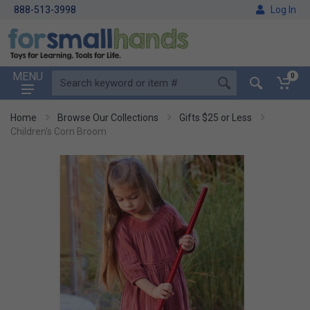
888-513-3998
Log In
MENU
0
Home
Browse Our Collections
Gifts $25 or Less
Children's Corn Broom