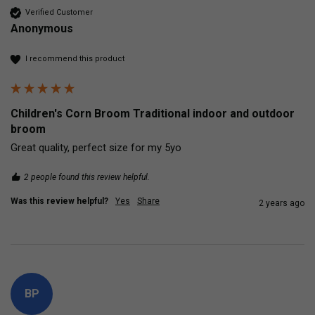
Verified Customer
Anonymous
I recommend this product
Children's Corn Broom Traditional indoor and outdoor
broom
Great quality, perfect size for my 5yo
2 people found this review helpful.
Was this review helpful?
Yes
Share
2 years ago
BP