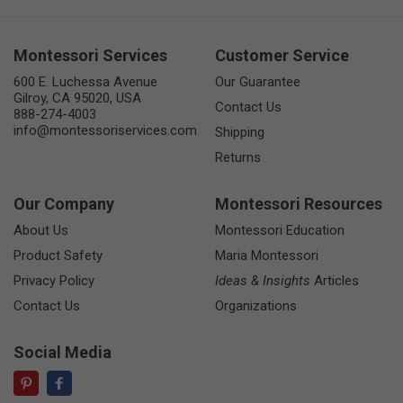
Montessori Services
Customer Service
600 E. Luchessa Avenue
Our Guarantee
Gilroy, CA 95020, USA
Contact Us
888-274-4003
info@montessoriservices.com
Shipping
Returns
Our Company
Montessori Resources
About Us
Montessori Education
Product Safety
Maria Montessori
Privacy Policy
Ideas & Insights
Articles
Contact Us
Organizations
Social Media