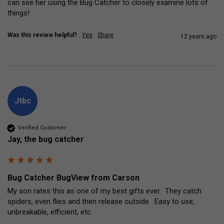
can see her using the Bug Catcher to closely examine lots of 
things!
Was this review helpful?
Yes
Share
12 years ago
Jtbc
Verified Customer
Jay, the bug catcher
Bug Catcher BugView from Carson
My son rates this as one of my best gifts ever.  They catch 
spiders, even flies and then release outside.  Easy to use, 
unbreakable, efficient, etc.