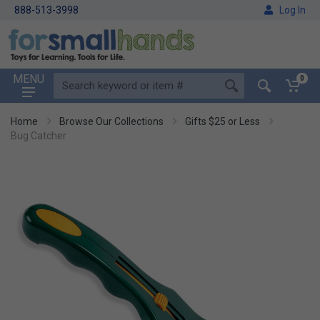
888-513-3998
Log In
MENU
0
Home
Browse Our Collections
Gifts $25 or Less
Bug Catcher