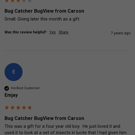
Bug Catcher BugView from Carson
Small. Giving later this month as a gift.
Was this review helpful?
Yes
Share
7 years ago
E
Verified Customer
Emjay
Bug Catcher BugView from Carson
This was a gift for a four year old boy.  He just loved it and 
used it to look at a set of insects in lucite that I had given him 