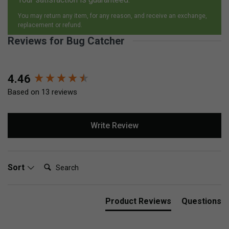
You may return any item, for any reason, and receive an exchange,
replacement or refund.
Reviews for Bug Catcher
New content loaded
4.46
Based on 13 reviews
Write Review
Search:
Sort
Product Reviews
Questions