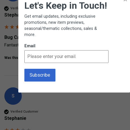
Let's Keep in Touch!
Verified Customer
Stephanie
Get email updates, including exclusive
promotions, new item previews,
seasonal/thematic collections, sales &
more.
Bug Catcher BugView from Carson
Fantastic up-close tool for those fascinated with bugs!
Email
Was this review helpful?
Yes
Share
7 years ago
S
Verified Customer
Stephanie