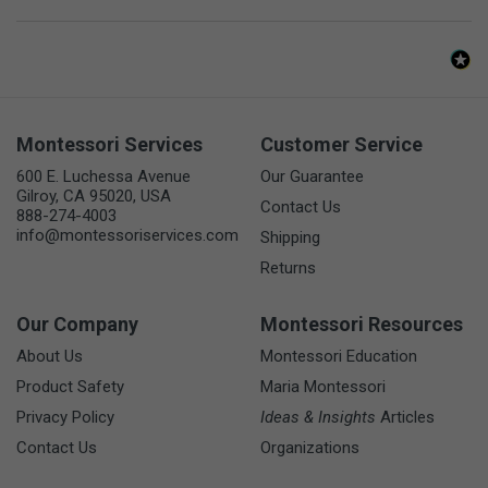
Montessori Services
Customer Service
600 E. Luchessa Avenue
Our Guarantee
Gilroy, CA 95020, USA
Contact Us
888-274-4003
info@montessoriservices.com
Shipping
Returns
Our Company
Montessori Resources
About Us
Montessori Education
Product Safety
Maria Montessori
Privacy Policy
Ideas & Insights
Articles
Contact Us
Organizations