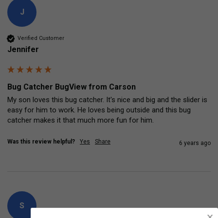
J
Verified Customer
Jennifer
Bug Catcher BugView from Carson
My son loves this bug catcher. It's nice and big and the slider is 
easy for him to work. He loves being outside and this bug 
catcher makes it that much more fun for him.
Was this review helpful?
Yes
Share
6 years ago
S
×