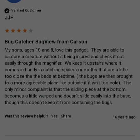
Verified Customer
JJF
Bug Catcher BugView from Carson
My sons, ages 10 and 8, love this gadget.  They are able to 
capture a creature without it being injured and check it out 
easily through the magnifier.  We keep it upstairs where it 
comes in handy in catching spiders or moths that are a little 
too close the the beds at bedtime, ( the bugs are then brought 
to a more agreeable place like outside if it isn't too cold).  The 
only minor complaint is that the sliding piece at the bottom 
becomes a little warped and doesn't slide easily into the base, 
though this doesn't keep it from containing the bugs.
Was this review helpful?
Yes
Share
16 years ago