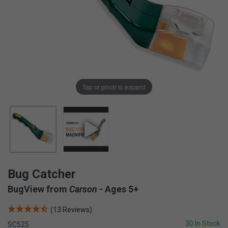
Tap or pinch to expand
Bug Catcher
BugView from
Carson
- Ages 5+
(13 Reviews)
30 In Stock
SC525