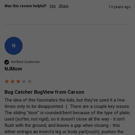
Was this review helpful?
Yes
Share
13 years ago
N
Verified Customer
NJMom
Bug Catcher BugView from Carson
The idea of this fascinates the kids, but they've used it a few 
times only to be disappointed. :(  There are a couple key issues: 
The sliding "door" is rounded/bent because of the type of platic 
used (softer, not rigid), so it doesn't close all the way - it isn't 
flush with the ground, and leaves a gap when closing - this 
either entraps an insect's leg or body part(ouch), pushes the 