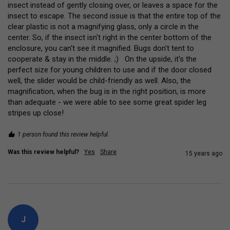
insect instead of gently closing over, or leaves a space for the 
insect to escape. The second issue is that the entire top of the 
clear plastic is not a magnifying glass, only a circle in the 
center. So, if the insect isn't right in the center bottom of the 
enclosure, you can't see it magnified. Bugs don't tent to 
cooperate & stay in the middle. ;)   On the upside, it's the 
perfect size for young children to use and if the door closed 
well, the slider would be child-friendly as well. Also, the 
magnification, when the bug is in the right position, is more 
than adequate - we were able to see some great spider leg 
stripes up close!
1 person found this review helpful.
Was this review helpful?
Yes
Share
15 years ago
J