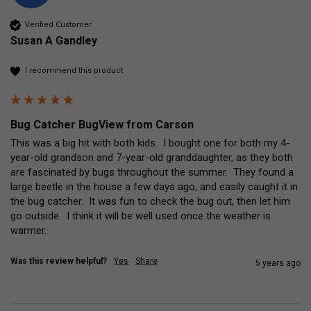
Verified Customer
Susan A Gandley
I recommend this product
Bug Catcher BugView from Carson
This was a big hit with both kids.  I bought one for both my 4-
year-old grandson and 7-year-old granddaughter, as they both 
are fascinated by bugs throughout the summer.  They found a 
large beetle in the house a few days ago, and easily caught it in 
the bug catcher.  It was fun to check the bug out, then let him 
go outside.  I think it will be well used once the weather is 
warmer.  
Was this review helpful?
Yes
Share
5 years ago