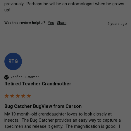
previously.  Perhaps he will be an entomologist when he grows 
up!
Was this review helpful?
Yes
Share
9 years ago
RTG
Verified Customer
Retired Teacher Grandmother
Bug Catcher BugView from Carson
My 19 month-old granddaughter loves to look closely at 
insects.  The Bug Catcher provides an easy way to capture a 
specimen and release it gently.  The magnification is good.  I 