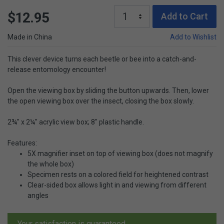
$12.95
Add to Cart
Made in China
Add to Wishlist
This clever device turns each beetle or bee into a catch-and-
release entomology encounter!
Open the viewing box by sliding the button upwards. Then, lower
the open viewing box over the insect, closing the box slowly.
2¾" x 2¼" acrylic view box; 8" plastic handle.
Features:
5X magnifier inset on top of viewing box (does not magnify
the whole box)
Specimen rests on a colored field for heightened contrast
Clear-sided box allows light in and viewing from different
angles
Your satisfaction is guaranteed.