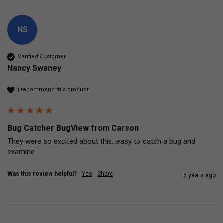
NS
Verified Customer
Nancy Swaney
I recommend this product
Bug Catcher BugView from Carson
They were so excited about this...easy to catch a bug and 
examine
Was this review helpful?
Yes
Share
5 years ago