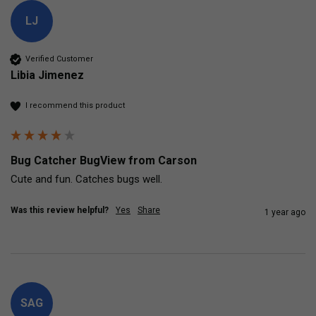
LJ
Verified Customer
Libia Jimenez
I recommend this product
Bug Catcher BugView from Carson
Cute and fun. Catches bugs well. 
Was this review helpful?
Yes
Share
1 year ago
SAG