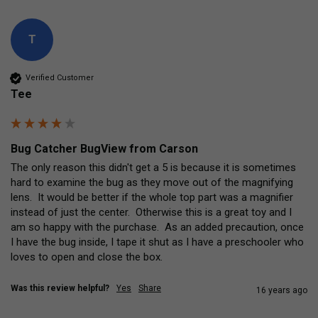
T
Verified Customer
Tee
Bug Catcher BugView from Carson
The only reason this didn't get a 5 is because it is sometimes 
hard to examine the bug as they move out of the magnifying 
lens.  It would be better if the whole top part was a magnifier 
instead of just the center.  Otherwise this is a great toy and I 
am so happy with the purchase.  As an added precaution, once 
I have the bug inside, I tape it shut as I have a preschooler who 
loves to open and close the box.
Was this review helpful?
Yes
Share
16 years ago