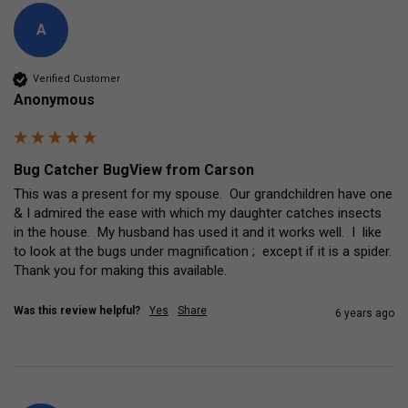
A
Verified Customer
Anonymous
Bug Catcher BugView from Carson
This was a present for my spouse.  Our grandchildren have one 
& I admired the ease with which my daughter catches insects 
in the house.  My husband has used it and it works well.  I  like 
to look at the bugs under magnification ;  except if it is a spider.  
Thank you for making this available.
Was this review helpful?
Yes
Share
6 years ago