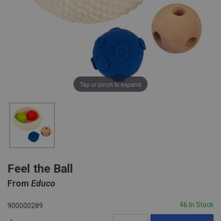
Tap or pinch to expand
Feel the Ball
From
Educo
46 In Stock
900000289