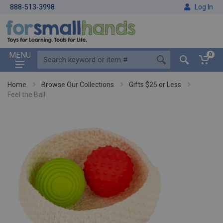
888-513-3998
Log In
MENU
0
Home
Browse Our Collections
Gifts $25 or Less
Feel the Ball