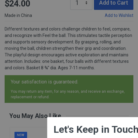
$24.00
Add to Cart
Made in China
Add to Wishlist
Different textures and colors challenge children to feel, compare,
and recognize with Feel the ball. This stimulates tactile perception
and supports sensory development. By grasping, rolling, and
moving the ball, children strengthen their grip and coordination.
The playful design encourages active exploration and maintains
attention. Includes: one basket, four balls with different textures
and colors. Basket 8 ¾” dia. Ages 7-11 months.
Your satisfaction is guaranteed.
You may return any item, for any reason, and receive an exchange,
replacement or refund.
You May Also Like
×
Let's Keep in Touch!
NEW