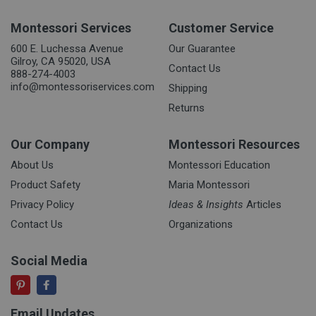
Montessori Services
Customer Service
600 E. Luchessa Avenue
Our Guarantee
Gilroy, CA 95020, USA
Contact Us
888-274-4003
info@montessoriservices.com
Shipping
Returns
Our Company
Montessori Resources
About Us
Montessori Education
Product Safety
Maria Montessori
Privacy Policy
Ideas & Insights
Articles
Contact Us
Organizations
Social Media
Email Updates