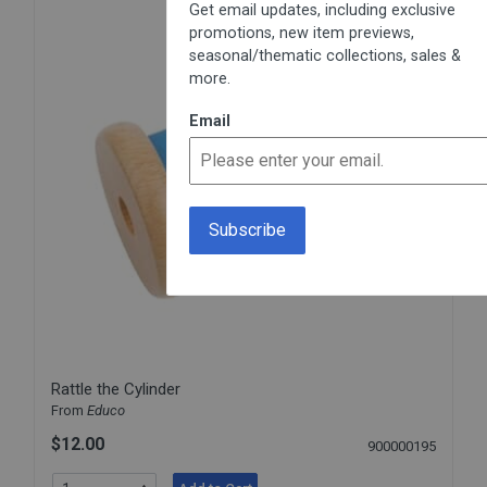
Get email updates, including exclusive
promotions, new item previews,
seasonal/thematic collections, sales &
more.
Email
Rattle the Cylinder
From
Educo
$12.00
900000195