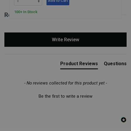
Add to Cart
100+ In Stock
Reviews for Feel the Ball
New content loaded
Write Review
Product Reviews
Questions
- No reviews collected for this product yet -
Be the first to write a review