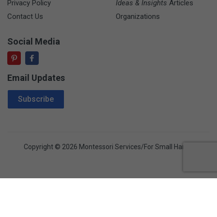
Privacy Policy
Ideas & Insights
Articles
Contact Us
Organizations
Social Media
Email Updates
Email Address
Subscribe
Copyright © 2026 Montessori Services/For Small Hands