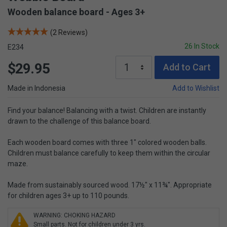
Wooden balance board - Ages 3+
(2 Reviews)
26 In Stock
E234
$29.95
Add to Cart
Made in Indonesia
Add to Wishlist
Find your balance! Balancing with a twist. Children are instantly
drawn to the challenge of this balance board.
Each wooden board comes with three 1" colored wooden balls.
Children must balance carefully to keep them within the circular
maze.
Made from sustainably sourced wood. 17½" x 11¾". Appropriate
for children ages 3+ up to 110 pounds.
WARNING: CHOKING HAZARD
Small parts. Not for children under 3 yrs.