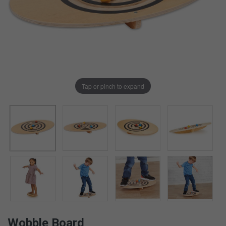
Tap or pinch to expand
Wobble Board