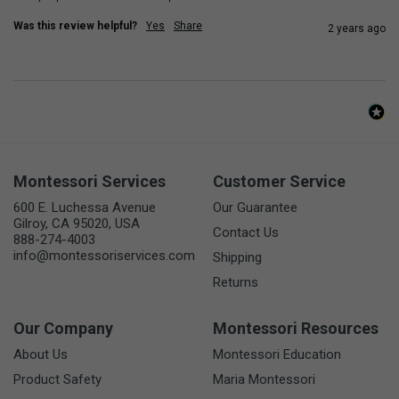
Was this review helpful?
Yes
Share
2 years ago
Montessori Services
Customer Service
600 E. Luchessa Avenue
Our Guarantee
Gilroy, CA 95020, USA
Contact Us
888-274-4003
info@montessoriservices.com
Shipping
Returns
Our Company
Montessori Resources
About Us
Montessori Education
Product Safety
Maria Montessori