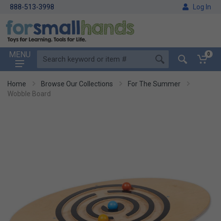
888-513-3998
Log In
MENU
0
Home
Browse Our Collections
For The Summer
Wobble Board