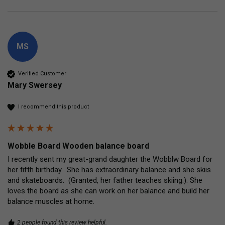
MS
Verified Customer
Mary Swersey
I recommend this product
Wobble Board Wooden balance board
I recently sent my great-grand daughter the Wobblw Board for 
her fifth birthday.  She has extraordinary balance and she skiis 
and skateboards.  (Granted, her father teaches skiing.). She 
loves the board as she can work on her balance and build her 
balance muscles at home.
2 people found this review helpful.