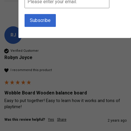
Product Reviews
Questions
RJ
Verified Customer
Robyn Joyce
I recommend this product
Wobble Board Wooden balance board
Easy to put together! Easy to learn how it works and tons of 
playtime! 
Was this review helpful?
Yes
Share
2 years ago