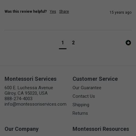
Was this review helpful?
Yes
Share
15 years ago
1
2
Montessori Services
Customer Service
600 E. Luchessa Avenue
Our Guarantee
Gilroy, CA 95020, USA
Contact Us
888-274-4003
info@montessoriservices.com
Shipping
Returns
Our Company
Montessori Resources