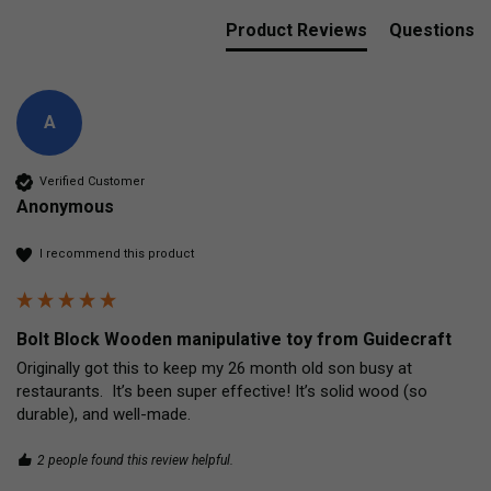
Product Reviews
Questions
A
Verified Customer
Anonymous
I recommend this product
Bolt Block Wooden manipulative toy from Guidecraft
Originally got this to keep my 26 month old son busy at 
restaurants.  It’s been super effective! It’s solid wood (so 
durable), and well-made.
2 people found this review helpful.