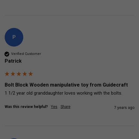
P
Verified Customer
Patrick
Bolt Block Wooden manipulative toy from Guidecraft
1 1/2 year old granddaughter loves working with the bolts.
Was this review helpful?
Yes
Share
7 years ago