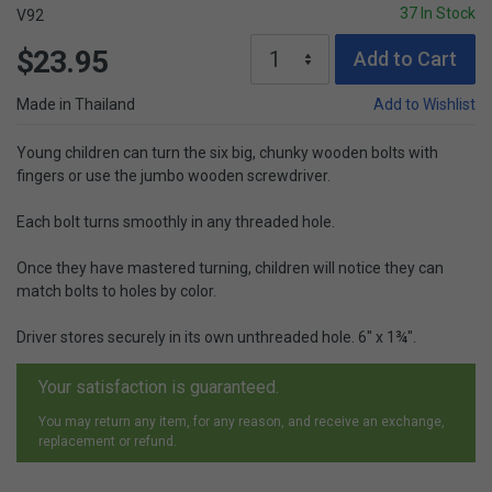
37 In Stock
V92
$23.95
Add to Cart
Made in Thailand
Add to Wishlist
Young children can turn the six big, chunky wooden bolts with
fingers or use the jumbo wooden screwdriver.
Each bolt turns smoothly in any threaded hole.
Once they have mastered turning, children will notice they can
match bolts to holes by color.
Driver stores securely in its own unthreaded hole. 6" x 1¾".
Your satisfaction is guaranteed.
You may return any item, for any reason, and receive an exchange,
replacement or refund.