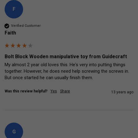
F
Verified Customer
Faith
Bolt Block Wooden manipulative toy from Guidecraft
My almost 2 year old loves this. He's very into putting things 
together. However, he does need help screwing the screws in. 
But once started he can usually finish them.
Was this review helpful?
Yes
Share
13 years ago
G