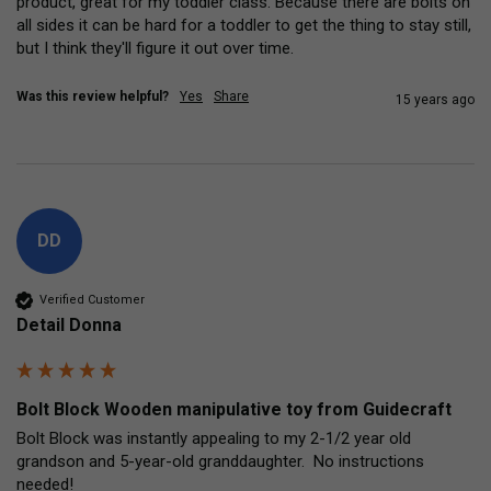
product, great for my toddler class. Because there are bolts on 
all sides it can be hard for a toddler to get the thing to stay still, 
but I think they'll figure it out over time.
Was this review helpful?
Yes
Share
15 years ago
DD
Verified Customer
Detail Donna
Bolt Block Wooden manipulative toy from Guidecraft
Bolt Block was instantly appealing to my 2-1/2 year old 
grandson and 5-year-old granddaughter.  No instructions 
needed!