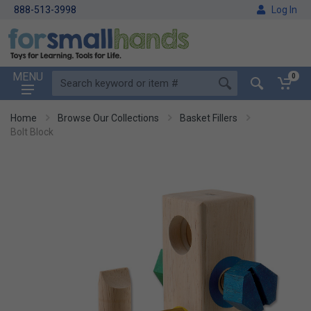
888-513-3998
Log In
MENU
0
Home
Browse Our Collections
Basket Fillers
Bolt Block