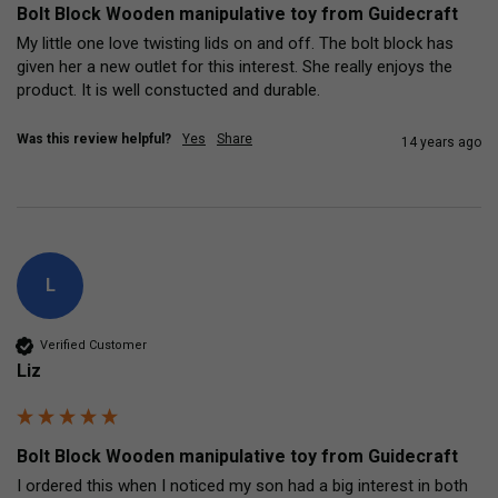
Bolt Block Wooden manipulative toy from Guidecraft
My little one love twisting lids on and off. The bolt block has 
given her a new outlet for this interest. She really enjoys the 
product. It is well constucted and durable.
Was this review helpful?
Yes
Share
14 years ago
L
Verified Customer
Liz
Bolt Block Wooden manipulative toy from Guidecraft
I ordered this when I noticed my son had a big interest in both 