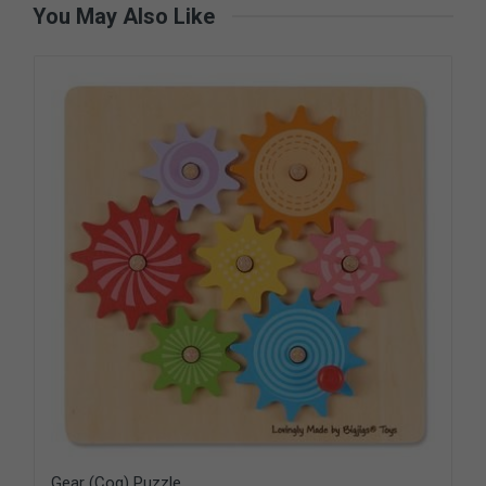
You May Also Like
Gear (Cog) Puzzle