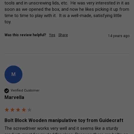
tools and in unscrewing lids, etc.  He was very interested in it as 
soon as we opened the box, and now he likes picking it up from 
time to time to play with it.  It is a well-made, satisfying little 
toy.
Was this review helpful?
Yes
Share
14 years ago
M
Verified Customer
Marvella
Bolt Block Wooden manipulative toy from Guidecraft
The screwdriver works very well and it seems like a sturdy 