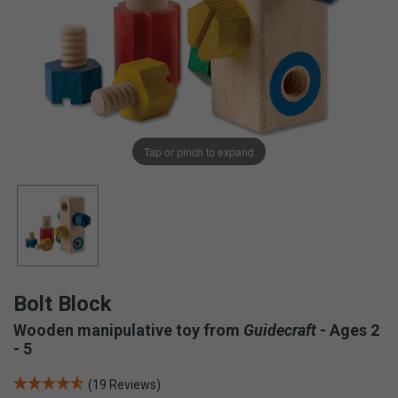
Tap or pinch to expand
Bolt Block
Wooden manipulative toy from
Guidecraft
- Ages 2
- 5
(19 Reviews)