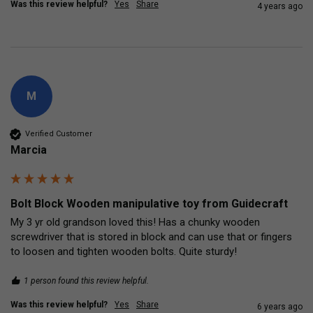
Was this review helpful?
Yes
Share
4 years ago
M
Verified Customer
Marcia
Bolt Block Wooden manipulative toy from Guidecraft
My 3 yr old grandson loved this! Has a chunky wooden 
screwdriver that is stored in block and can use that or fingers 
to loosen and tighten wooden bolts. Quite sturdy!
1 person found this review helpful.
Was this review helpful?
Yes
Share
6 years ago