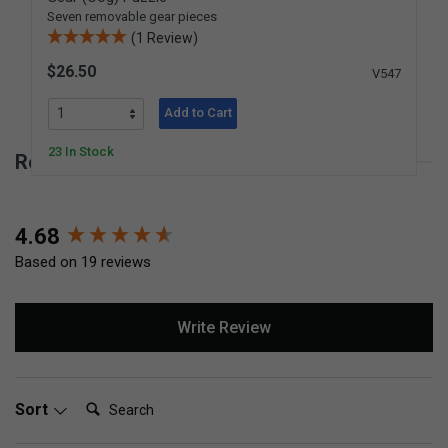
Seven removable gear pieces
(1 Review)
$26.50
V547
Add to Cart
23 In Stock
Reviews for Bolt Block
New content loaded
4.68
Based on 19 reviews
Write Review
Search:
Sort