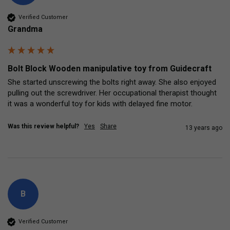
Verified Customer
Grandma
Bolt Block Wooden manipulative toy from Guidecraft
She started unscrewing the bolts right away. She also enjoyed 
pulling out the screwdriver. Her occupational therapist thought 
it was a wonderful toy for kids with delayed fine motor.
Was this review helpful?
Yes
Share
13 years ago
B
Verified Customer