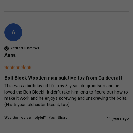
A
Verified Customer
Anna
Bolt Block Wooden manipulative toy from Guidecraft
This was a birthday gift for my 3-year-old grandson and he 
loved the Bolt Block!  It didn't take him long to figure out how to 
make it work and he enjoys screwing and unscrewing the bolts.  
(His 5-year-old sister likes it, too).
Was this review helpful?
Yes
Share
11 years ago