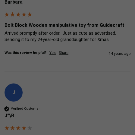
Barbara
Bolt Block Wooden manipulative toy from Guidecraft
Arrived promptly after order.  Just as cute as advertised.  
Sending it to my 2+year-old granddaughter for Xmas.
Was this review helpful?
Yes
Share
14 years ago
J
Verified Customer
J"\R