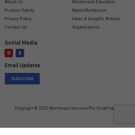
About Us
Montessori Education
Product Safety
Maria Montessori
Privacy Policy
Ideas & Insights
Articles
Contact Us
Organizations
Social Media
Email Updates
Email Address
Subscribe
Copyright © 2026 Montessori Services/For Small Hands