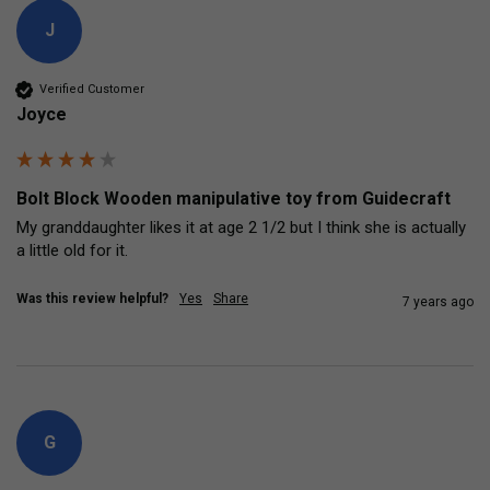
J
Verified Customer
Joyce
Bolt Block Wooden manipulative toy from Guidecraft
My granddaughter likes it at age 2 1/2 but I think she is actually 
a little old for it.
Was this review helpful?
Yes
Share
7 years ago
G