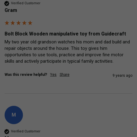
Verified Customer
Gram
Bolt Block Wooden manipulative toy from Guidecraft
My two year old grandson watches his mom and dad build and 
repair objects around the house. This toy gives him 
opportunities to use tools, practice and improve fine motor 
skills and actively participate in typical family activities.
Was this review helpful?
Yes
Share
9 years ago
M
Verified Customer