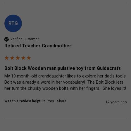
RTG
Verified Customer
Retired Teacher Grandmother
Bolt Block Wooden manipulative toy from Guidecraft
My 19 month-old granddaughter likes to explore her dad's tools.  
Bolt was already a word in her vocabulary!  The Bolt Block lets 
her turn the chunky wooden bolts with her fingers.  She loves it!
Was this review helpful?
Yes
Share
12 years ago