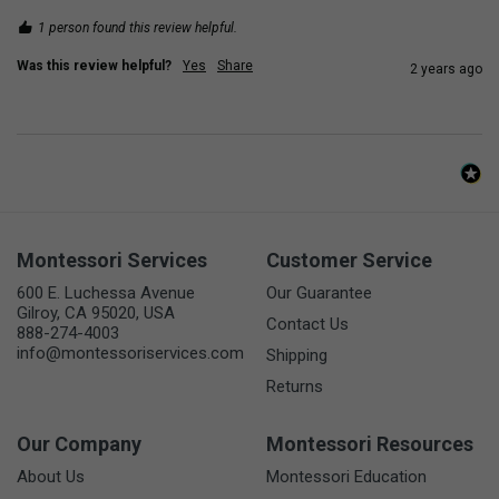
1 person found this review helpful.
Was this review helpful?
Yes
Share
2 years ago
Montessori Services
Customer Service
600 E. Luchessa Avenue
Our Guarantee
Gilroy, CA 95020, USA
Contact Us
888-274-4003
info@montessoriservices.com
Shipping
Returns
Our Company
Montessori Resources
About Us
Montessori Education