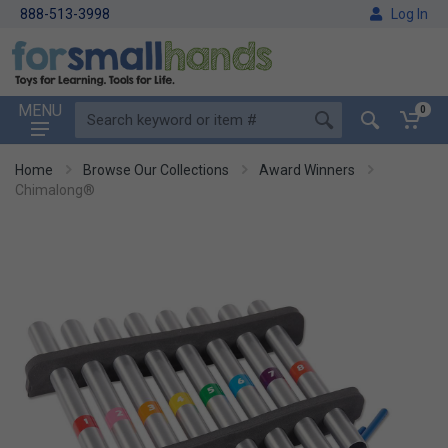
888-513-3998
Log In
MENU
0
Home
Browse Our Collections
Award Winners
Chimalong®