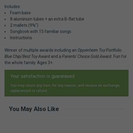
Includes:
Foam base
8 aluminum tubes + an extra B-flat tube
2 mallets (9¾")
Songbook with 15 familiar songs
Instructions
Winner of multiple awards including an
Oppenheim Toy Portfolio
Blue Chip/Best Toy Award
and a
Parents' Choice Gold Award.
Fun for
the whole family. Ages 3+.
Your satisfaction is guaranteed.
You may return any item, for any reason, and receive an exchange,
replacement or refund.
You May Also Like