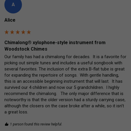
A
Alice
Chimalong® xylophone-style instrument from
Woodstock Chimes
Our family has had a chimalong for decades.  It is a favorite for 
picking out simple tunes and includes a useful songbook with 
several favorites. The inclusion of the extra B-flat tube is great 
for expanding the repertoire of songs.  With gentle handling, 
this is an accessible beginning instrument that will last.  It has 
survived our 4 children and now our 5 grandchildren.  I highly 
recommend the chimalong.   The only major difference that is 
noteworthy is that the older version had a sturdy carrying case, 
although the closers on the case broke after a while, so it isn't 
a great loss.     
1 person found this review helpful.