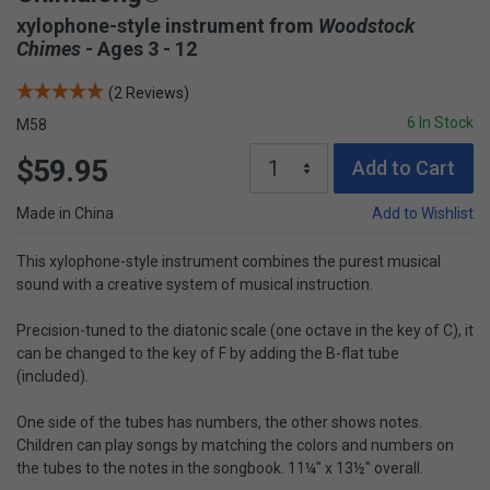
xylophone-style instrument from
Woodstock
Chimes
- Ages 3 - 12
(2 Reviews)
6 In Stock
M58
$59.95
Add to Cart
Made in China
Add to Wishlist
This xylophone-style instrument combines the purest musical
sound with a creative system of musical instruction.
Precision-tuned to the diatonic scale (one octave in the key of C), it
can be changed to the key of F by adding the B-flat tube
(included).
One side of the tubes has numbers, the other shows notes.
Children can play songs by matching the colors and numbers on
the tubes to the notes in the songbook. 11¼" x 13½" overall.