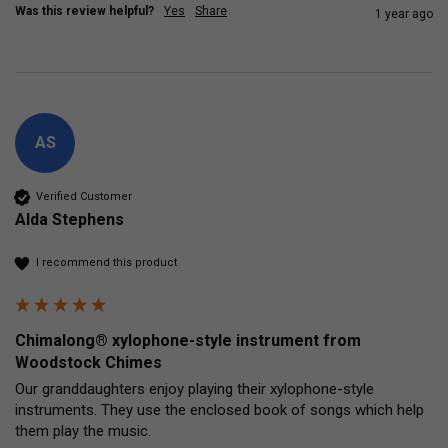
Was this review helpful?
Yes
Share
1 year ago
AS
Verified Customer
Alda Stephens
I recommend this product
Chimalong® xylophone-style instrument from
Woodstock Chimes
Our granddaughters enjoy playing their xylophone-style 
instruments. They use the enclosed book of songs which help 
them play the music.