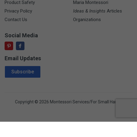
Product Safety
Maria Montessori
Privacy Policy
Ideas & Insights
Articles
Contact Us
Organizations
Social Media
Email Updates
Email Address
Subscribe
Copyright © 2026 Montessori Services/For Small Hands