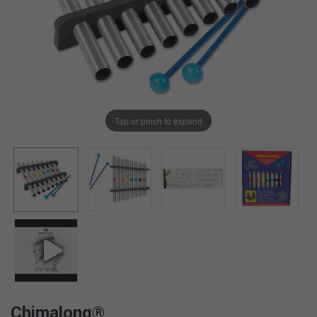
Tap or pinch to expand
Chimalong®