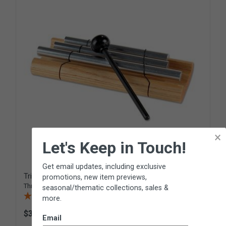
×
Let's Keep in Touch!
Get email updates, including exclusive
Trio Zenergy™ Chime
promotions, new item previews,
Three-note chime from
Woodstock Percussion
seasonal/thematic collections, sales &
(2 Reviews)
more.
$34.95
R162
Email