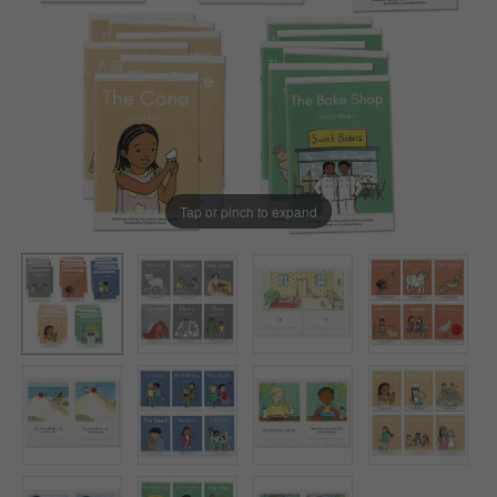
Tap or pinch to expand