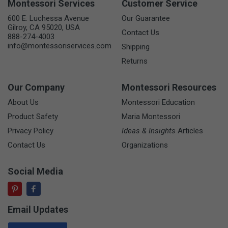
Montessori Services
Customer Service
600 E. Luchessa Avenue
Our Guarantee
Gilroy, CA 95020, USA
Contact Us
888-274-4003
info@montessoriservices.com
Shipping
Returns
Our Company
Montessori Resources
About Us
Montessori Education
Product Safety
Maria Montessori
Privacy Policy
Ideas & Insights
Articles
Contact Us
Organizations
Social Media
Email Updates
Email Address