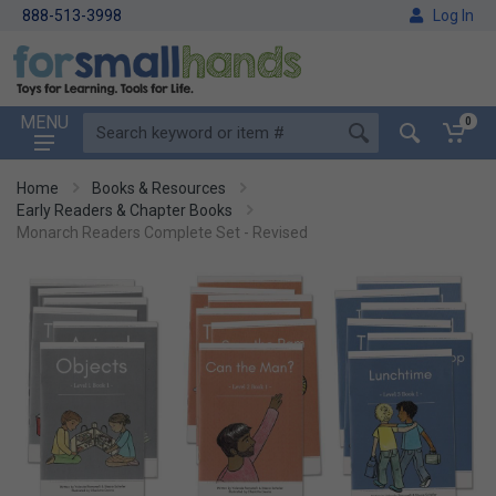
888-513-3998
Log In
MENU
0
Home
Books & Resources
Early Readers & Chapter Books
Monarch Readers Complete Set - Revised