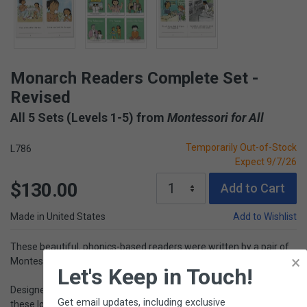
Monarch Readers Complete Set -
Revised
All 5 Sets (Levels 1-5) from
Montessori for All
Temporarily Out-of-Stock
L786
Expect 9/7/26
$130.00
Add to Cart
Made in United States
Add to Wishlist
These beautiful, phonics-based readers were written by a pair of
×
Montessori teachers.
Let's Keep in Touch!
Designed to encourage children in the early stages of reading,
Get email updates, including exclusive
these lovely decodable books are organized into 5 levels (30 titles