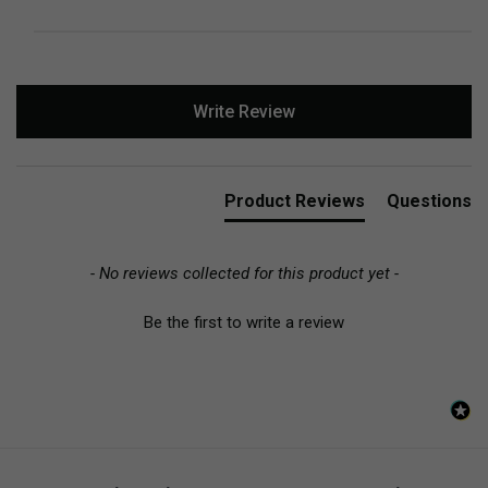
New content loaded
Write Review
Product Reviews
Questions
- No reviews collected for this product yet -
Be the first to write a review