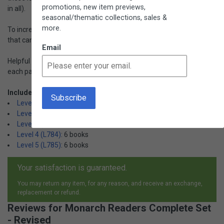
promotions, new item previews,
in all).
seasonal/thematic collections, sales &
more.
To increase success, each set includes a packet of "puzzle" words
that can be presented before the child reads the book.
Email
Helpful hints for the adult working with the child are included with
each paperback book. Ages 3+.
Includes:
Level 1 (L779)
: 6 books
Level 2 (L782)
: 6 books
Level 3 (L783)
: 6 books
Level 4 (L784)
: 6 books
Level 5 (L785)
: 6 books
Your satisfaction is guaranteed.
You may return any item, for any reason, and receive an exchange,
replacement or refund.
Reviews for Monarch Readers Complete Set
- Revised