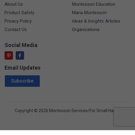
About Us
Montessori Education
Product Safety
Maria Montessori
Privacy Policy
Ideas & Insights
Articles
Contact Us
Organizations
Social Media
Email Updates
Email Address
Subscribe
Copyright © 2026 Montessori Services/For Small Hands