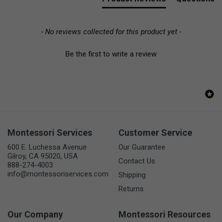
- No reviews collected for this product yet -
Be the first to write a review
Montessori Services
Customer Service
600 E. Luchessa Avenue
Our Guarantee
Gilroy, CA 95020, USA
Contact Us
888-274-4003
info@montessoriservices.com
Shipping
Returns
Our Company
Montessori Resources