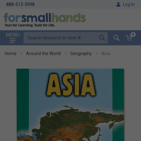
888-513-3998
Log In
MENU
0
Home
Around the World
Geography
Asia