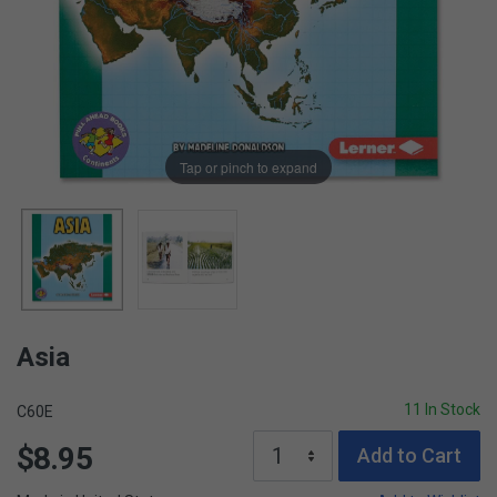
Tap or pinch to expand
Asia
11 In Stock
C60E
$8.95
Add to Cart