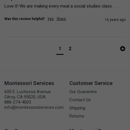
Love it! We are making every meal a social studies class. . .
Was this review helpful?
Yes
Share
16 years ago
1
2
Montessori Services
Customer Service
600 E. Luchessa Avenue
Our Guarantee
Gilroy, CA 95020, USA
Contact Us
888-274-4003
info@montessoriservices.com
Shipping
Returns