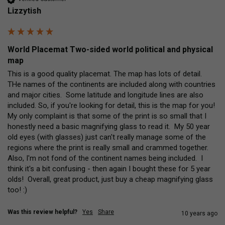
Lizzytish
World Placemat Two-sided world political and physical
map
This is a good quality placemat. The map has lots of detail.  
THe names of the continents are included along with countries 
and major cities.  Some latitude and longitude lines are also 
included. So, if you're looking for detail, this is the map for you!  
My only complaint is that some of the print is so small that I 
honestly need a basic magnifying glass to read it.  My 50 year 
old eyes (with glasses) just can't really manage some of the 
regions where the print is really small and crammed together.   
Also, I'm not fond of the continent names being included.  I 
think it's a bit confusing - then again I bought these for 5 year 
olds!  Overall, great product, just buy a cheap magnifying glass 
too! :)
Was this review helpful?
Yes
Share
10 years ago