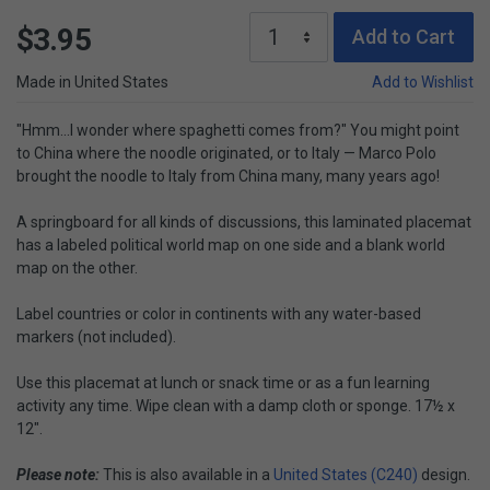
$3.95
Add to Cart
Made in United States
Add to Wishlist
"Hmm...I wonder where spaghetti comes from?" You might point
to China where the noodle originated, or to Italy — Marco Polo
brought the noodle to Italy from China many, many years ago!
A springboard for all kinds of discussions, this laminated placemat
has a labeled political world map on one side and a blank world
map on the other.
Label countries or color in continents with any water-based
markers (not included).
Use this placemat at lunch or snack time or as a fun learning
activity any time. Wipe clean with a damp cloth or sponge. 17½ x
12".
Please note:
This is also available in a
United States (C240)
design.