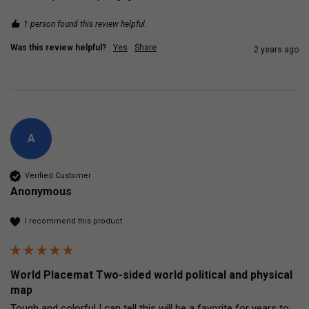
1 person found this review helpful.
Was this review helpful?
Yes
Share
2 years ago
A
Verified Customer
Anonymous
I recommend this product
World Placemat Two-sided world political and physical
map
Tough and colorful I can tell this will be a favorite for years to 