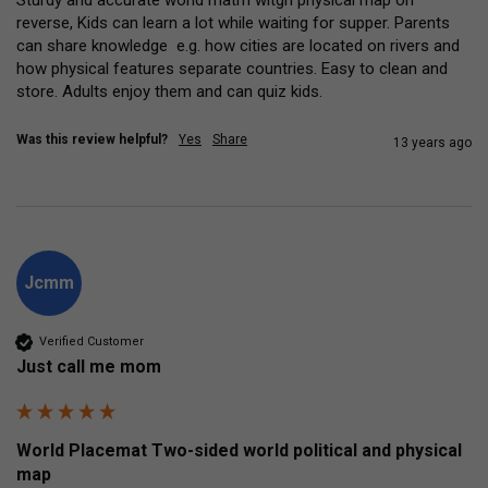
reverse, Kids can learn a lot while waiting for supper. Parents 
can share knowledge  e.g. how cities are located on rivers and 
how physical features separate countries. Easy to clean and 
store. Adults enjoy them and can quiz kids.
Was this review helpful?
Yes
Share
13 years ago
Jcmm
Verified Customer
Just call me mom
World Placemat Two-sided world political and physical
map