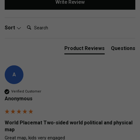
Write Review
Search:
Sort
Product Reviews
Questions
A
Verified Customer
Anonymous
World Placemat Two-sided world political and physical
map
Great map, kids very engaged