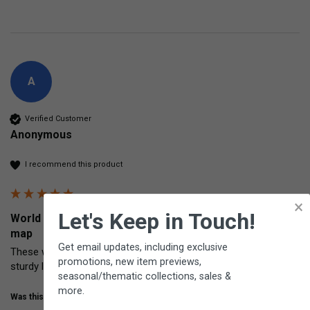
A
Verified Customer
Anonymous
I recommend this product
×
Let's Keep in Touch!
World Placemat Two-sided world political and physical
map
Get email updates, including exclusive
These world map placemats are of excellent quality. Very clear, 
promotions, new item previews,
sturdy lamination.
seasonal/thematic collections, sales &
more.
Was this review helpful?
Yes
Share
5 years ago