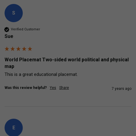
S
Verified Customer
Sue
World Placemat Two-sided world political and physical
map
This is a great educational placemat.
Was this review helpful?
Yes
Share
7 years ago
E