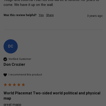
come. We have it up on the wall. 
Was this review helpful?
Yes
Share
3 years ago
DC
Verified Customer
Don Crozier
I recommend this product
World Placemat Two-sided world political and physical
map
great mapp