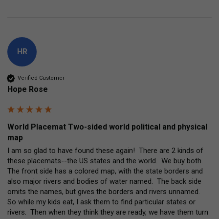
HR
Verified Customer
Hope Rose
World Placemat Two-sided world political and physical
map
I am so glad to have found these again!  There are 2 kinds of 
these placemats--the US states and the world.  We buy both.  
The front side has a colored map, with the state borders and 
also major rivers and bodies of water named.  The back side 
omits the names, but gives the borders and rivers unnamed.  
So while my kids eat, I ask them to find particular states or 
rivers.  Then when they think they are ready, we have them turn 