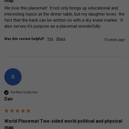
map
We love this placemat!  It not only brings up educational and 
interesting topics at the dinner table, but my daughter loves  the 
fact that the back can be written on with a dry erase marker.  It 
also serves it's purpose as a placemat wonderfully.
Was this review helpful?
Yes
Share
15 years ago
D
Verified Customer
Dan
World Placemat Two-sided world political and physical
map