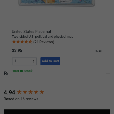
United States Placemat
Two-sided U.S. political and physical map
(21 Reviews)
$3.95
C240
Add to Cart
100+ In Stock
Reviews for World Placemat
New content loaded
4.94
Based on 16 reviews