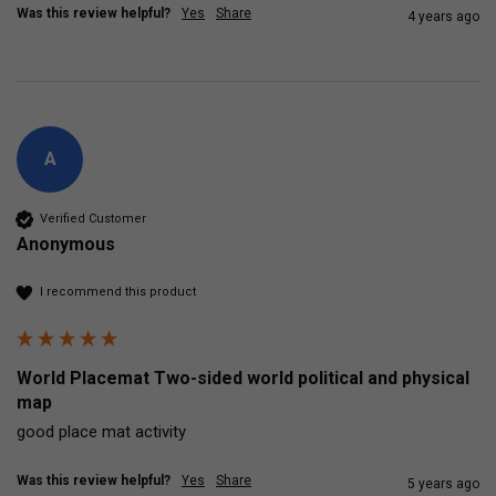
Was this review helpful?
Yes
Share
4 years ago
A
Verified Customer
Anonymous
I recommend this product
World Placemat Two-sided world political and physical
map
good place mat activity
Was this review helpful?
Yes
Share
5 years ago