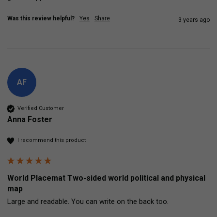
Was this review helpful?
Yes
Share
3 years ago
AF
Verified Customer
Anna Foster
I recommend this product
World Placemat Two-sided world political and physical
map
Large and readable. You can write on the back too.