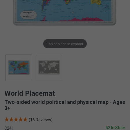
Tap or pinch to expand
World Placemat
Two-sided world political and physical map - Ages
3+
(16 Reviews)
52 In Stock
C241