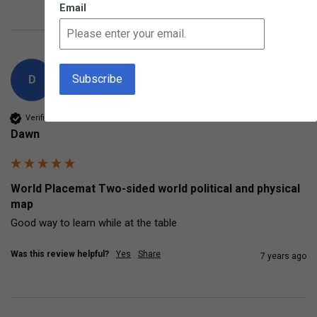
Email
D
Verified Customer
Dawn
World Placemat Two-sided world political and physical
map
Good way to learn while at the table
Was this review helpful?
Yes
Share
7 years ago