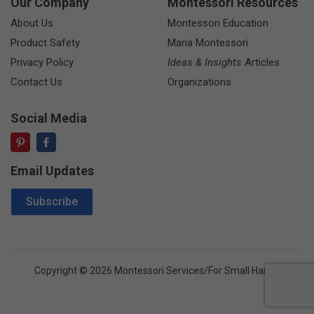
Our Company
Montessori Resources
About Us
Montessori Education
Product Safety
Maria Montessori
Privacy Policy
Ideas & Insights
Articles
Contact Us
Organizations
Social Media
Email Updates
Email Address
Subscribe
Copyright © 2026 Montessori Services/For Small Hands