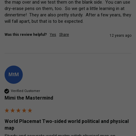
the map over and we test them on the blank side.  You can use 
dry-erase pens on them, too.  So we get a little learning in at 
dinnertime!  They are also pretty sturdy.  After a few years, they 
will fall apart, but that is to be expected.
Was this review helpful?
Yes
Share
12 years ago
MtM
Verified Customer
Mimi the Mastermind
World Placemat Two-sided world political and physical
map
Sturdy and accurate world matm witgh physical map on 