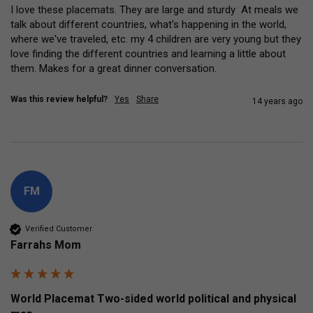
I love these placemats. They are large and sturdy  At meals we 
talk about different countries, what's happening in the world, 
where we've traveled, etc. my 4 children are very young but they 
love finding the different countries and learning a little about 
them. Makes for a great dinner conversation.
Was this review helpful?
Yes
Share
14 years ago
FM
Verified Customer
Farrahs Mom
World Placemat Two-sided world political and physical