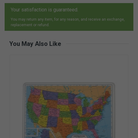
Your satisfaction is guaranteed.
You may return any item, for any reason, and receive an exchange,
replacement or refund.
You May Also Like