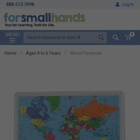
888-513-3998
Log In
MENU
0
Home
Ages 4 to 6 Years
World Placemat