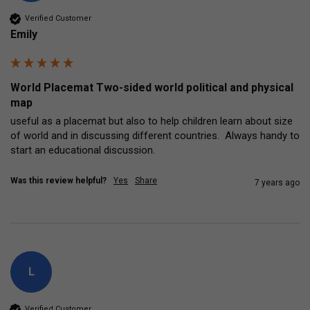
Verified Customer
Emily
World Placemat Two-sided world political and physical
map
useful as a placemat but also to help children learn about size 
of world and in discussing different countries.  Always handy to 
start an educational discussion.
Was this review helpful?
Yes
Share
7 years ago
L
Verified Customer