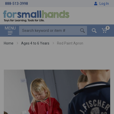
888-513-3998
Log In
MENU
0
Home
Ages 4 to 6 Years
Red Paint Apron