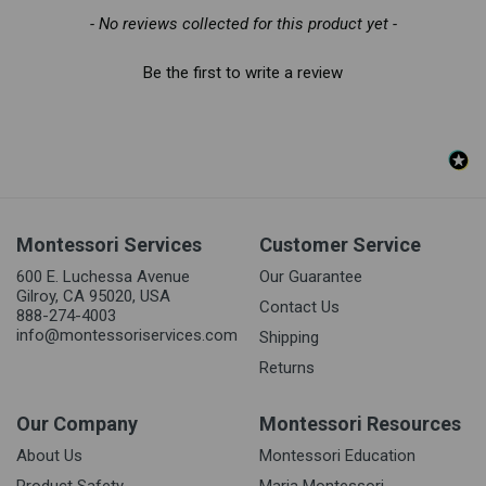
- No reviews collected for this product yet -
Be the first to write a review
Montessori Services
Customer Service
600 E. Luchessa Avenue
Our Guarantee
Gilroy, CA 95020, USA
Contact Us
888-274-4003
info@montessoriservices.com
Shipping
Returns
Our Company
Montessori Resources
About Us
Montessori Education
Product Safety
Maria Montessori