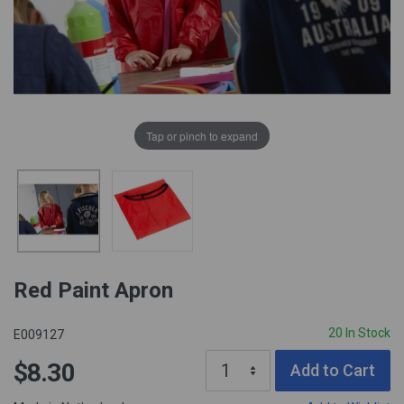
Tap or pinch to expand
Red Paint Apron
20 In Stock
E009127
$8.30
Add to Cart