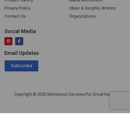
Privacy Policy
Ideas & Insights
Articles
Contact Us
Organizations
Social Media
Email Updates
Email Address
Subscribe
Copyright © 2026 Montessori Services/For Small Hands