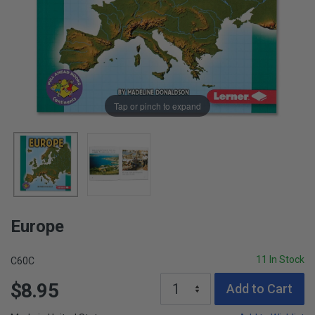
Tap or pinch to expand
Europe
11 In Stock
C60C
$8.95
Add to Cart