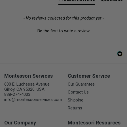
- No reviews collected for this product yet -
Be the first to write a review
Montessori Services
Customer Service
600 E. Luchessa Avenue
Our Guarantee
Gilroy, CA 95020, USA
Contact Us
888-274-4003
info@montessoriservices.com
Shipping
Returns
Our Company
Montessori Resources