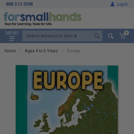
888-513-3998
Log In
MENU
0
Home
Ages 4 to 6 Years
Europe