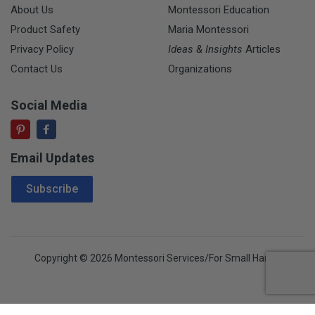
About Us
Montessori Education
Product Safety
Maria Montessori
Privacy Policy
Ideas & Insights
Articles
Contact Us
Organizations
Social Media
Email Updates
Email Address
Subscribe
Copyright © 2026 Montessori Services/For Small Hands