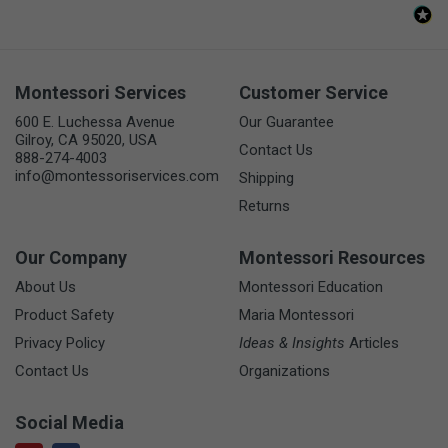
Montessori Services
Customer Service
600 E. Luchessa Avenue
Our Guarantee
Gilroy, CA 95020, USA
Contact Us
888-274-4003
info@montessoriservices.com
Shipping
Returns
Our Company
Montessori Resources
About Us
Montessori Education
Product Safety
Maria Montessori
Privacy Policy
Ideas & Insights
Articles
Contact Us
Organizations
Social Media