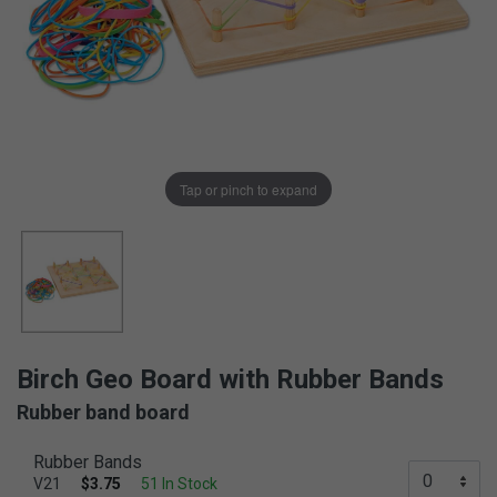
Tap or pinch to expand
Birch Geo Board with Rubber Bands
Rubber band board
Rubber Bands
V21
$3.75
51 In Stock