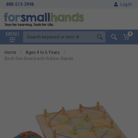
888-513-3998
Log In
MENU
0
Home
Ages 4 to 6 Years
Birch Geo Board with Rubber Bands