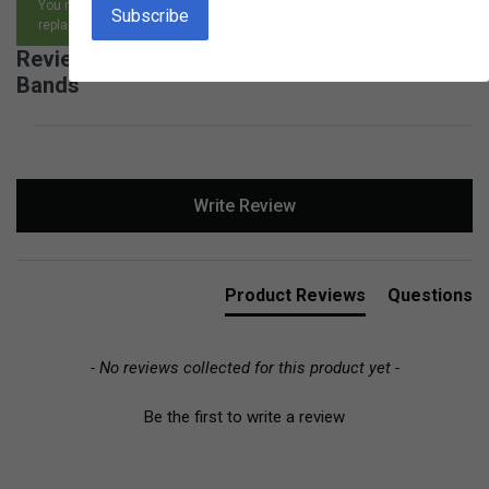
You may return any item, for any reason, and receive an exchange,
replacement or refund.
Reviews for Birch Geo Board with Rubber
Bands
New content loaded
Write Review
Product Reviews
Questions
- No reviews collected for this product yet -
Be the first to write a review