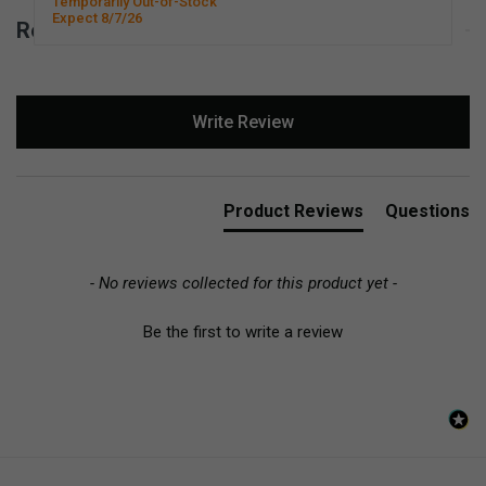
Temporarily Out-of-Stock
Expect 8/7/26
Reviews for Basic Scissors - Right-Handed
New content loaded
Write Review
Product Reviews
Questions
- No reviews collected for this product yet -
Be the first to write a review