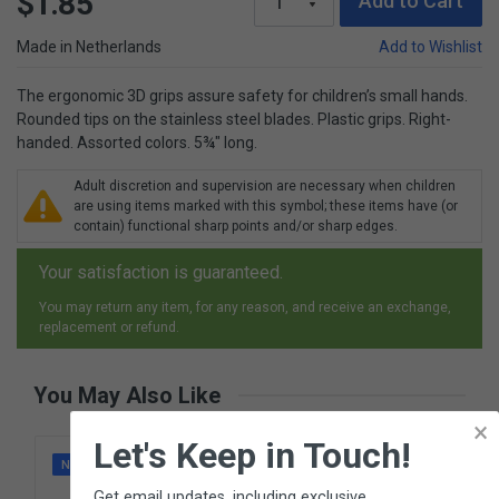
$1.85
Add to Cart
Made in Netherlands
Add to Wishlist
The ergonomic 3D grips assure safety for children’s small hands.
Rounded tips on the stainless steel blades. Plastic grips. Right-
handed. Assorted colors. 5¾" long.
Adult discretion and supervision are necessary when children
are using items marked with this symbol; these items have (or
contain) functional sharp points and/or sharp edges.
Your satisfaction is guaranteed.
You may return any item, for any reason, and receive an exchange,
replacement or refund.
You May Also Like
×
Let's Keep in Touch!
NEW
Get email updates, including exclusive