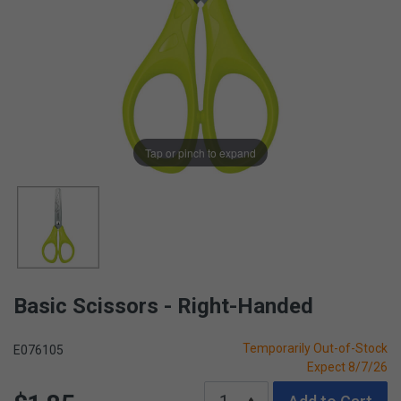
Tap or pinch to expand
Basic Scissors - Right-Handed
Temporarily Out-of-Stock
E076105
Expect 8/7/26