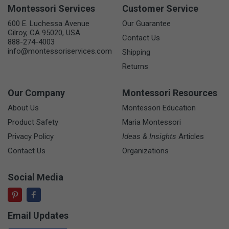
Montessori Services
Customer Service
600 E. Luchessa Avenue
Our Guarantee
Gilroy, CA 95020, USA
Contact Us
888-274-4003
info@montessoriservices.com
Shipping
Returns
Our Company
Montessori Resources
About Us
Montessori Education
Product Safety
Maria Montessori
Privacy Policy
Ideas & Insights
Articles
Contact Us
Organizations
Social Media
Email Updates