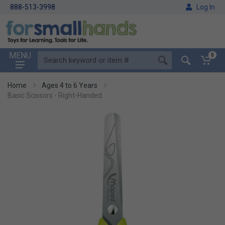
888-513-3998
Log In
MENU
0
Home
Ages 4 to 6 Years
Basic Scissors - Right-Handed