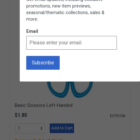
promotions, new item previews,
seasonal/thematic collections, sales &
more.
Email
Basic Scissors Left-Handed
$1.85
E076106
Add to Cart