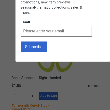
promotions, new item previews,
seasonal/thematic collections, sales &
more.
Email
Basic Scissors - Right-Handed
$1.85
E076105
Add to Cart
Temporarily Out-of-Stock
Expect 8/7/26