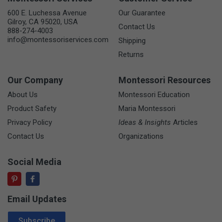
600 E. Luchessa Avenue
Our Guarantee
Gilroy, CA 95020, USA
Contact Us
888-274-4003
info@montessoriservices.com
Shipping
Returns
Our Company
Montessori Resources
About Us
Montessori Education
Product Safety
Maria Montessori
Privacy Policy
Ideas & Insights
Articles
Contact Us
Organizations
Social Media
Email Updates
Email Address
Subscribe