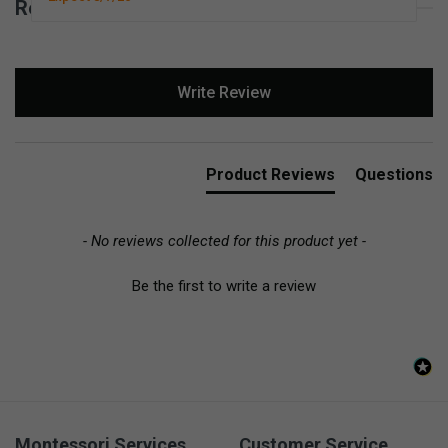
Reviews for Basic Scissors Left-Handed
New content loaded
Write Review
Product Reviews
Questions
- No reviews collected for this product yet -
Be the first to write a review
Montessori Services
Customer Service