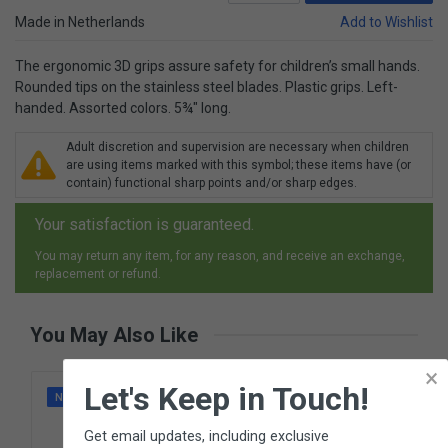
Made in Netherlands
Add to Wishlist
The ergonomic 3D grips assure safety for children’s small hands.
Rounded tips on the stainless steel blades. Plastic grips. Left-
handed. Assorted colors. 5¾" long.
Adult discretion and supervision are necessary when children
are using items marked with this symbol; these items have (or
contain) functional sharp points and/or sharp edges.
Your satisfaction is guaranteed.
You may return any item, for any reason, and receive an exchange,
replacement or refund.
You May Also Like
×
Let's Keep in Touch!
NEW
Get email updates, including exclusive