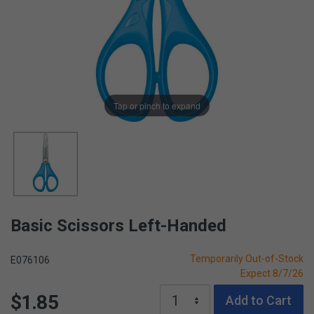
Tap or pinch to expand
Basic Scissors Left-Handed
Temporarily Out-of-Stock
E076106
Expect 8/7/26
$1.85
Add to Cart