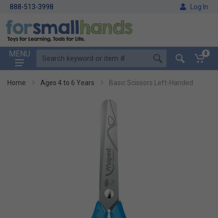
888-513-3998
Log In
MENU
0
Home
Ages 4 to 6 Years
Basic Scissors Left-Handed