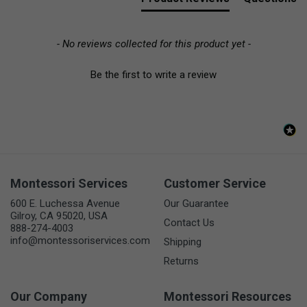
- No reviews collected for this product yet -
Be the first to write a review
Montessori Services
Customer Service
600 E. Luchessa Avenue
Our Guarantee
Gilroy, CA 95020, USA
Contact Us
888-274-4003
info@montessoriservices.com
Shipping
Returns
Our Company
Montessori Resources