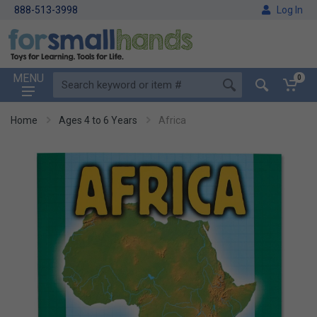
888-513-3998
Log In
MENU
0
Home
Ages 4 to 6 Years
Africa