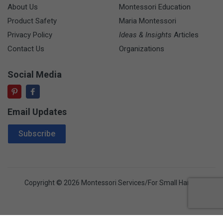
About Us
Montessori Education
Product Safety
Maria Montessori
Privacy Policy
Ideas & Insights
Articles
Contact Us
Organizations
Social Media
Email Updates
Email Address
Subscribe
Copyright © 2026 Montessori Services/For Small Hands