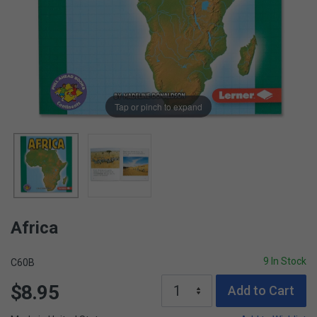
Tap or pinch to expand
Africa
9 In Stock
C60B
$8.95
Add to Cart