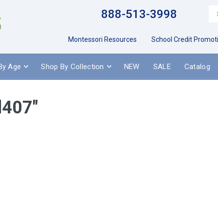
888-513-3998
Montessori Resources
School Credit Promot
By Age
Shop By Collection
NEW
SALE
Catalog
d407"