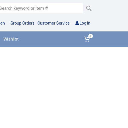
ion
Group Orders
Customer Service
Log In
0
Wishlist