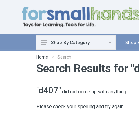
Shop 
Shop By Category
Cooking
Home
Search
Search Results for "
Cleaning Up
Sewing & Weaving
Woodworking
"d407"
did not come up with anything.
Yard & Garden
Science & Nature
Please check your spelling and try again.
Around the World
Community & Peace
Music & Instruments