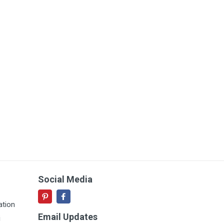
Social Media
ation
Email Updates
i