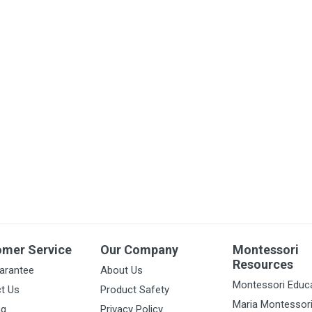
omer Service
Our Company
Montessori
Resources
arantee
About Us
Montessori Educ
t Us
Product Safety
Maria Montessor
ng
Privacy Policy