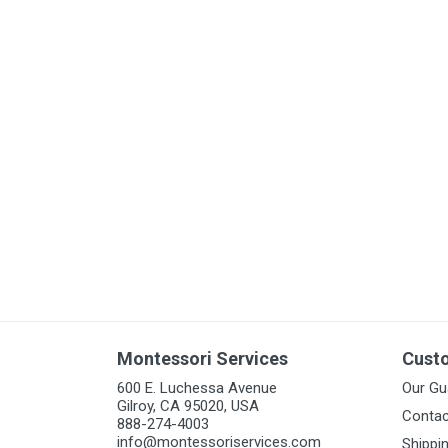
Arts & Crafts
Early Learning
Games & Activities
Infant & Toddler
Books & Resources
Care of Self
Browse Our Collections
Visit our partner website
Montessori Services
Cust
600 E. Luchessa Avenue
Our Gu
Gilroy, CA 95020, USA
Contac
888-274-4003
info@montessoriservices.com
Shippi