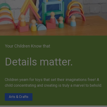
Your Children Know that
Details matter.
Children yearn for toys that set their imaginations free! A
child concentrating and creating is truly a marvel to behold.
Arts & Crafts