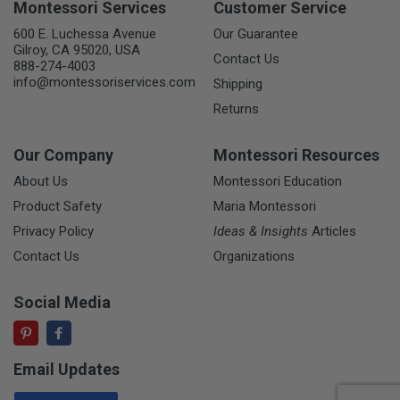
Montessori Services
Customer Service
600 E. Luchessa Avenue
Our Guarantee
Gilroy, CA 95020, USA
Contact Us
888-274-4003
info@montessoriservices.com
Shipping
Returns
Our Company
Montessori Resources
About Us
Montessori Education
Product Safety
Maria Montessori
Privacy Policy
Ideas & Insights
Articles
Contact Us
Organizations
Social Media
Email Updates
Email Address