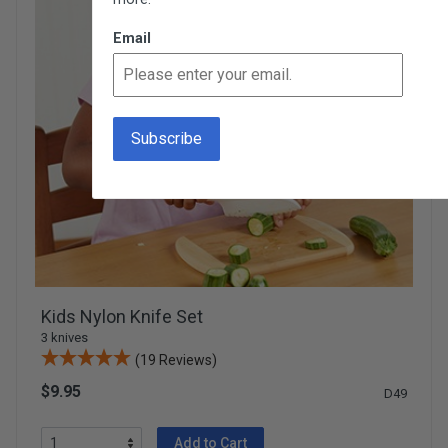
Email
Kids Nylon Knife Set
3 knives
(19 Reviews)
$9.95
D49
Add to Cart