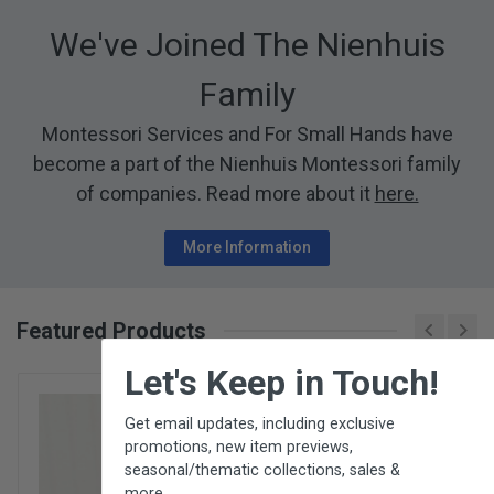
We've Joined The Nienhuis
Family
Montessori Services and For Small Hands have
become a part of the Nienhuis Montessori family
of companies. Read more about it
here.
More Information
Featured Products
×
Let's Keep in Touch!
Get email updates, including exclusive
promotions, new item previews,
seasonal/thematic collections, sales &
more.