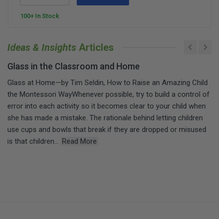
100+ In Stock
Ideas & Insights
Articles
Glass in the Classroom and Home
Glass at Home—by Tim Seldin, How to Raise an Amazing Child
the Montessori WayWhenever possible, try to build a control of
error into each activity so it becomes clear to your child when
she has made a mistake. The rationale behind letting children
use cups and bowls that break if they are dropped or misused
is that children...
Read More