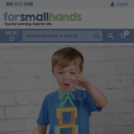
888-513-3998
Log In
MENU
0