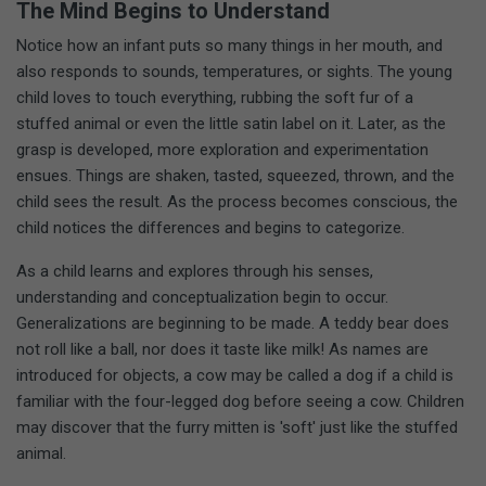
The Mind Begins to Understand
Notice how an infant puts so many things in her mouth, and
also responds to sounds, temperatures, or sights. The young
child loves to touch everything, rubbing the soft fur of a
stuffed animal or even the little satin label on it. Later, as the
grasp is developed, more exploration and experimentation
ensues. Things are shaken, tasted, squeezed, thrown, and the
child sees the result. As the process becomes conscious, the
child notices the differences and begins to categorize.
As a child learns and explores through his senses,
understanding and conceptualization begin to occur.
Generalizations are beginning to be made. A teddy bear does
not roll like a ball, nor does it taste like milk! As names are
introduced for objects, a cow may be called a dog if a child is
familiar with the four-legged dog before seeing a cow. Children
may discover that the furry mitten is 'soft' just like the stuffed
animal.