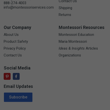
Contact Us
888-274-4003
info@montessoriservices.com
Shipping
Returns
Our Company
Montessori Resources
About Us
Montessori Education
Product Safety
Maria Montessori
Privacy Policy
Ideas & Insights
Articles
Contact Us
Organizations
Social Media
Email Updates
Email Address
Subscribe