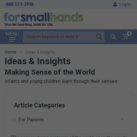
888-513-3998
Log In
MENU
0
Home
Ideas & Insights
Ideas & Insights
Making Sense of the World
Infants and young children learn through their senses.
Article Categories
For Parents