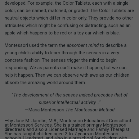
developed. For example, the Color Tablets, each with a single
color, can be named, matched, or graded. The Color Tablets are
neutral objects which differ in color only. They provide no other
attributes which might be confusing or distracting, such as an
apple which happens to be red or a toy car which is blue.
Montessori used the term the
absorbent mind
to describe a
young child's ability to learn through the senses in a very
concrete fashion. The senses trigger the mind to begin
responding. We as parents can't make it happen, but we can
help it happen. Then we can observe with awe as our children
absorb the amazing world around them.
"The development of the senses indeed precedes that of
superior intellectual activity..."
—Maria Montessori
The Montessori Method
—by Jane M. Jacobs, M.A., Montessori Educational Consultant
at Montessori Services. She is a trained primary Montessori
directress and also a Licensed Marriage and Family Therapist.
She has taught children aged 2 to 7 years in Montessori
schools, Headstart, and also in a preschool for children with