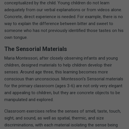
conceptualized by the child. Young children do not learn
adequately from our verbal explanations or from videos alone.
Concrete, direct experience is needed. For example, there is no
way to explain the difference between bitter and sweet to
someone who has not previously identified those tastes on his
own tongue.
The Sensorial Materials
Maria Montessori, after closely observing infants and young
children, designed materials to help children develop their
senses. Around age three, this learning becomes more
conscious than unconscious. Montessori's Sensorial materials
for the primary classroom (ages 3-6) are not only very elegant
and appealing to children, but they are concrete objects to be
manipulated and explored.
Classroom exercises refine the senses of smell, taste, touch,
sight, and sound, as well as spatial, thermic, and size
discriminations, with each material isolating the sense being