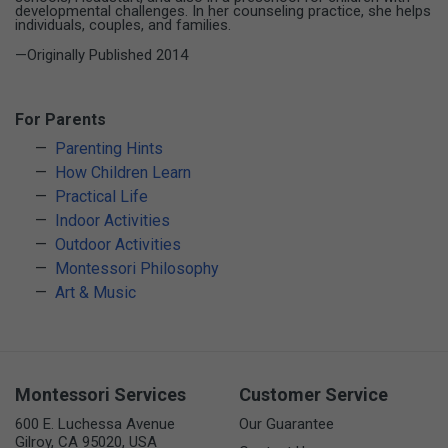
developmental challenges. In her counseling practice, she helps
individuals, couples, and families.
—Originally Published 2014
For Parents
Parenting Hints
How Children Learn
Practical Life
Indoor Activities
Outdoor Activities
Montessori Philosophy
Art & Music
Montessori Services
Customer Service
600 E. Luchessa Avenue
Our Guarantee
Gilroy, CA 95020, USA