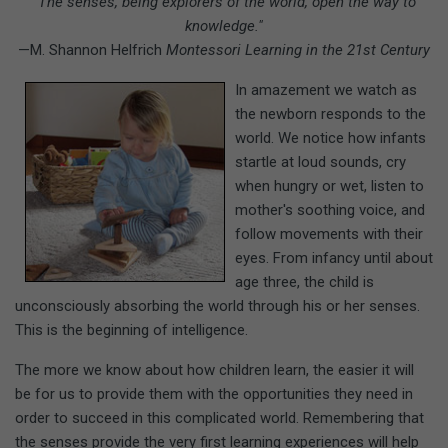
"The senses, being explorers of the world, open the way to
knowledge."
—M. Shannon Helfrich
Montessori Learning in the 21st Century
In amazement we watch as
the newborn responds to the
world. We notice how infants
startle at loud sounds, cry
when hungry or wet, listen to
mother's soothing voice, and
follow movements with their
eyes. From infancy until about
age three, the child is
unconsciously absorbing the world through his or her senses.
This is the beginning of intelligence.
The more we know about how children learn, the easier it will
be for us to provide them with the opportunities they need in
order to succeed in this complicated world. Remembering that
the senses provide the very first learning experiences will help