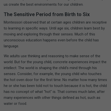
us create the best environments for our children.
The Sensitive Period from Birth to Six
Montessori observed that at certain ages children are receptive
to learning in specific ways. Until age six, children learn best by
moving and exploring through their senses. Much of this
unconscious education happens even before the child has
language.
We adults use thinking and reasoning to make sense of the
world. But for the young child, concrete experiences impact the
intellect. The world is shaping the child's mind through his
senses. Consider, for example, the young child who touches
the hot oven door for the first time. No matter how many times
he or she has been told not to touch because it is hot, the child
has no concept of what "hot" is. That comes much later, after
many experiences with other things defined as hot, such as
water or food.