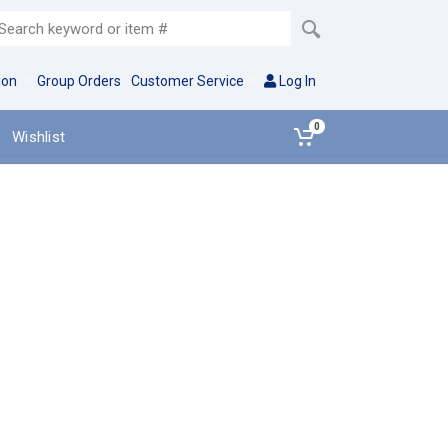
ion
Group Orders
Customer Service
Log In
0
Wishlist