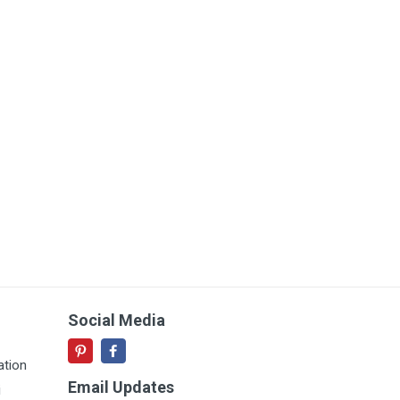
Social Media
ation
Email Updates
i