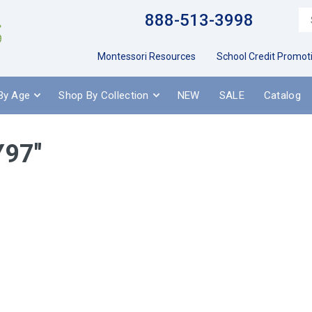
888-513-3998
Montessori Resources
School Credit Promot
By Age
Shop By Collection
NEW
SALE
Catalog
Y97"