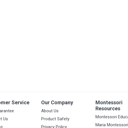
omer Service
Our Company
Montessori
Resources
arantee
About Us
Montessori Educ
t Us
Product Safety
Maria Montessor
ng
Privacy Policy