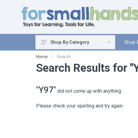
Shop 
Shop By Category
Cooking
Home
Search
Search Results for "
Cleaning Up
Sewing & Weaving
Woodworking
"Y97"
did not come up with anything.
Yard & Garden
Science & Nature
Please check your spelling and try again.
Around the World
Community & Peace
Music & Instruments