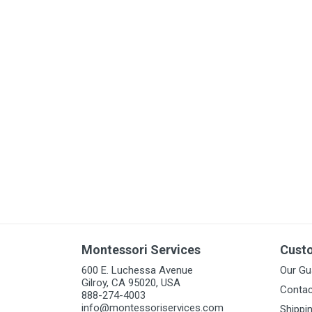
Arts & Crafts
Early Learning
Games & Activities
Infant & Toddler
Books & Resources
Care of Self
Browse Our Collections
Visit our partner website
Montessori Services
Cust
600 E. Luchessa Avenue
Our Gu
Gilroy, CA 95020, USA
Contac
888-274-4003
info@montessoriservices.com
Shippi