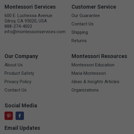
Montessori Services
Customer Service
600 E. Luchessa Avenue
Our Guarantee
Gilroy, CA 95020, USA
Contact Us
888-274-4003
info@montessoriservices.com
Shipping
Returns
Our Company
Montessori Resources
About Us
Montessori Education
Product Safety
Maria Montessori
Privacy Policy
Ideas & Insights
Articles
Contact Us
Organizations
Social Media
Email Updates