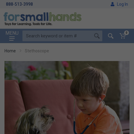
888-513-3998
Log In
MENU
0
Home
Stethoscope