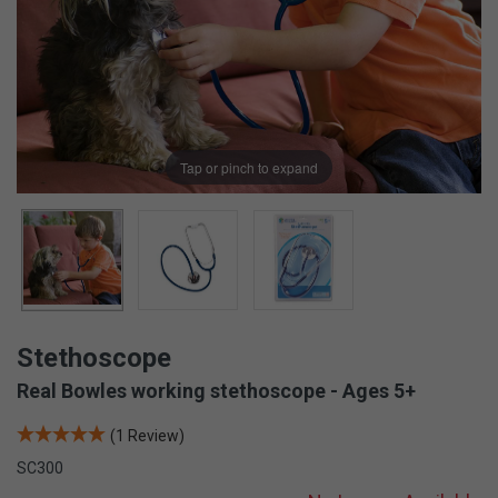
Tap or pinch to expand
Stethoscope
Real Bowles working stethoscope - Ages 5+
(1 Review)
SC300