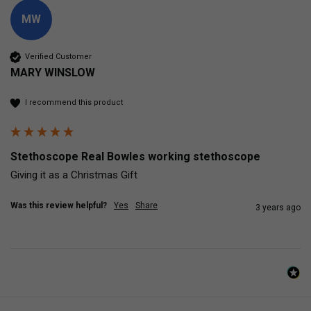
MW
Verified Customer
MARY WINSLOW
I recommend this product
Stethoscope Real Bowles working stethoscope
Giving it as a Christmas Gift
Was this review helpful?
Yes
Share
3 years ago