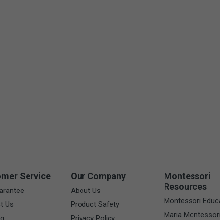
omer Service
Our Company
Montessori
Resources
arantee
About Us
Montessori Educ
t Us
Product Safety
Maria Montessor
ng
Privacy Policy