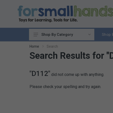
Shop 
Shop By Category
Cooking
Home
Search
Search Results for "
Cleaning Up
Sewing & Weaving
Woodworking
"D112"
did not come up with anything.
Yard & Garden
Science & Nature
Please check your spelling and try again.
Around the World
Community & Peace
Music & Instruments