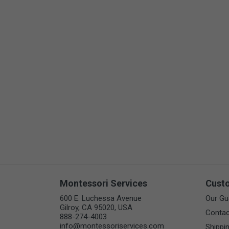
Arts & Crafts
Early Learning
Games & Activities
Infant & Toddler
Books & Resources
Care of Self
Browse Our Collections
Visit our partner website
Montessori Services
Cust
600 E. Luchessa Avenue
Our Gu
Gilroy, CA 95020, USA
Contac
888-274-4003
info@montessoriservices.com
Shippi