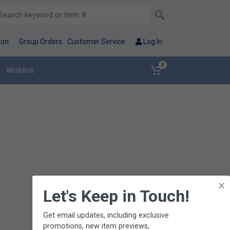
ion
Group Orders
Customer Service
Log In
0
Wishlist
×
Let's Keep in Touch!
Get email updates, including exclusive
promotions, new item previews,