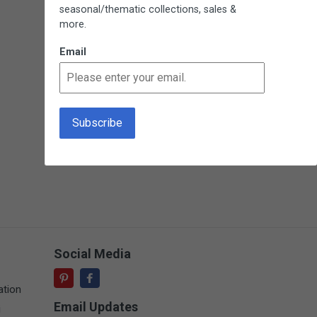
seasonal/thematic collections, sales &
more.
Email
Social Media
ation
Email Updates
i