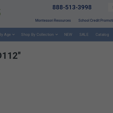
888-513-3998
Montessori Resources
School Credit Promot
By Age
Shop By Collection
NEW
SALE
Catalog
D112"