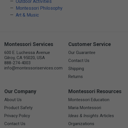
Outdoor Activities
Montessori Philosophy
Art & Music
Montessori Services
Customer Service
600 E. Luchessa Avenue
Our Guarantee
Gilroy, CA 95020, USA
Contact Us
888-274-4003
info@montessoriservices.com
Shipping
Returns
Our Company
Montessori Resources
About Us
Montessori Education
Product Safety
Maria Montessori
Privacy Policy
Ideas & Insights
Articles
Contact Us
Organizations