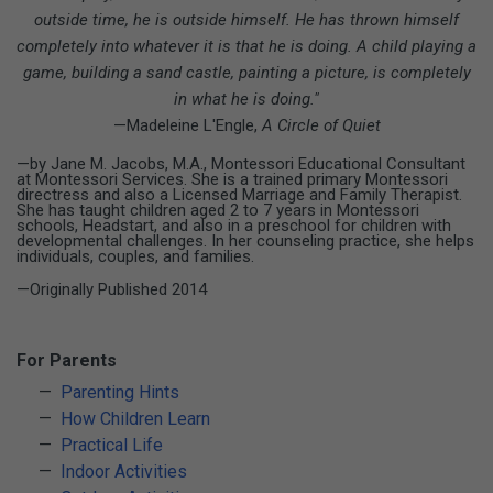
outside time, he is outside himself. He has thrown
himself
completely into whatever it is that he is doing. A child playing a
game, building a sand castle, painting a picture, is completely
in what he is doing."
—Madeleine L'Engle,
A Circle of Quiet
—by Jane M. Jacobs, M.A., Montessori Educational Consultant
at Montessori Services. She is a trained primary Montessori
directress and also a Licensed Marriage and Family Therapist.
She has taught children aged 2 to 7 years in Montessori
schools, Headstart, and also in a preschool for children with
developmental challenges. In her counseling practice, she helps
individuals, couples, and families.
—Originally Published 2014
For Parents
Parenting Hints
How Children Learn
Practical Life
Indoor Activities