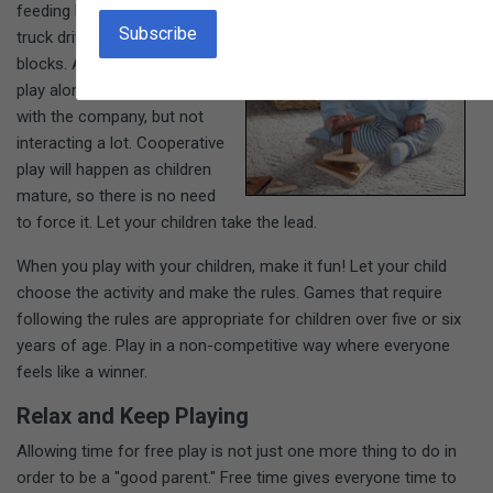
feeding his doll or telling the
truck driver how to load the
blocks. A three-year-old may
play alongside a friend, happy
with the company, but not
interacting a lot. Cooperative
play will happen as children
mature, so there is no need
to force it. Let your children take the lead.
When you play with your children, make it fun! Let your child
choose the activity and make the rules. Games that require
following the rules are appropriate for children over five or six
years of age. Play in a non-competitive way where everyone
feels like a winner.
Relax and Keep Playing
Allowing time for free play is not just one more thing to do in
order to be a "good parent." Free time gives everyone time to