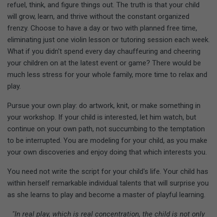
refuel, think, and figure things out. The truth is that your child
will grow, learn, and thrive without the constant organized
frenzy. Choose to have a day or two with planned free time,
eliminating just one violin lesson or tutoring session each week.
What if you didn't spend every day chauffeuring and cheering
your children on at the latest event or game? There would be
much less stress for your whole family, more time to relax and
play.
Pursue your own play: do artwork, knit, or make something in
your workshop. If your child is interested, let him watch, but
continue on your own path, not succumbing to the temptation
to be interrupted. You are modeling for your child, as you make
your own discoveries and enjoy doing that which interests you.
You need not write the script for your child's life. Your child has
within herself remarkable individual talents that will surprise you
as she learns to play and become a master of playful learning.
"In real play, which is real concentration, the child is not only