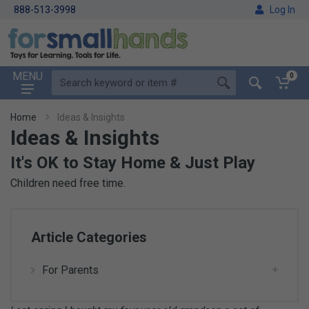
888-513-3998
Log In
MENU
0
Home
Ideas & Insights
Ideas & Insights
It's OK to Stay Home & Just Play
Children need free time.
Article Categories
For Parents