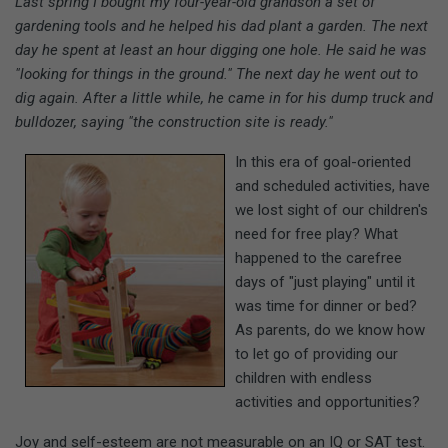
Last spring I bought my four-year-old grandson a set of
gardening tools and he helped his dad plant a garden. The next
day he spent at least an hour digging one hole. He said he was
"looking for things in the ground." The next day he went out to
dig again. After a little while, he came in for his dump truck and
bulldozer, saying "the construction site is ready."
In this era of goal-oriented
and scheduled activities, have
we lost sight of our children's
need for free play? What
happened to the carefree
days of "just playing" until it
was time for dinner or bed?
As parents, do we know how
to let go of providing our
children with endless
activities and opportunities?
Joy and self-esteem are not measurable on an IQ or SAT test.