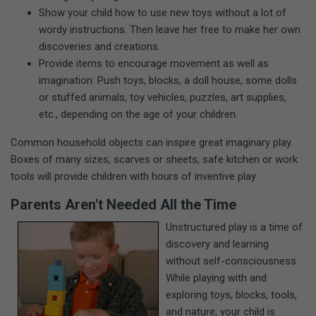
Show your child how to use new toys without a lot of
wordy instructions. Then leave her free to make her own
discoveries and creations.
Provide items to encourage movement as well as
imagination: Push toys, blocks, a doll house, some dolls
or stuffed animals, toy vehicles, puzzles, art supplies,
etc., depending on the age of your children.
Common household objects can inspire great imaginary play.
Boxes of many sizes, scarves or sheets, safe kitchen or work
tools will provide children with hours of inventive play.
Parents Aren't Needed All the Time
Unstructured play is a time of
discovery and learning
without self-consciousness.
While playing with and
exploring toys, blocks, tools,
and nature, your child is