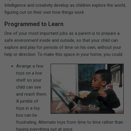
Intelligence and creativity develop as children explore the world,
figuring out on their own how things work.
Programmed to Learn
One of your most important jobs as a parent is to prepare a
safe environment inside and outside, so that your child can
explore and play for periods of time on his own, without your
help or direction. To make this space in your home, you could:
Arrange a few
toys on a low
shelf so your
child can see
and reach them.
A jumble of
toys in a toy
box can be
frustrating. Alternate toys from time to time rather than
having everything out at once.