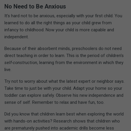
No Need to Be Anxious
It's hard not to be anxious, especially with your first child. You
learned to do all the right things as your child grew from
infancy to childhood. Now your child is more capable and
independent.
Because of their absorbent minds, preschoolers do not need
direct teaching in order to learn. This is the period of children's
self-construction
, learning from the environment in which they
live.
Try not to worry about what the latest expert or neighbor says.
Take time to just be with your child. Adapt your home so your
toddler can explore safely. Observe his new independence and
sense of self. Remember to relax and have fun, too.
Did you know that children learn best when exploring the world
with hands-on activities? Research shows that children who
are prematurely pushed into academic drills become less