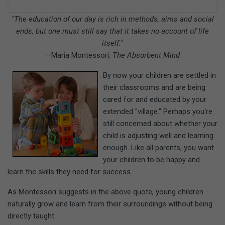
"The education of our day is rich in methods, aims and social
ends, but one must still say that it takes no account of life
itself."
—Maria Montessori
, The Absorbent Mind
By now your children are settled in
their classrooms and are being
cared for and educated by your
extended "village." Perhaps you're
still concerned about whether your
child is adjusting well and learning
enough. Like all parents, you want
your children to be happy and
learn the skills they need for success.
As Montessori suggests in the above quote, young children
naturally grow and learn from their surroundings without being
directly taught.