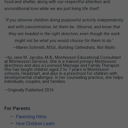
food and shelter, along with our respectful attention and
unconditional love while we are just living
life itself
.
"If you observe children doing purposeful activity independently
and with concentration, let them be. Observe, and know that
they are headed in the right direction, even though the work
might not be what you would choose for them to do."
—Maren Schmidt, M.Ed.
, Building Cathedrals, Not Walls
—by Jane M. Jacobs, M.A., Montessori Educational Consultant
at Montessori Services. She is a trained primary Montessori
directress and also a Licensed Marriage and Family Therapist.
She has taught children aged 2 to 7 years in Montessori
schools, Headstart, and also in a preschool for children with
developmental challenges. In her counseling practice, she helps
individuals, couples, and families.
—Originally Published 2016
For Parents
Parenting Hints
How Children Learn