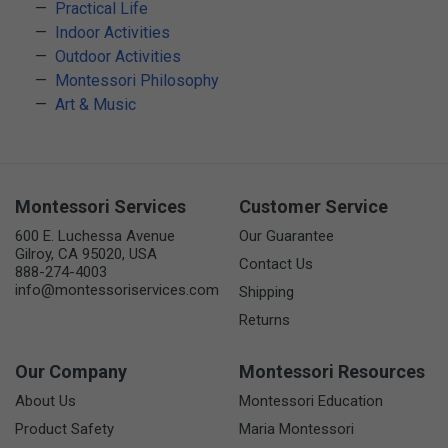
Practical Life
Indoor Activities
Outdoor Activities
Montessori Philosophy
Art & Music
Montessori Services
Customer Service
600 E. Luchessa Avenue
Our Guarantee
Gilroy, CA 95020, USA
Contact Us
888-274-4003
info@montessoriservices.com
Shipping
Returns
Our Company
Montessori Resources
About Us
Montessori Education
Product Safety
Maria Montessori