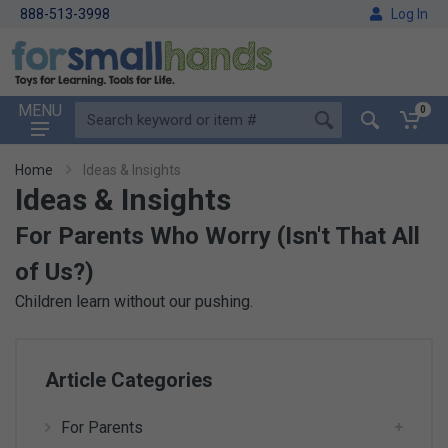
888-513-3998
Log In
MENU
0
Home
Ideas & Insights
Ideas & Insights
For Parents Who Worry (Isn't That All
of Us?)
Children learn without our pushing.
Article Categories
For Parents