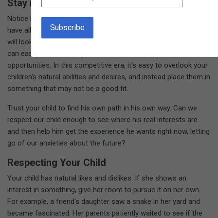
Stay in the Present
Notice how the phrases roll off your tongue: "She needs to
have all A's if she's going to get into a good college, " or, "That
will look really good on his resume." Extra-curricular activities
can easily become obligations rather than enjoyable
opportunities. In this competitive era, it's easy to overlook your
children's natural abilities and desires, and instead place them in
something that may not be a good fit.
Trust your child to find his own path in his own way. Can we
respect our child enough to see where his real interests are
and then help him get the experience he wants right now, letting
go of our anxieties about the future?
Respecting Your Child
Your child has natural likes and dislikes. If she shows an
interest in something, give her room to pursue it on her own.
For example, a friend's daughter saw a snake in her yard and
became fascinated. Her parents patiently waited to see if the