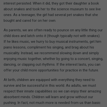
interest persisted. When it did, they got their daughter a book
about snakes and took her to the science museum to see live
ones. As a teenager, the girl had several pet snakes that she
bought and cared for on her own.
As parents, we are often ready to pounce on any little thing our
child does and latch onto it (though typically not with snakes).
If he likes music, we hurry to buy musical instruments, get him
piano lessons, compliment his singing, and brag about his
musicality. Instead, we recommend slowing down and simply
enjoying music together, whether by going to a concert, singing,
dancing, or clapping out rhythms. If the interest lasts, you can
offer your child more opportunities for practice in the future.
At birth, children are equipped with everything they need to
survive and be successful in this world. As adults, we must
respect their innate capabilities so we can enjoy their amazing
absorbent minds. Children will learn and grow without our
pushing. In fact, not much more is needed from us than basic