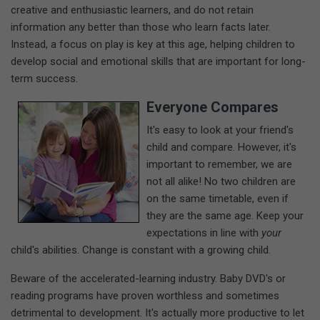
creative and enthusiastic learners, and do not retain
information any better than those who learn facts later.
Instead, a focus on play is key at this age, helping children to
develop social and emotional skills that are important for long-
term success.
Everyone Compares
It's easy to look at your friend's
child and compare. However, it's
important to remember, we are
not all alike! No two children are
on the same timetable, even if
they are the same age. Keep your
expectations in line with
your
child's abilities. Change is constant with a growing child.
Beware of the accelerated-learning industry. Baby DVD's or
reading programs have proven worthless and sometimes
detrimental to development. It's actually more productive to let