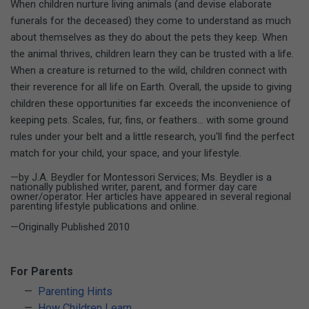
When children nurture living animals (and devise elaborate
funerals for the deceased) they come to understand as much
about themselves as they do about the pets they keep. When
the animal thrives, children learn they can be trusted with a life.
When a creature is returned to the wild, children connect with
their reverence for all life on Earth. Overall, the upside to giving
children these opportunities far exceeds the inconvenience of
keeping pets. Scales, fur, fins, or feathers... with some ground
rules under your belt and a little research, you'll find the perfect
match for your child, your space, and your lifestyle.
—by J.A. Beydler for Montessori Services; Ms. Beydler is a
nationally published writer, parent, and former day care
owner/operator. Her articles have appeared in several regional
parenting lifestyle publications and online.
—Originally Published 2010
For Parents
Parenting Hints
How Children Learn