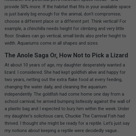
provide 50% more. If the habitat that fits in your available space
is just barely big enough for the animal, don't compromise;
choose a different place or a different pet. Think vertical! For
example, a chinchilla needs height for climbing and very little
floor. Snakes can go vertical; small birds also prefer height to
width. Aquariums come in all shapes and sizes.
The Anole Saga Or, How Not to Pick a Lizard
At about 10 years of age, my daughter desperately wanted a
lizard. I considered. She had kept goldfish alive and happy for
two years, netting out the extra flake food at every feeding,
changing the water daily, and cleaning the aquarium
independently. The goldfish had come home one day from a
school carnival; he arrived bumping listlessly against the wall of
a plastic bag and I expected to bury him within the week. Under
my daughter's solicitous care, Chuckie The Carnival Fish had
thrived. I thought she might be ready for a reptile. Let's just say
my notions about keeping a reptile were decidedly vague...