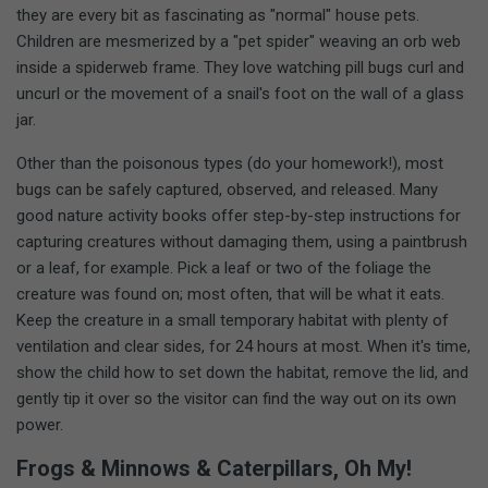
they are every bit as fascinating as "normal" house pets.
Children are mesmerized by a "pet spider" weaving an orb web
inside a spiderweb frame. They love watching pill bugs curl and
uncurl or the movement of a snail's foot on the wall of a glass
jar.
Other than the poisonous types (do your homework!), most
bugs can be safely captured, observed, and released. Many
good nature activity books offer step-by-step instructions for
capturing creatures without damaging them, using a paintbrush
or a leaf, for example. Pick a leaf or two of the foliage the
creature was found on; most often, that will be what it eats.
Keep the creature in a small temporary habitat with plenty of
ventilation and clear sides, for 24 hours at most. When it's time,
show the child how to set down the habitat, remove the lid, and
gently tip it over so the visitor can find the way out on its own
power.
Frogs & Minnows & Caterpillars, Oh My!