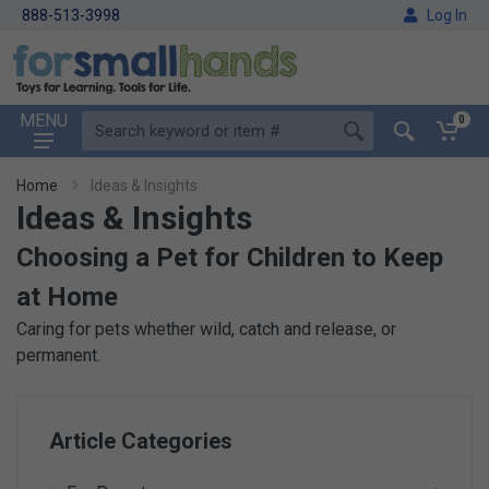
888-513-3998
Log In
MENU
0
Home
Ideas & Insights
Ideas & Insights
Choosing a Pet for Children to Keep
at Home
Caring for pets whether wild, catch and release, or
permanent.
Article Categories