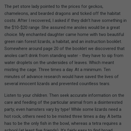
The pet store lady pointed to the prices for geckos,
chameleons, and bearded dragons and ticked off the habitat
costs. After I recovered, I asked if they didn't have something in
the $10-$20 range. She assured me anoles would be a great
choice. My enchanted daughter came home with two beautiful
green rain forest lizards, a habitat, and an instruction booklet.
Somewhere around page 20 of the booklet we discovered that
anoles can't drink from standing water - they have to sip from
water droplets on the undersides of leaves. Which meant
misting the cage. Three times a day. At a minimum. Ten
minutes of advance research would have saved the lives of
several innocent lizards and prevented countless tears.
Listen to your children. Then seek accurate information on the
care and feeding of the particular animal from a disinterested
party; even hamsters vary by type! While some lizards need a
hot rock, others need to be misted three times a day. A betta
has to be the only fish in the bowl, whereas a tetra requires a
school (at least five friends). It's fairly easy to find broad