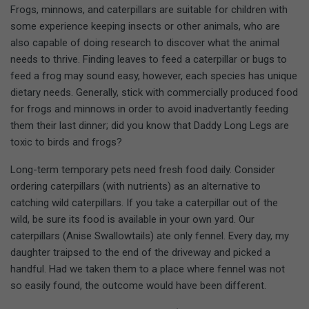
Frogs, minnows, and caterpillars are suitable for children with
some experience keeping insects or other animals, who are
also capable of doing research to discover what the animal
needs to thrive. Finding leaves to feed a caterpillar or bugs to
feed a frog may sound easy, however, each species has unique
dietary needs. Generally, stick with commercially produced food
for frogs and minnows in order to avoid inadvertantly feeding
them their last dinner; did you know that Daddy Long Legs are
toxic to birds and frogs?
Long-term temporary pets need fresh food daily. Consider
ordering caterpillars (with nutrients) as an alternative to
catching wild caterpillars. If you take a caterpillar out of the
wild, be sure its food is available in your own yard. Our
caterpillars (Anise Swallowtails) ate only fennel. Every day, my
daughter traipsed to the end of the driveway and picked a
handful. Had we taken them to a place where fennel was not
so easily found, the outcome would have been different.