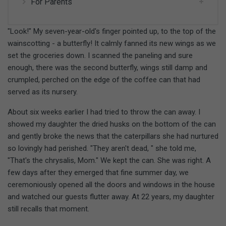
For Parents
"Look!" My seven-year-old's finger pointed up, to the top of the
wainscotting - a butterfly! It calmly fanned its new wings as we
set the groceries down. I scanned the paneling and sure
enough, there was the second butterfly, wings still damp and
crumpled, perched on the edge of the coffee can that had
served as its nursery.
About six weeks earlier I had tried to throw the can away. I
showed my daughter the dried husks on the bottom of the can
and gently broke the news that the caterpillars she had nurtured
so lovingly had perished. "They aren't dead, " she told me,
"That's the chrysalis, Mom." We kept the can. She was right. A
few days after they emerged that fine summer day, we
ceremoniously opened all the doors and windows in the house
and watched our guests flutter away. At 22 years, my daughter
still recalls that moment.