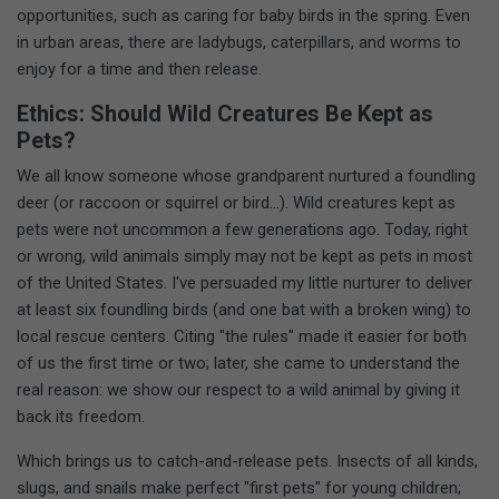
opportunities, such as caring for baby birds in the spring. Even
in urban areas, there are ladybugs, caterpillars, and worms to
enjoy for a time and then release.
Ethics: Should Wild Creatures Be Kept as
Pets?
We all know someone whose grandparent nurtured a foundling
deer (or raccoon or squirrel or bird...). Wild creatures kept as
pets were not uncommon a few generations ago. Today, right
or wrong, wild animals simply may not be kept as pets in most
of the United States. I've persuaded my little nurturer to deliver
at least six foundling birds (and one bat with a broken wing) to
local rescue centers. Citing "the rules" made it easier for both
of us the first time or two; later, she came to understand the
real reason: we show our respect to a wild animal by giving it
back its freedom.
Which brings us to catch-and-release pets. Insects of all kinds,
slugs, and snails make perfect "first pets" for young children;