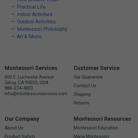
Practical Life
Indoor Activities
Outdoor Activities
Montessori Philosophy
Art & Music
Montessori Services
Customer Service
600 E. Luchessa Avenue
Our Guarantee
Gilroy, CA 95020, USA
Contact Us
888-274-4003
info@montessoriservices.com
Shipping
Returns
Our Company
Montessori Resources
About Us
Montessori Education
Product Safety
Maria Montessori