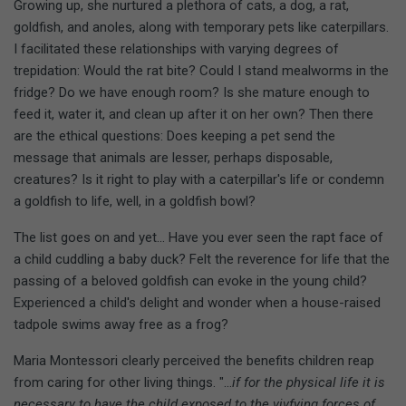
Growing up, she nurtured a plethora of cats, a dog, a rat,
goldfish, and anoles, along with temporary pets like caterpillars.
I facilitated these relationships with varying degrees of
trepidation: Would the rat bite? Could I stand mealworms in the
fridge? Do we have enough room? Is she mature enough to
feed it, water it, and clean up after it on her own? Then there
are the ethical questions: Does keeping a pet send the
message that animals are lesser, perhaps disposable,
creatures? Is it right to play with a caterpillar's life or condemn
a goldfish to life, well, in a goldfish bowl?
The list goes on and yet... Have you ever seen the rapt face of
a child cuddling a baby duck? Felt the reverence for life that the
passing of a beloved goldfish can evoke in the young child?
Experienced a child's delight and wonder when a house-raised
tadpole swims away free as a frog?
Maria Montessori clearly perceived the benefits children reap
from caring for other living things. "...
if for the physical life it is
necessary to have the child exposed to the vivfying forces of