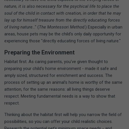
nature, it is also necessary for the psychical life to place the
soul of the child in contact with creation, in order that he may
lay up for himself treasure from the directly educating forces
of living nature
..." (
The Montessori Method
.) Especially in urban
areas, house pets may be the child's only daily opportunity for
experiencing those "directly educating forces of living nature."
Preparing the Environment
Habitat first. As caring parents, you've given thought to
preparing your child's home environment - made it safe and
amply sized, structured for enrichment and success. The
process of setting up an animal's home is worthy of the same
attention, for the same reasons: all living things deserve
respect. Meeting fundamental needs is a way to show that
respect.
Thinking about the habitat first will help you narrow the field of
possibilities, so you can offer your child realistic choices.
Research the potential pet's minimum space needs - and