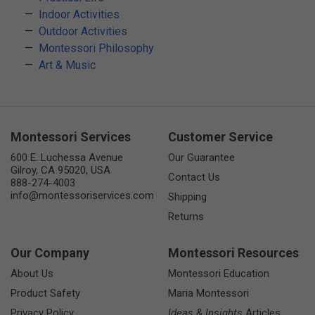
Indoor Activities
Outdoor Activities
Montessori Philosophy
Art & Music
Montessori Services
Customer Service
600 E. Luchessa Avenue
Our Guarantee
Gilroy, CA 95020, USA
Contact Us
888-274-4003
info@montessoriservices.com
Shipping
Returns
Our Company
Montessori Resources
About Us
Montessori Education
Product Safety
Maria Montessori
Privacy Policy
Ideas & Insights
Articles