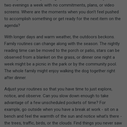
two evenings a week with no commitments, plans, or video
screens. Where are the moments when you don't feel pushed
to accomplish something or get ready for the next item on the
agenda?
With longer days and warm weather, the outdoors beckons.
Family routines can change along with the season. The nightly
reading time can be moved to the porch or patio, stars can be
observed from a blanket on the grass, or dinner one night a
week might be a picnic in the park or by the community pool.
The whole family might enjoy walking the dog together right
after dinner.
Adjust your routines so that you have time to just explore,
notice, and observe. Can you slow down enough to take
advantage of a few unscheduled pockets of time? For
example, go outside when you have a break at work - sit on a
bench and feel the warmth of the sun and notice what's there -
the trees, traffic, birds, or the clouds. Find things you never saw