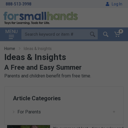
888-513-3998
Log In
MENU
0
Home
Ideas & Insights
Ideas & Insights
A Free and Easy Summer
Parents and children benefit from free time.
Article Categories
For Parents