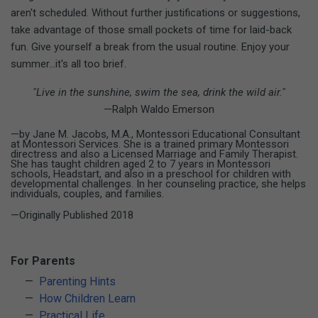
aren't scheduled. Without further justifications or suggestions,
take advantage of those small pockets of time for laid-back
fun. Give yourself a break from the usual routine. Enjoy your
summer...it's all too brief.
"Live in the sunshine, swim the sea, drink the wild air."
—Ralph Waldo Emerson
—by Jane M. Jacobs, M.A., Montessori Educational Consultant
at Montessori Services. She is a trained primary Montessori
directress and also a Licensed Marriage and Family Therapist.
She has taught children aged 2 to 7 years in Montessori
schools, Headstart, and also in a preschool for children with
developmental challenges. In her counseling practice, she helps
individuals, couples, and families.
—Originally Published 2018
For Parents
Parenting Hints
How Children Learn
Practical Life