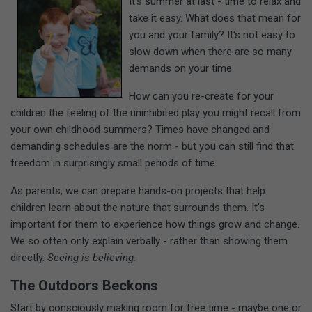
It's summer at last - time to relax and
take it easy. What does that mean for
you and your family? It's not easy to
slow down when there are so many
demands on your time.
How can you re-create for your
children the feeling of the uninhibited play you might recall from
your own childhood summers? Times have changed and
demanding schedules are the norm - but you can still find that
freedom in surprisingly small periods of time.
As parents, we can prepare hands-on projects that help
children learn about the nature that surrounds them. It's
important for them to experience how things grow and change.
We so often only explain verbally - rather than showing them
directly.
Seeing is believing.
The Outdoors Beckons
Start by consciously making room for free time - maybe one or