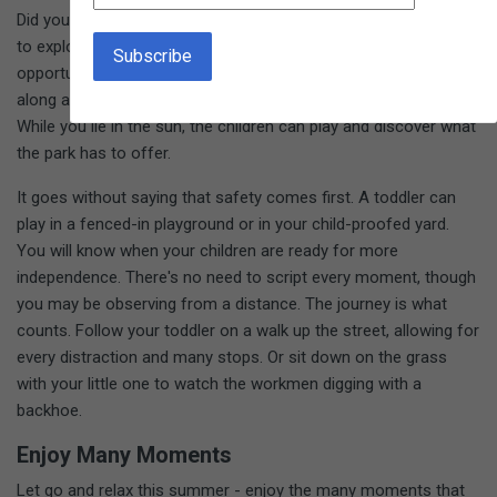
Did you know that real learning takes place when a child is free
to explore? Not every moment needs to be a defined "learning
opportunity." You might go to the museum and just follow
along as your children wander. Take your blanket to the park.
While you lie in the sun, the children can play and discover what
the park has to offer.
It goes without saying that safety comes first. A toddler can
play in a fenced-in playground or in your child-proofed yard.
You will know when your children are ready for more
independence. There's no need to script every moment, though
you may be observing from a distance. The journey is what
counts. Follow your toddler on a walk up the street, allowing for
every distraction and many stops. Or sit down on the grass
with your little one to watch the workmen digging with a
backhoe.
Enjoy Many Moments
Let go and relax this summer - enjoy the many moments that