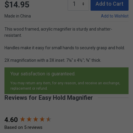
$14.95
Add to Cart
Made in China
Add to Wishlist
This wood framed, acrylic magnifier is sturdy and shatter-
resistant.
Handles make it easy for small hands to securely grasp and hold.
2X magnification with a 3X inset. 7¼" x 4½"; ¾" thick.
Your satisfaction is guaranteed.
You may return any item, for any reason, and receive an exchange,
replacement or refund.
Reviews for Easy Hold Magnifier
New content loaded
4.60
Based on 5 reviews