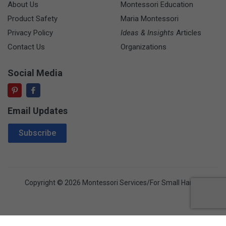
About Us
Montessori Education
Product Safety
Maria Montessori
Privacy Policy
Ideas & Insights
Articles
Contact Us
Organizations
Social Media
Email Updates
Email Address
Subscribe
Copyright © 2026 Montessori Services/For Small Hands