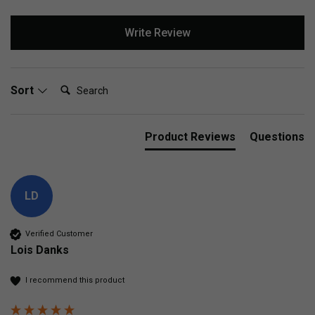
Write Review
Search:
Sort
Product Reviews
Questions
LD
Verified Customer
Lois Danks
I recommend this product