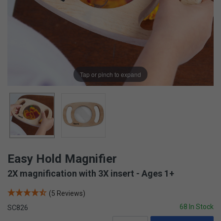
Tap or pinch to expand
Easy Hold Magnifier
2X magnification with 3X insert - Ages 1+
(5 Reviews)
68 In Stock
SC826