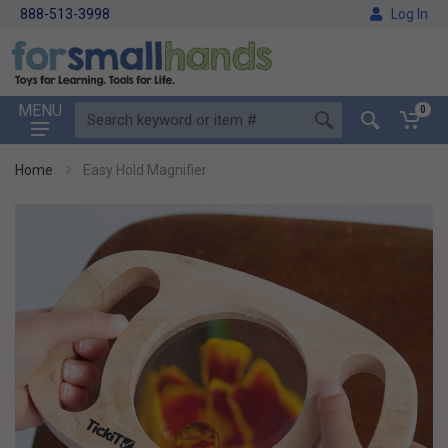
888-513-3998
Log In
MENU
0
Home
Easy Hold Magnifier