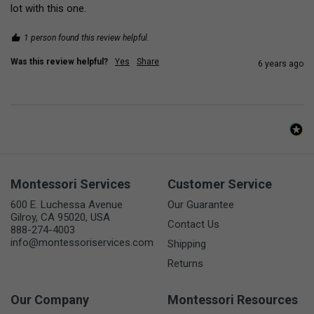
lot with this one.
1 person found this review helpful.
Was this review helpful?
Yes
Share
6 years ago
Montessori Services
Customer Service
600 E. Luchessa Avenue
Our Guarantee
Gilroy, CA 95020, USA
Contact Us
888-274-4003
info@montessoriservices.com
Shipping
Returns
Our Company
Montessori Resources