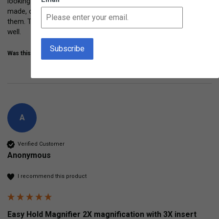
looking closely at leaves, grass, bugs, and more.  Sturdy, well 
made, comfy to hold.  Even Grandma and Grandpa had fun with 
them. These are getting lots of repeated use and are holding up 
well. 
Was this review helpful?
Yes
Share
3 years ago
A
Verified Customer
Anonymous
I recommend this product
Easy Hold Magnifier 2X magnification with 3X insert