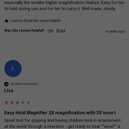
especially the smaller higher magnification feature. Easy for her 
to hold during use and for her to carry it. Well made, sturdy.
1 person found this review helpful.
Was this review helpful?
Yes
Share
6 years ago
L
Verified Customer
Lisa
Easy Hold Magnifier 2X magnification with 3X insert
Great tool for gripping and having children look in amazement 
at the world through a new lens - get ready to hear ""wow!"" a 