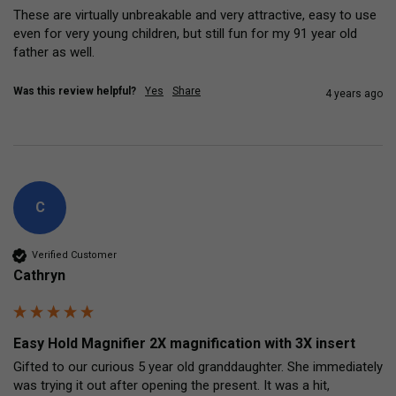
These are virtually unbreakable and very attractive, easy to use 
even for very young children, but still fun for my 91 year old 
father as well. 
Was this review helpful?
Yes
Share
4 years ago
C
Verified Customer
Cathryn
Easy Hold Magnifier 2X magnification with 3X insert
Gifted to our curious 5 year old granddaughter. She immediately 
was trying it out after opening the present. It was a hit, 