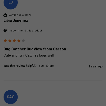
LJ
Verified Customer
Libia Jimenez
I recommend this product
Bug Catcher BugView from Carson
Cute and fun. Catches bugs well. 
Was this review helpful?
Yes
Share
1 year ago
SAG