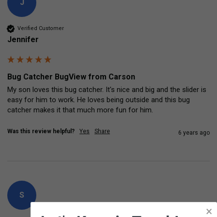
J
Verified Customer
Jennifer
Bug Catcher BugView from Carson
My son loves this bug catcher. It's nice and big and the slider is 
easy for him to work. He loves being outside and this bug 
catcher makes it that much more fun for him.
Was this review helpful?
Yes
Share
6 years ago
S
×