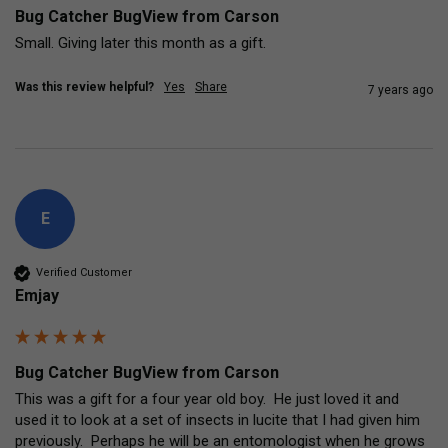
Bug Catcher BugView from Carson
Small. Giving later this month as a gift.
Was this review helpful?
Yes
Share
7 years ago
E
Verified Customer
Emjay
Bug Catcher BugView from Carson
This was a gift for a four year old boy.  He just loved it and 
used it to look at a set of insects in lucite that I had given him 
previously.  Perhaps he will be an entomologist when he grows 