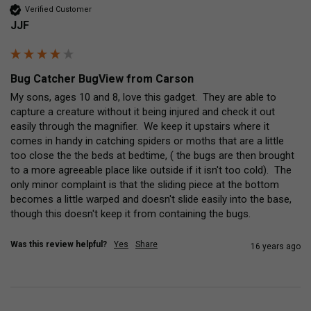
Verified Customer
JJF
Bug Catcher BugView from Carson
My sons, ages 10 and 8, love this gadget.  They are able to 
capture a creature without it being injured and check it out 
easily through the magnifier.  We keep it upstairs where it 
comes in handy in catching spiders or moths that are a little 
too close the the beds at bedtime, ( the bugs are then brought 
to a more agreeable place like outside if it isn't too cold).  The 
only minor complaint is that the sliding piece at the bottom 
becomes a little warped and doesn't slide easily into the base, 
though this doesn't keep it from containing the bugs.
Was this review helpful?
Yes
Share
16 years ago