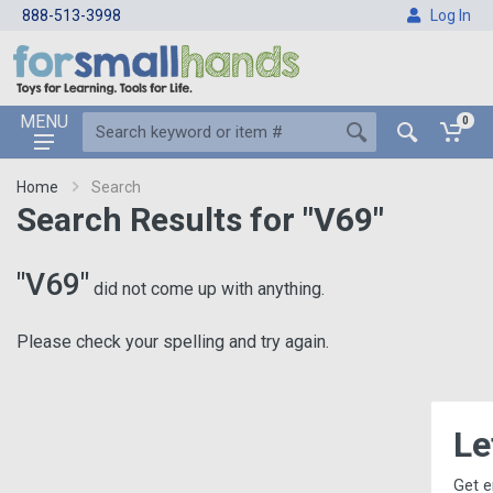
888-513-3998
Log In
MENU
0
Home
Search
Search Results for "V69"
"V69"
did not come up with anything.
Please check your spelling and try again.
Let's Keep i
Get email updates, includin