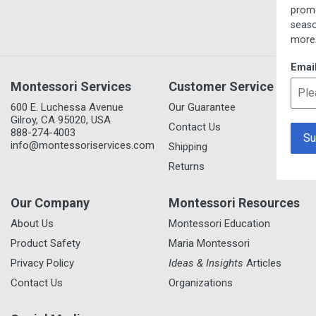
promotions, new item prev
seasonal/thematic collecti
more.
Email
Montessori Services
Customer Service
600 E. Luchessa Avenue
Our Guarantee
Gilroy, CA 95020, USA
Contact Us
888-274-4003
info@montessoriservices.com
Shipping
Returns
Our Company
Montessori Resources
About Us
Montessori Education
Product Safety
Maria Montessori
Privacy Policy
Ideas & Insights
Articles
Contact Us
Organizations