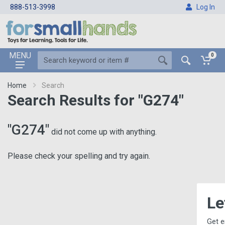
888-513-3998
Log In
MENU
0
Home
Search
Search Results for "G274"
"G274"
did not come up with anything.
Please check your spelling and try again.
Let's Keep i
Get email updates, includin