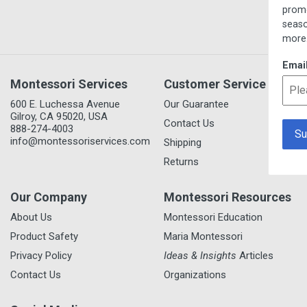
promotions, new item prev
seasonal/thematic collecti
more.
Email
Montessori Services
Customer Service
600 E. Luchessa Avenue
Our Guarantee
Gilroy, CA 95020, USA
Contact Us
888-274-4003
info@montessoriservices.com
Shipping
Returns
Our Company
Montessori Resources
About Us
Montessori Education
Product Safety
Maria Montessori
Privacy Policy
Ideas & Insights
Articles
Contact Us
Organizations