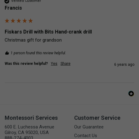
Verified Customer
Francis
Fiskars Drill with Bits Hand-crank drill
Christmas gift for grandson
1 person found this review helpful.
Was this review helpful?
Yes
Share
6 years ago
Montessori Services
Customer Service
600 E. Luchessa Avenue
Our Guarantee
Gilroy, CA 95020, USA
Contact Us
888-274-4003