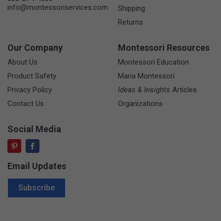
info@montessoriservices.com
Shipping
Returns
Our Company
Montessori Resources
About Us
Montessori Education
Product Safety
Maria Montessori
Privacy Policy
Ideas & Insights
Articles
Contact Us
Organizations
Social Media
Email Updates
Email Address
Subscribe