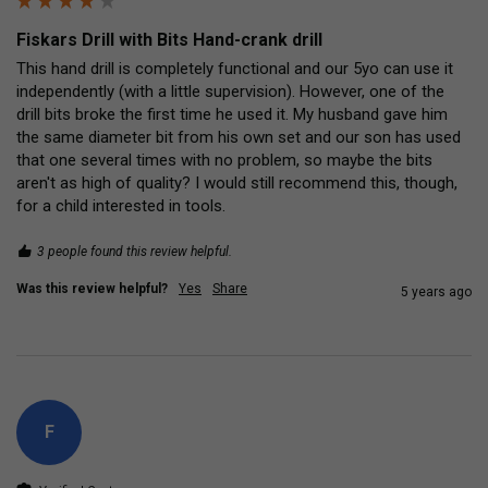
Fiskars Drill with Bits Hand-crank drill
This hand drill is completely functional and our 5yo can use it 
independently (with a little supervision). However, one of the 
drill bits broke the first time he used it. My husband gave him 
the same diameter bit from his own set and our son has used 
that one several times with no problem, so maybe the bits 
aren't as high of quality? I would still recommend this, though, 
for a child interested in tools.
3 people found this review helpful.
Was this review helpful?
Yes
Share
5 years ago
F