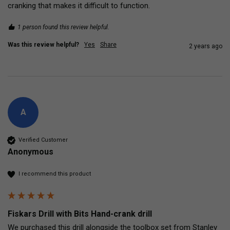
cranking that makes it difficult to function.  
1 person found this review helpful.
Was this review helpful?
Yes
Share
2 years ago
A
Verified Customer
Anonymous
I recommend this product
Fiskars Drill with Bits Hand-crank drill
We purchased this drill alongside the toolbox set from Stanley 