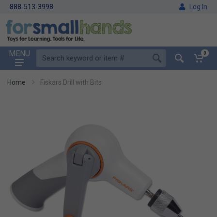
888-513-3998
Log In
MENU
0
Home
Fiskars Drill with Bits