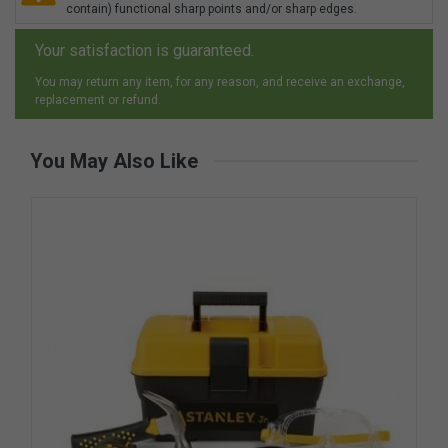
contain) functional sharp points and/or sharp edges.
Your satisfaction is guaranteed.
You may return any item, for any reason, and receive an exchange,
replacement or refund.
You May Also Like