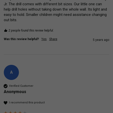
Jr. The drill comes with different bit sizes. Our little one can 
help drill holes without taking down the whole wall. Its light and 
easy to hold. Smaller children might need assistance changing 
out bits.
2 people found this review helpful.
Was this review helpful?
Yes
Share
5 years ago
A
Verified Customer
Anonymous
I recommend this product