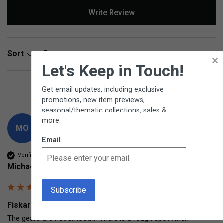
Write Review
Search:
Sort
×
Let's Keep in Touch!
Product Reviews
Questions
Get email updates, including exclusive
promotions, new item previews,
seasonal/thematic collections, sales &
more.
MO
Email
Verified Customer
Michael Olczak
Fiskars Drill with Bits Hand-crank drill
The gears are not smooth.  There is a rough spot when 