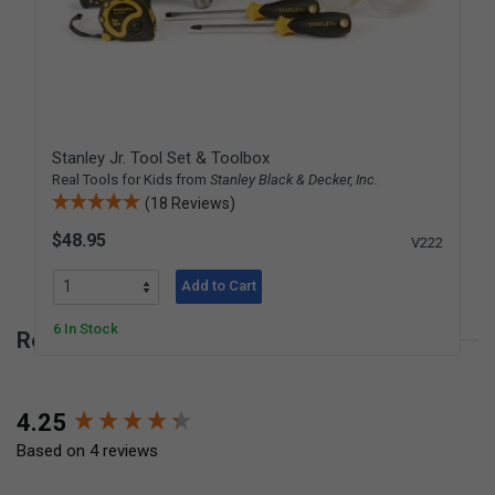
Stanley Jr. Tool Set & Toolbox
Real Tools for Kids from
Stanley Black & Decker, Inc.
(18 Reviews)
$48.95
V222
Add to Cart
6 In Stock
Reviews for Fiskars Drill with Bits
New content loaded
4.25
Based on 4 reviews