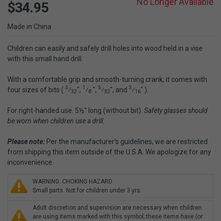
No Longer Available
$34.95
Made in China
Children can easily and safely drill holes into wood held in a vise
with this small hand drill.
With a comfortable grip and smooth-turning crank, it comes with
3
1
5
3
four sizes of bits (
⁄
",
⁄
",
⁄
", and
⁄
" ).
32
8
32
16
For right-handed use. 5½" long (without bit).
Safety glasses should
be worn when children use a drill.
Please note:
Per the manufacturer's guidelines, we are restricted
from shipping this item outside of the U.S.A. We apologize for any
inconvenience.
WARNING: CHOKING HAZARD
Small parts. Not for children under 3 yrs.
Adult discretion and supervision are necessary when children
are using items marked with this symbol; these items have (or