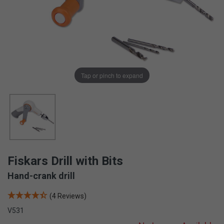
Tap or pinch to expand
Fiskars Drill with Bits
Hand-crank drill
(4 Reviews)
V531