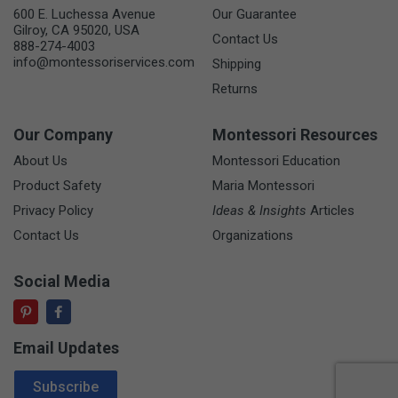
600 E. Luchessa Avenue
Our Guarantee
Gilroy, CA 95020, USA
Contact Us
888-274-4003
info@montessoriservices.com
Shipping
Returns
Our Company
Montessori Resources
About Us
Montessori Education
Product Safety
Maria Montessori
Privacy Policy
Ideas & Insights
Articles
Contact Us
Organizations
Social Media
Email Updates
Email Address
Subscribe