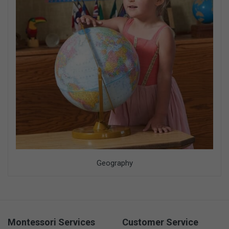
Geography
Montessori Services
Customer Service