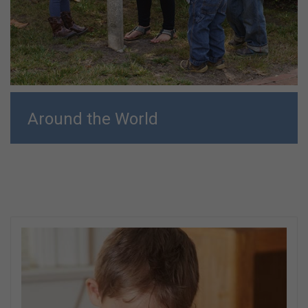
Around the World