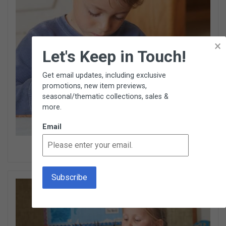
×
Let's Keep in Touch!
Get email updates, including exclusive
promotions, new item previews,
seasonal/thematic collections, sales &
more.
Email
Cultural Items