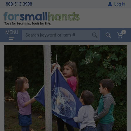
888-513-3998
Log In
MENU
0